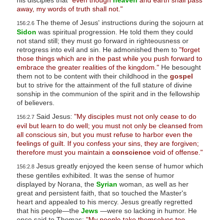
his disciples that
"even though
heaven
and earth shall pass
s
away, my words of truth shall not."
s
The theme of Jesus' instructions during the sojourn at
156:2.6
Sidon
was spiritual progression. He told them they could
i
not stand still; they must go forward in righteousness or
b
retrogress into evil and sin. He admonished them to
"forget
i
those things which are in the past while you push forward to
embrace the greater realities of the kingdom."
He besought
l
them not to be content with their childhood in the
gospel
i
but to strive for the attainment of the full stature of divine
sonship in the communion of the spirit and in the fellowship
t
of believers.
y
Said Jesus:
"My disciples must not only cease to do
156:2.7
s
evil but learn to do well; you must not only be cleansed from
y
all conscious sin, but you must refuse to harbor even the
s
feelings of guilt. If you confess your sins, they are forgiven;
therefore must you maintain a
conscience
void of offense."
t
Jesus greatly enjoyed the keen sense of humor which
156:2.8
e
these gentiles exhibited. It was the sense of humor
m
displayed by Norana, the
Syrian
woman, as well as her
.
great and persistent faith, that so touched the Master's
heart and appealed to his mercy. Jesus greatly regretted
that his people—the
Jews
—were so lacking in humor. He
once said to Thomas:
"My people take themselves too