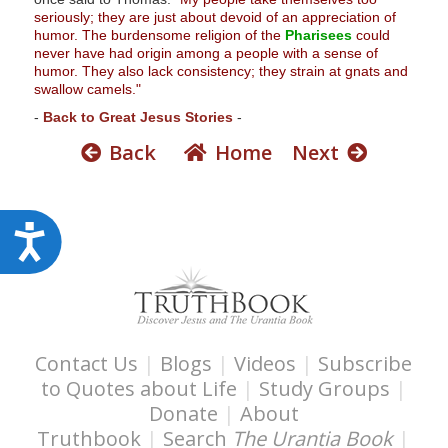
seriously; they are just about devoid of an appreciation of
humor. The burdensome religion of the
Pharisees
could
never have had origin among a people with a sense of
humor. They also lack consistency; they strain at gnats and
swallow camels."
-
Back to Great Jesus Stories
-
Back
Home
Next
A
c
c
e
s
Contact Us
|
Blogs
|
Videos
|
Subscribe
s
to Quotes about Life
|
Study Groups
|
i
Donate
|
About
b
Truthbook
|
Search
The Urantia Book
|