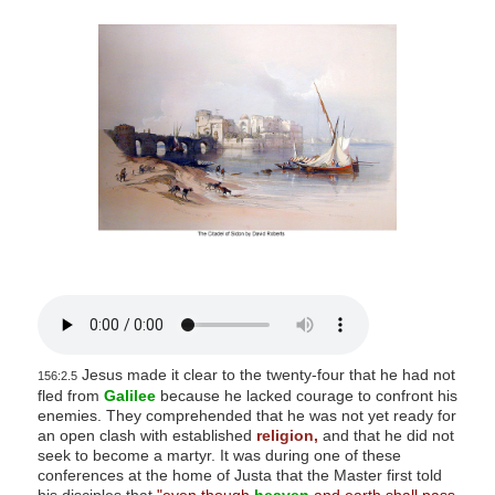
s
i
t
e
i
n
c
l
u
d
e
s
a
Jesus made it clear to the twenty-four that he had not
n
156:2.5
fled from
Galilee
because he lacked courage to confront his
a
enemies. They comprehended that he was not yet ready for
c
an open clash with established
religion,
and that he did not
seek to become a martyr. It was during one of these
c
conferences at the home of Justa that the Master first told
e