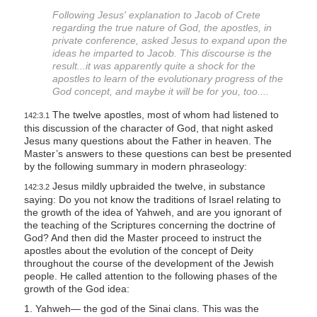
s
Following Jesus' explanation to Jacob of Crete
regarding the true nature of God, the apostles, in
i
private conference, asked Jesus to expand upon the
t
ideas he imparted to Jacob. This discourse is the
e
result...it was apparently quite a shock for the
apostles to learn of the evolutionary progress of the
i
God concept, and maybe it will be for you, too....
n
The twelve apostles, most of whom had listened to
c
142:3.1
this discussion of the character of God, that night asked
l
Jesus many questions about the Father in heaven. The
u
Master’s answers to these questions can best be presented
by the following summary in modern phraseology:
d
Jesus mildly upbraided the twelve, in substance
e
142:3.2
saying: Do you not know the traditions of Israel relating to
s
the growth of the idea of Yahweh, and are you ignorant of
a
the teaching of the Scriptures concerning the doctrine of
God? And then did the Master proceed to instruct the
n
apostles about the evolution of the concept of Deity
a
throughout the course of the development of the Jewish
c
people. He called attention to the following phases of the
growth of the God idea:
c
1. Yahweh— the god of the Sinai clans. This was the
e