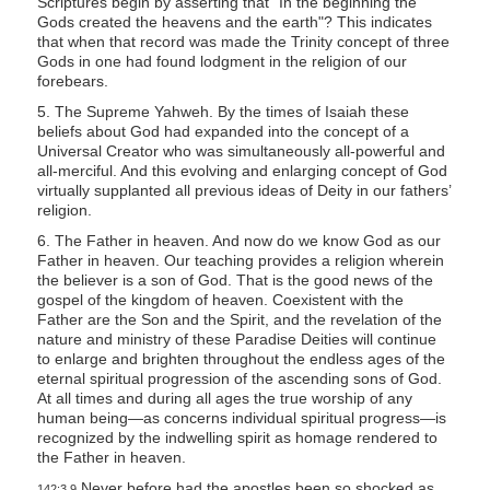
Scriptures begin by asserting that “In the beginning the
Gods created the heavens and the earth"? This indicates
that when that record was made the Trinity concept of three
Gods in one had found lodgment in the religion of our
forebears.
5. The Supreme Yahweh. By the times of Isaiah these
beliefs about God had expanded into the concept of a
Universal Creator who was simultaneously all-powerful and
all-merciful. And this evolving and enlarging concept of God
virtually supplanted all previous ideas of Deity in our fathers’
religion.
6. The Father in heaven. And now do we know God as our
Father in heaven. Our teaching provides a religion wherein
the believer is a son of God. That is the good news of the
gospel of the kingdom of heaven. Coexistent with the
Father are the Son and the Spirit, and the revelation of the
nature and ministry of these Paradise Deities will continue
to enlarge and brighten throughout the endless ages of the
eternal spiritual progression of the ascending sons of God.
At all times and during all ages the true worship of any
human being—as concerns individual spiritual progress—is
recognized by the indwelling spirit as homage rendered to
the Father in heaven.
Never before had the apostles been so shocked as
142:3.9