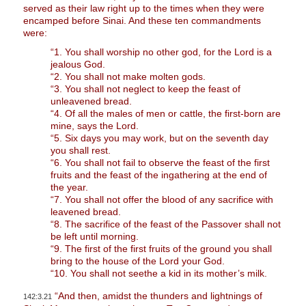
served as their law right up to the times when they were
encamped before Sinai. And these ten commandments
were:
“1. You shall worship no other god, for the Lord is a
jealous God.
“2. You shall not make molten gods.
“3. You shall not neglect to keep the feast of
unleavened bread.
“4. Of all the males of men or cattle, the first-born are
mine, says the Lord.
“5. Six days you may work, but on the seventh day
you shall rest.
“6. You shall not fail to observe the feast of the first
fruits and the feast of the ingathering at the end of
the year.
“7. You shall not offer the blood of any sacrifice with
leavened bread.
“8. The sacrifice of the feast of the Passover shall not
be left until morning.
“9. The first of the first fruits of the ground you shall
bring to the house of the Lord your God.
“10. You shall not seethe a kid in its mother’s milk.
“And then, amidst the thunders and lightnings of
142:3.21