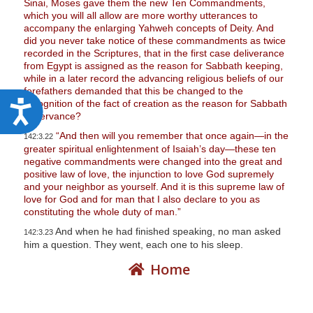
Sinai, Moses gave them the new Ten Commandments,
which you will all allow are more worthy utterances to
accompany the enlarging Yahweh concepts of Deity. And
did you never take notice of these commandments as twice
recorded in the Scriptures, that in the first case deliverance
from Egypt is assigned as the reason for Sabbath keeping,
while in a later record the advancing religious beliefs of our
forefathers demanded that this be changed to the
recognition of the fact of creation as the reason for Sabbath
A
observance?
c
“And then will you remember that once again—in the
142:3.22
c
greater spiritual enlightenment of Isaiah’s day—these ten
negative commandments were changed into the great and
e
positive law of love, the injunction to love God supremely
s
and your neighbor as yourself. And it is this supreme law of
love for God and for man that I also declare to you as
s
constituting the whole duty of man.”
i
And when he had finished speaking, no man asked
142:3.23
b
him a question. They went, each one to his sleep.
i
Home
l
i