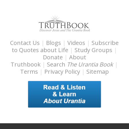
t
y
Contact Us
|
Blogs
|
Videos
|
Subscribe
to Quotes about Life
|
Study Groups
|
Donate
|
About
Truthbook
|
Search
The Urantia Book
|
Terms
|
Privacy Policy
|
Sitemap