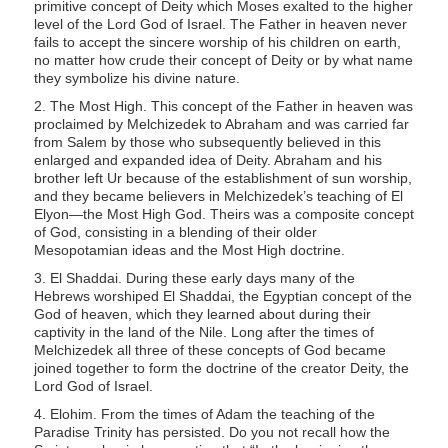
primitive concept of Deity which Moses exalted to the higher
s
level of the Lord God of Israel. The Father in heaven never
s
fails to accept the sincere worship of his children on earth,
no matter how crude their concept of Deity or by what name
i
they symbolize his divine nature.
b
2. The Most High. This concept of the Father in heaven was
i
proclaimed by Melchizedek to Abraham and was carried far
l
from Salem by those who subsequently believed in this
enlarged and expanded idea of Deity. Abraham and his
i
brother left Ur because of the establishment of sun worship,
t
and they became believers in Melchizedek’s teaching of El
Elyon—the Most High God. Theirs was a composite concept
y
of God, consisting in a blending of their older
s
Mesopotamian ideas and the Most High doctrine.
y
3. El Shaddai. During these early days many of the
s
Hebrews worshiped El Shaddai, the Egyptian concept of the
God of heaven, which they learned about during their
t
captivity in the land of the Nile. Long after the times of
e
Melchizedek all three of these concepts of God became
m
joined together to form the doctrine of the creator Deity, the
Lord God of Israel.
.
4. Elohim. From the times of Adam the teaching of the
Paradise Trinity has persisted. Do you not recall how the