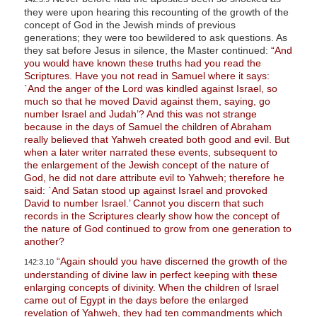
they were upon hearing this recounting of the growth of the
concept of God in the Jewish minds of previous
generations; they were too bewildered to ask questions. As
they sat before Jesus in silence, the Master continued:
“And
you would have known these truths had you read the
Scriptures. Have you not read in Samuel where it says:
`And the anger of the Lord was kindled against Israel, so
much so that he moved David against them, saying, go
number Israel and Judah’? And this was not strange
because in the days of Samuel the children of Abraham
really believed that Yahweh created both good and evil. But
when a later writer narrated these events, subsequent to
the enlargement of the Jewish concept of the nature of
God, he did not dare attribute evil to Yahweh; therefore he
said: `And Satan stood up against Israel and provoked
David to number Israel.’ Cannot you discern that such
records in the Scriptures clearly show how the concept of
the nature of God continued to grow from one generation to
another?
“Again should you have discerned the growth of the
142:3.10
understanding of divine law in perfect keeping with these
enlarging concepts of divinity. When the children of Israel
came out of Egypt in the days before the enlarged
revelation of Yahweh, they had ten commandments which