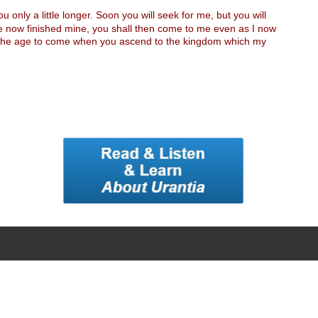
 only a little longer. Soon you will seek for me, but you will
ave now finished mine, you shall then come to me even as I now
 in the age to come when you ascend to the kingdom which my