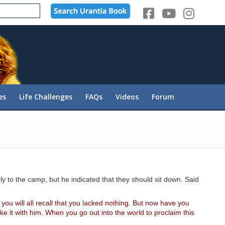
es
Life Challenges
FAQs
Videos
Forum
 to the camp, but he indicated that they should sit down. Said
ou will all recall that you lacked nothing. But now have you
 it with him. When you go out into the world to proclaim this