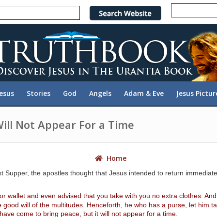
e
n
r
e
a
d
e
Jesus
Stories
God
Angels
Adam & Eve
Jesus Pictur
r
s
Will Not Appear For a Time
Home
upper, the apostles thought that Jesus intended to return immediately
r wallet and even advised that you take with you no extra clothes. And y
od will of the multitudes. Henceforth, he who has a purse, let him take
ave come to bring peace, but it will not appear for a time.