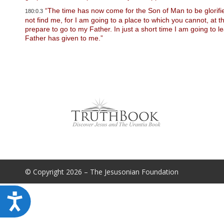
u
“The time has now come for the Son of Man to be glorified,
d
180:0.3
e
not find me, for I am going to a place to which you cannot, at
s
prepare to go to my Father. In just a short time I am going to
a
Father has given to me.”
n
a
c
c
e
s
s
i
b
i
l
i
t
y
s
© Copyright 2026 – The Jesusonian Foundation
y
s
t
A
e
m
c
.