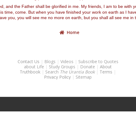
 and the Father shall be glorified in me. My friends, I am to be with you
 this time, come. But when you have finished your work on earth as I h
 leave you, you will see me no more on earth, but you shall all see me
Home
Contact Us
|
Blogs
|
Videos
|
Subscribe to Quotes
about Life
|
Study Groups
|
Donate
|
About
Truthbook
|
Search
The Urantia Book
|
Terms
|
Privacy Policy
|
Sitemap