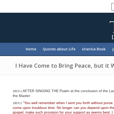
P
l
e
a
s
e
n
o
t
e
:
Home
Quotes about Life
Urantia Book
T
h
i
s
I Have Come to Bring Peace, but it 
w
e
b
s
i
t
AFTER SINGING THE Psalm at the conclusion of the Last S
180:0.1
e
the Master:
i
n
“You well remember when I sent you forth without purse o
180:0.2
c
come upon troublous time. No longer can you depend upon the go
l
gospel, make such provision for your support as seems best. I h