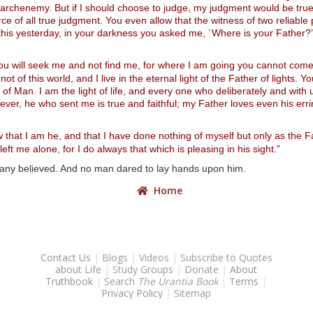
my archenemy. But if I should choose to judge, my judgment would be true
ce of all true judgment. You even allow that the witness of two reliabl
this yesterday, in your darkness you asked me, `Where is your Father?’
you will seek me and not find me, for where I am going you cannot come
not of this world, and I live in the eternal light of the Father of lights
n of Man. I am the light of life, and every one who deliberately and with u
ever, he who sent me is true and faithful; my Father loves even his erri
ow that I am he, and that I have done nothing of myself but only as the
t me alone, for I do always that which is pleasing in his sight.”
 many believed. And no man dared to lay hands upon him.
Home
Contact Us
|
Blogs
|
Videos
|
Subscribe to Quotes
about Life
|
Study Groups
|
Donate
|
About
Truthbook
|
Search
The Urantia Book
|
Terms
|
Privacy Policy
|
Sitemap