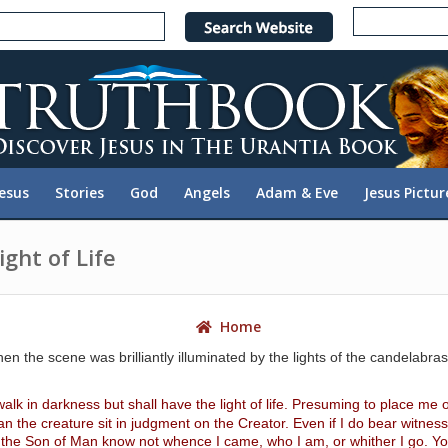
e
n
r
e
a
d
e
Jesus
Stories
God
Angels
Adam & Eve
Jesus Pictur
r
s
ght of Life
Home
hen the scene was brilliantly illuminated by the lights of the candelabr
walk in darkness but shall have the light of life. Presuming to place me o
 the creature sit in judgment on the Creator. Even if I do bear witness 
 the Son of Man know not whence I came, who I am, or whither I go. Yo