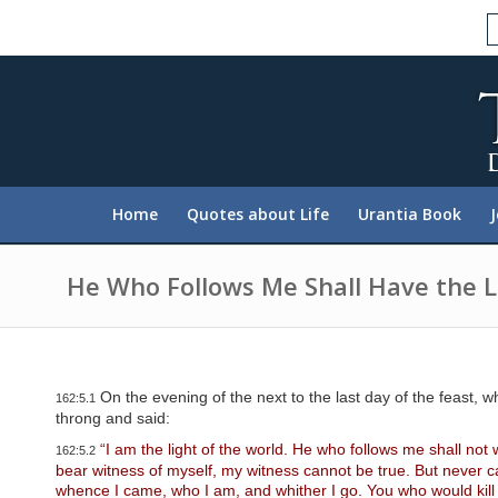
P
l
e
a
s
e
n
o
t
e
:
Home
Quotes about Life
Urantia Book
T
h
i
s
He Who Follows Me Shall Have the Li
w
e
b
s
i
t
On the evening of the next to the last day of the feast, w
162:5.1
e
throng and said:
i
n
“I am the light of the world. He who follows me shall not 
162:5.2
c
bear witness of myself, my witness cannot be true. But never can
l
whence I came, who I am, and whither I go. You who would kill