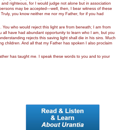
 and righteous, for I would judge not alone but in association
e persons may be accepted—well, then, I bear witness of these
 Truly, you know neither me nor my Father, for if you had
. You who would reject this light are from beneath; I am from
. You all have had abundant opportunity to learn who I am, but you
nderstanding rejects this saving light shall die in his sins. Much
ng children. And all that my Father has spoken I also proclaim
 Father has taught me. I speak these words to you and to your