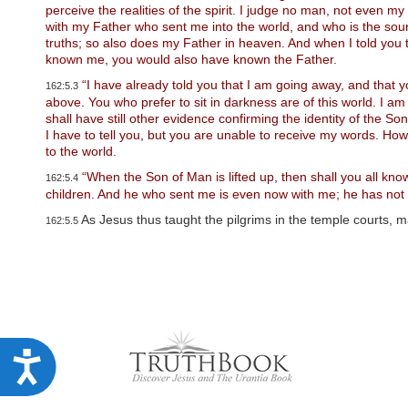
u
perceive the realities of the spirit. I judge no man, not even 
d
with my Father who sent me into the world, and who is the sour
e
truths; so also does my Father in heaven. And when I told you 
s
known me, you would also have known the Father.
a
n
“I have already told you that I am going away, and that 
162:5.3
a
above. You who prefer to sit in darkness are of this world. I am 
c
shall have still other evidence confirming the identity of the So
c
I have to tell you, but you are unable to receive my words. How
e
to the world.
s
s
“When the Son of Man is lifted up, then shall you all kn
162:5.4
i
children. And he who sent me is even now with me; he has not lef
b
As Jesus thus taught the pilgrims in the temple courts,
i
162:5.5
l
i
t
y
s
y
s
t
A
e
m
c
.