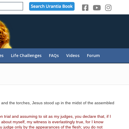
es
Life Challenges
FAQs
Videos
Forum
as and the torches, Jesus stood up in the midst of the assembled
n trial and assuming to sit as my judges, you declare that, if I
about myself, my witness is everlastingly true, for I know
u judge only by the appearances of the flesh; you do not