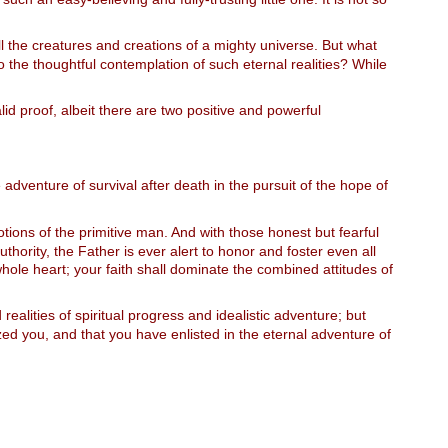
ll the creatures and creations of a mighty universe. But what
 the thoughtful contemplation of such eternal realities? While
d proof, albeit there are two positive and powerful
 adventure of survival after death in the pursuit of the hope of
otions of the primitive man. And with those honest but fearful
uthority, the Father is ever alert to honor and foster even all
hole heart; your faith shall dominate the combined attitudes of
ealities of spiritual progress and idealistic adventure; but
ized you, and that you have enlisted in the eternal adventure of