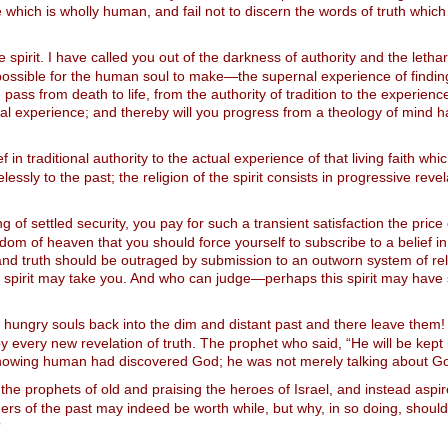
ne which is wholly human, and fail not to discern the words of truth whi
spirit. I have called you out of the darkness of authority and the letharg
possible for the human soul to make—the supernal experience of finding G
ass from death to life, from the authority of tradition to the experienc
tual experience; and thereby will you progress from a theology of mind h
 in traditional authority to the actual experience of that living faith whic
pelessly to the past; the religion of the spirit consists in progressive r
g of settled security, you pay for such a transient satisfaction the price 
dom of heaven that you should force yourself to subscribe to a belief in 
, and truth should be outraged by submission to an outworn system of rel
the spirit may take you. And who can judge—perhaps this spirit may have
 hungry souls back into the dim and distant past and there leave the
by every new revelation of truth. The prophet who said, “He will be kep
th-knowing human had discovered God; he was not merely talking about G
the prophets of old and praising the heroes of Israel, and instead aspir
s of the past may indeed be worth while, but why, in so doing, shoul
?