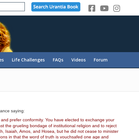
es
Life Challenges
FAQs
Videos
Forum
tance saying:
y and prefer conformity. You have elected to exchange your
t the grueling bondage of institutional religion and to reject
ah, Isaiah, Amos, and Hosea, but he did not cease to minister
ions in that the word of truth is vouchsafed one age and