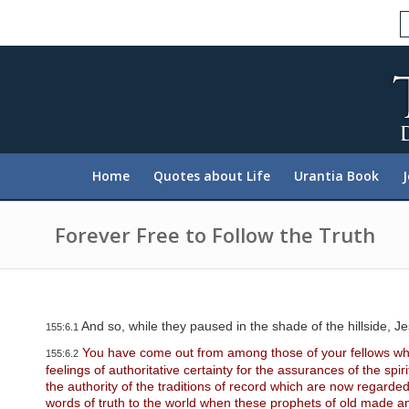
P
l
e
a
s
e
n
o
t
e
:
Home
Quotes about Life
Urantia Book
T
h
i
s
Forever Free to Follow the Truth
w
e
b
s
i
t
And so, while they paused in the shade of the hillside, Je
155:6.1
e
i
You have come out from among those of your fellows who 
155:6.2
n
feelings of authoritative certainty for the assurances of the spi
c
the authority of the traditions of record which are now regard
l
words of truth to the world when these prophets of old made an