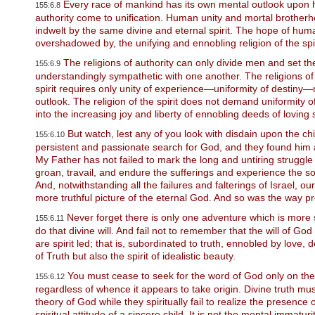
P
Every race of mankind has its own mental outlook upon hu
155:6.8
r
authority come to unification. Human unity and mortal brotherh
e
indwelt by the same divine and eternal spirit. The hope of hu
s
overshadowed by, the unifying and ennobling religion of the spir
s
C
The religions of authority can only divide men and set t
155:6.9
o
understandingly sympathetic with one another. The religions of au
n
spirit requires only unity of experience—uniformity of destiny—mak
t
outlook. The religion of the spirit does not demand uniformity of in
r
into the increasing joy and liberty of ennobling deeds of loving 
o
l
But watch, lest any of you look with disdain upon the c
155:6.10
-
persistent and passionate search for God, and they found him
F
My Father has not failed to mark the long and untiring struggl
1
groan, travail, and endure the sufferings and experience the so
1
And, notwithstanding all the failures and falterings of Israel, 
t
more truthful picture of the eternal God. And so was the way pr
o
a
Never forget there is only one adventure which is more sa
155:6.11
d
do that divine will. And fail not to remember that the will of G
j
are spirit led; that is, subordinated to truth, ennobled by love,
u
of Truth but also the spirit of idealistic beauty.
s
t
You must cease to seek for the word of God only on the 
155:6.12
t
regardless of whence it appears to take origin. Divine truth 
h
theory of God while they spiritually fail to realize the presenc
e
spiritual attitude of a sincere child. It is not the mental immatu