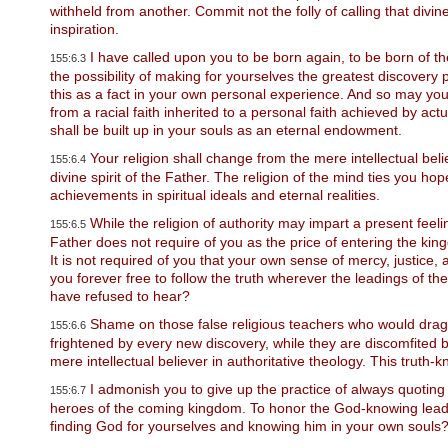
u
withheld from another. Commit not the folly of calling that divi
d
inspiration.
e
s
I have called upon you to be born again, to be born of the 
155:6.3
a
the possibility of making for yourselves the greatest discovery 
n
this as a fact in your own personal experience. And so may you p
a
from a racial faith inherited to a personal faith achieved by ac
c
shall be built up in your souls as an eternal endowment.
c
Your religion shall change from the mere intellectual belief
e
155:6.4
s
divine spirit of the Father. The religion of the mind ties you ho
s
achievements in spiritual ideals and eternal realities.
i
While the religion of authority may impart a present feelin
155:6.5
b
Father does not require of you as the price of entering the king
i
It is not required of you that your own sense of mercy, justice
l
i
you forever free to follow the truth wherever the leadings of 
t
have refused to hear?
y
Shame on those false religious teachers who would drag
155:6.6
s
frightened by every new discovery, while they are discomfited 
y
mere intellectual believer in authoritative theology. This tru
s
t
I admonish you to give up the practice of always quoting 
155:6.7
e
heroes of the coming kingdom. To honor the God-knowing leader
m
finding God for yourselves and knowing him in your own souls
.