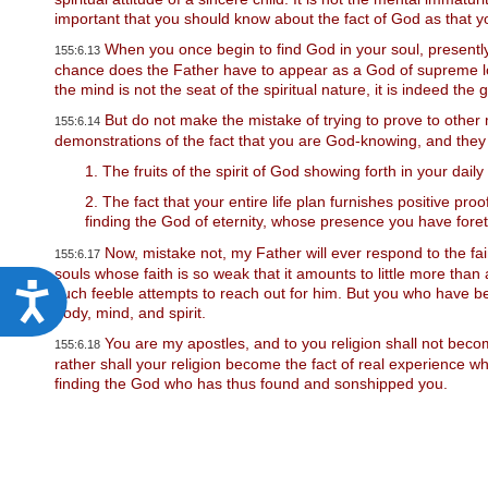
w
important that you should know about the fact of God as that yo
e
b
When you once begin to find God in your soul, presently 
155:6.13
s
chance does the Father have to appear as a God of supreme loyal
i
the mind is not the seat of the spiritual nature, it is indeed the
t
But do not make the mistake of trying to prove to other
e
155:6.14
demonstrations of the fact that you are God-knowing, and they
t
o
1. The fruits of the spirit of God showing forth in your daily 
p
e
2. The fact that your entire life plan furnishes positive pr
o
finding the God of eternity, whose presence you have foret
p
l
Now, mistake not, my Father will ever respond to the fain
155:6.17
e
souls whose faith is so weak that it amounts to little more than a
w
A
such feeble attempts to reach out for him. But you who have bee
i
body, mind, and spirit.
c
t
You are my apostles, and to you religion shall not become
h
155:6.18
c
v
rather shall your religion become the fact of real experience wh
i
finding the God who has thus found and sonshipped you.
e
s
s
u
a
s
l
d
i