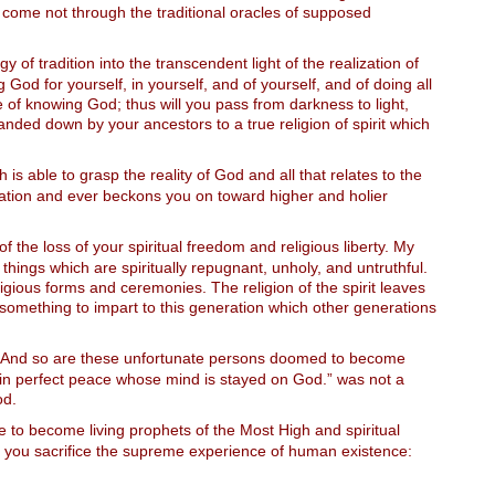
ch come not through the traditional oracles of supposed
y of tradition into the transcendent light of the realization of
od for yourself, in yourself, and of yourself, and of doing all
e of knowing God; thus will you pass from darkness to light,
anded down by your ancestors to a true religion of spirit which
h is able to grasp the reality of God and all that relates to the
evelation and ever beckons you on toward higher and holier
of the loss of your spiritual freedom and religious liberty. My
things which are spiritually repugnant, unholy, and untruthful.
igious forms and ceremonies. The religion of the spirit leaves
 something to impart to this generation which other generations
m! And so are these unfortunate persons doomed to become
t in perfect peace whose mind is stayed on God.” was not a
od.
e to become living prophets of the Most High and spiritual
d you sacrifice the supreme experience of human existence: