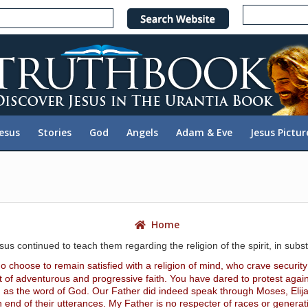
e
n
r
e
a
d
e
Jesus
Stories
God
Angels
Adam & Eve
Jesus Pictur
r
s
Home
sus continued to teach them regarding the religion of the spirit, in subs
choose to remain satisfied with a religion of mind, who crave securit
rit of adventurous and progressive faith. You have dared to protest agains
ed as the word of God. Our Father did indeed speak through Moses, Elij
 end of their utterances. My Father is no respecter of races or generat