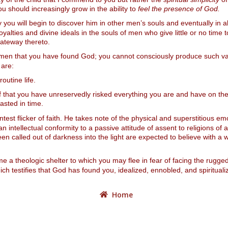
u should increasingly grow in the ability to
feel the presence of God.
you will begin to discover him in other men’s souls and eventually in a
ties and divine ideals in the souls of men who give little or no time to
 gateway thereto.
 men that you have found God; you cannot consciously produce such vali
 are:
routine life.
oof that you have unreservedly risked everything you are and have on the
asted in time.
test flicker of faith. He takes note of the physical and superstitious em
n intellectual conformity to a passive attitude of assent to religions of a
n called out of darkness into the light are expected to believe with a w
 a theologic shelter to which you may flee in fear of facing the rugged r
ich testifies that God has found you, idealized, ennobled, and spiritual
Home