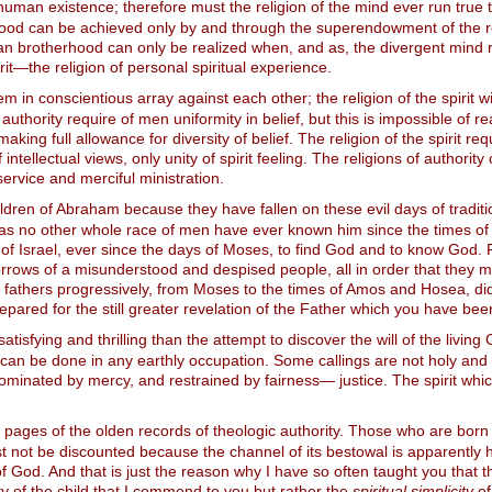
man existence; therefore must the religion of the mind ever run true to
ood can be achieved only by and through the superendowment of the relig
man brotherhood can only be realized when, and as, the divergent mind 
it—the religion of personal spiritual experience.
hem in conscientious array against each other; the religion of the spiri
thority require of men uniformity in belief, but this is impossible of rea
ing full allowance for diversity of belief. The religion of the spirit req
tellectual views, only unity of spirit feeling. The religions of authority c
service and merciful ministration.
hildren of Abraham because they have fallen on these evil days of tradi
 as no other whole race of men have ever known him since the times o
e of Israel, ever since the days of Moses, to find God and to know God.
rrows of a misunderstood and despised people, all in order that they mi
our fathers progressively, from Moses to the times of Amos and Hosea, di
epared for the still greater revelation of the Father which you have bee
tisfying and thrilling than the attempt to discover the will of the livin
od can be done in any earthly occupation. Some callings are not holy and 
 dominated by mercy, and restrained by fairness— justice. The spirit whic
pages of the olden records of theologic authority. Those who are born o
must not be discounted because the channel of its bestowal is apparent
e of God. And that is just the reason why I have so often taught you tha
rity of the child that I commend to you but rather the
spiritual simplicity
of