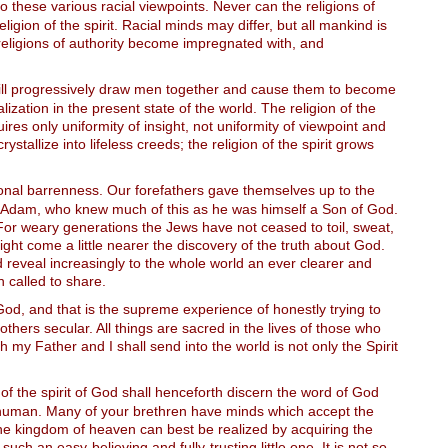
 these various racial viewpoints. Never can the religions of
ion of the spirit. Racial minds may differ, but all mankind is
religions of authority become impregnated with, and
t will progressively draw men together and cause them to become
lization in the present state of the world. The religion of the
uires only uniformity of insight, not uniformity of viewpoint and
rystallize into lifeless creeds; the religion of the spirit grows
tional barrenness. Our forefathers gave themselves up to the
f Adam, who knew much of this as he was himself a Son of God.
 For weary generations the Jews have not ceased to toil, sweat,
ght come a little nearer the discovery of the truth about God.
d reveal increasingly to the whole world an ever clearer and
n called to share.
g God, and that is the supreme experience of honestly trying to
others secular. All things are sacred in the lives of those who
h my Father and I shall send into the world is not only the Spirit
f the spirit of God shall henceforth discern the word of God
ly human. Many of your brethren have minds which accept the
t the kingdom of heaven can best be realized by acquiring the
 such an easy-believing and fully-trusting little one. It is not so