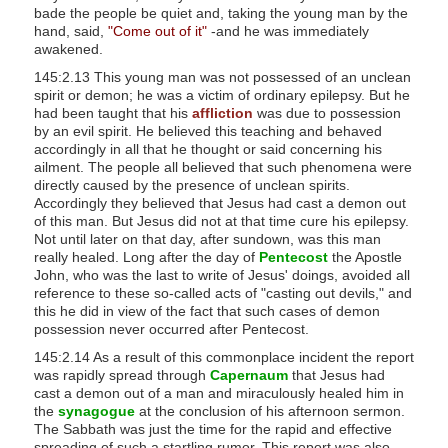
bade the people be quiet and, taking the young man by the
s
hand, said,
"Come out of it"
-and he was immediately
s
awakened.
i
145:2.13 This young man was not possessed of an unclean
b
spirit or demon; he was a victim of ordinary epilepsy. But he
had been taught that his
affliction
was due to possession
i
by an evil spirit. He believed this teaching and behaved
l
accordingly in all that he thought or said concerning his
ailment. The people all believed that such phenomena were
i
directly caused by the presence of unclean spirits.
t
Accordingly they believed that Jesus had cast a demon out
y
of this man. But Jesus did not at that time cure his epilepsy.
Not until later on that day, after sundown, was this man
s
really healed. Long after the day of
Pentecost
the Apostle
y
John, who was the last to write of Jesus' doings, avoided all
s
reference to these so-called acts of "casting out devils," and
this he did in view of the fact that such cases of demon
t
possession never occurred after Pentecost.
e
145:2.14 As a result of this commonplace incident the report
m
was rapidly spread through
Capernaum
that Jesus had
.
cast a demon out of a man and miraculously healed him in
the
synagogue
at the conclusion of his afternoon sermon.
The Sabbath was just the time for the rapid and effective
spreading of such a startling rumor. This report was also