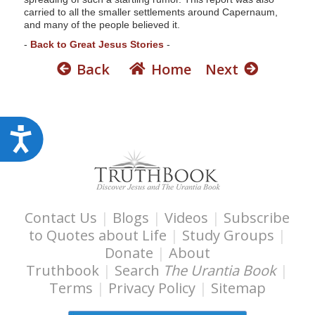
carried to all the smaller settlements around Capernaum,
and many of the people believed it.
-
Back to Great Jesus Stories
-
Back
Home
Next
A
c
c
e
s
Contact Us
|
Blogs
|
Videos
|
Subscribe
to Quotes about Life
|
Study Groups
|
s
Donate
|
About
i
Truthbook
|
Search
The Urantia Book
|
b
Terms
|
Privacy Policy
|
Sitemap
i
l