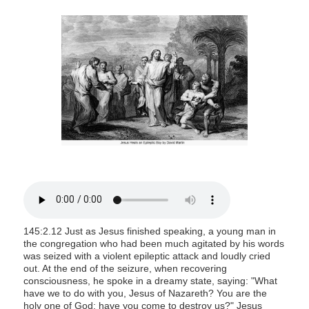
s
i
t
e
i
n
c
l
u
d
e
s
a
145:2.12 Just as Jesus finished speaking, a young man in
n
the congregation who had been much agitated by his words
a
was seized with a violent epileptic attack and loudly cried
out. At the end of the seizure, when recovering
c
consciousness, he spoke in a dreamy state, saying: "What
c
have we to do with you, Jesus of Nazareth? You are the
e
holy one of God; have you come to destroy us?" Jesus