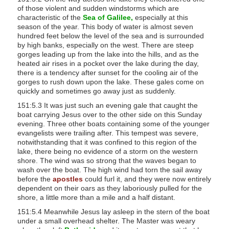
of those violent and sudden windstorms which are
s
characteristic of the
Sea of Galilee,
especially at this
s
season of the year. This body of water is almost seven
i
hundred feet below the level of the sea and is surrounded
by high banks, especially on the west. There are steep
b
gorges leading up from the lake into the hills, and as the
i
heated air rises in a pocket over the lake during the day,
there is a tendency after sunset for the cooling air of the
l
gorges to rush down upon the lake. These gales come on
i
quickly and sometimes go away just as suddenly.
t
151:5.3 It was just such an evening gale that caught the
y
boat carrying Jesus over to the other side on this Sunday
evening. Three other boats containing some of the younger
s
evangelists were trailing after. This tempest was severe,
y
notwithstanding that it was confined to this region of the
s
lake, there being no evidence of a storm on the western
shore. The wind was so strong that the waves began to
t
wash over the boat. The high wind had torn the sail away
e
before the
apostles
could furl it, and they were now entirely
m
dependent on their oars as they laboriously pulled for the
shore, a little more than a mile and a half distant.
.
151:5.4 Meanwhile Jesus lay asleep in the stern of the boat
under a small overhead shelter. The Master was weary