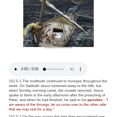
s
i
t
e
i
n
c
l
u
d
e
s
151:5.1 The multitude continued to increase throughout the
a
week. On Sabbath Jesus hastened away to the hills, but
n
when Sunday morning came, the crowds returned. Jesus
spoke to them in the early afternoon after the preaching of
a
Peter, and when he had finished, he said to his
apostles
:
"I
c
am weary of the throngs; let us cross over to the other side
c
that we may rest for a day."
e
151:5.2 On the way across the lake they encountered one