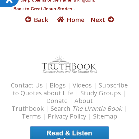
c
-
Back to Great Jesus Stories
-
c
Back
Home
Next
e
s
s
i
b
i
l
i
Contact Us
|
Blogs
|
Videos
|
Subscribe
t
to Quotes about Life
|
Study Groups
|
y
Donate
|
About
Truthbook
|
Search
The Urantia Book
|
Terms
|
Privacy Policy
|
Sitemap