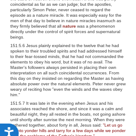
coincidental as far as we can judge; but the apostles,
particularly Simon Peter, never ceased to regard the
episode as a nature miracle. It was especially easy for the
men of that day to believe in nature miracles inasmuch as
they firmly believed that all
nature
was a phenomenon
directly under the control of spirit forces and supernatural
beings.
151:5.6 Jesus plainly explained to the twelve that he had
spoken to their troubled spirits and had addressed himself
to their fear-tossed minds, that he had not commanded the
elements to obey his word, but it was of no avail. The
Master's followers always persisted in placing their own
interpretation on all such coincidental occurrences. From
this day on they insisted on regarding the Master as having
absolute power over the natural elements. Peter never grew
weary of reciting how "even the winds and the waves obey
him."
151:5.7 It was late in the evening when Jesus and his
associates reached the shore, and since it was a calm and
beautiful night, they all rested in the boats, not going ashore
until shortly after sunrise the next morning. When they were
gathered together, about forty in all, Jesus said:
"Let us go
up into yonder hills and tarry for a few days while we ponder
A
over the problems of the Father's kingdom."