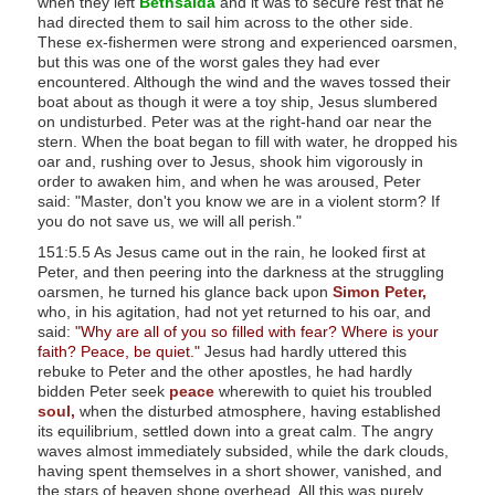
when they left
Bethsaida
and it was to secure rest that he
had directed them to sail him across to the other side.
These ex-fishermen were strong and experienced oarsmen,
but this was one of the worst gales they had ever
encountered. Although the wind and the waves tossed their
boat about as though it were a toy ship, Jesus slumbered
on undisturbed. Peter was at the right-hand oar near the
stern. When the boat began to fill with water, he dropped his
oar and, rushing over to Jesus, shook him vigorously in
order to awaken him, and when he was aroused, Peter
said: "Master, don't you know we are in a violent storm? If
you do not save us, we will all perish."
151:5.5 As Jesus came out in the rain, he looked first at
Peter, and then peering into the darkness at the struggling
oarsmen, he turned his glance back upon
Simon Peter,
who, in his agitation, had not yet returned to his oar, and
said:
"Why are all of you so filled with fear? Where is your
faith? Peace, be quiet."
Jesus had hardly uttered this
rebuke to Peter and the other apostles, he had hardly
bidden Peter seek
peace
wherewith to quiet his troubled
soul,
when the disturbed atmosphere, having established
its equilibrium, settled down into a great calm. The angry
waves almost immediately subsided, while the dark clouds,
having spent themselves in a short shower, vanished, and
the stars of heaven shone overhead. All this was purely