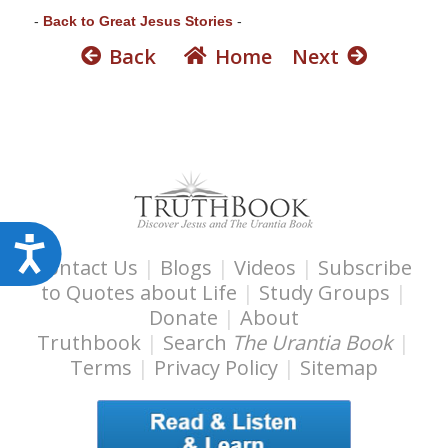
s
-
Back to Great Jesus Stories
-
s
Back
Home
Next
i
b
i
l
i
t
y
s
A
Contact Us
|
Blogs
|
Videos
|
Subscribe
y
c
to Quotes about Life
|
Study Groups
|
s
c
Donate
|
About
t
e
Truthbook
|
Search
The Urantia Book
|
e
s
Terms
|
Privacy Policy
|
Sitemap
m
s
.
i
b