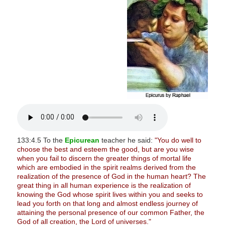
s
i
t
e
i
n
c
l
u
d
e
133:4.5 To the
Epicurean
teacher he said:
"You do well to
s
choose the best and esteem the good, but are you wise
when you fail to discern the greater things of mortal life
a
which are embodied in the spirit realms derived from the
n
realization of the presence of God in the human heart? The
a
great thing in all human experience is the realization of
knowing the God whose spirit lives within you and seeks to
c
lead you forth on that long and almost endless journey of
c
attaining the personal presence of our common Father, the
e
God of all creation, the Lord of universes."