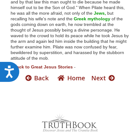
and by that law this man ought to die because he made
himself out to be the Son of God." When Pilate heard this,
he was all the more afraid, not only of the
Jews,
but
recalling his wife's note and the
Greek mythology
of the
gods coming down on earth, he now trembled at the
thought of Jesus possibly being a divine personage. He
waved to the crowd to hold its peace while he took Jesus by
the arm and again led him inside the building that he might
further examine him. Pilate was now confused by fear,
bewildered by superstition, and harassed by the stubborn
attitude of the mob.
-
Back to Great Jesus Stories
-
A
Back
Home
Next
c
c
e
s
s
i
b