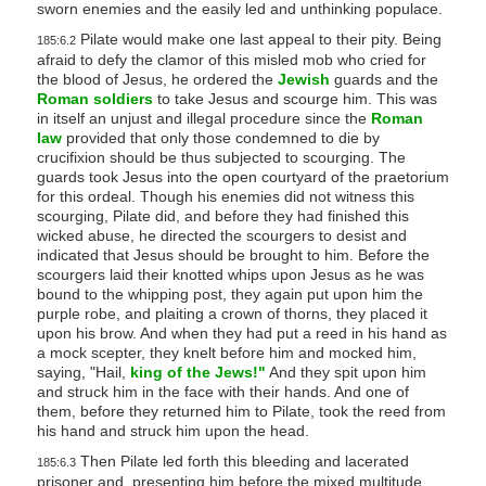
sworn enemies and the easily led and unthinking populace.
s
Pilate would make one last appeal to their pity. Being
185:6.2
s
afraid to defy the clamor of this misled mob who cried for
i
the blood of Jesus, he ordered the
Jewish
guards and the
Roman soldiers
to take Jesus and scourge him. This was
b
in itself an unjust and illegal procedure since the
Roman
i
law
provided that only those condemned to die by
l
crucifixion should be thus subjected to scourging. The
guards took Jesus into the open courtyard of the praetorium
i
for this ordeal. Though his enemies did not witness this
t
scourging, Pilate did, and before they had finished this
y
wicked abuse, he directed the scourgers to desist and
indicated that Jesus should be brought to him. Before the
s
scourgers laid their knotted whips upon Jesus as he was
y
bound to the whipping post, they again put upon him the
purple robe, and plaiting a crown of thorns, they placed it
s
upon his brow. And when they had put a reed in his hand as
t
a mock scepter, they knelt before him and mocked him,
e
saying, "Hail,
king of the Jews!"
And they spit upon him
and struck him in the face with their hands. And one of
m
them, before they returned him to Pilate, took the reed from
.
his hand and struck him upon the head.
Then Pilate led forth this bleeding and lacerated
185:6.3
prisoner and, presenting him before the mixed multitude,