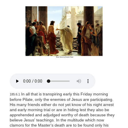
s
i
t
e
i
n
c
l
u
d
e
s
a
In all that is transpiring early this Friday morning
185:6.1
n
before Pilate, only the enemies of Jesus are participating.
a
His many friends either do not yet know of his night arrest
and early morning trial or are in hiding lest they also be
c
apprehended and adjudged worthy of death because they
c
believe Jesus' teachings. In the multitude which now
clamors for the Master's death are to be found only his
e