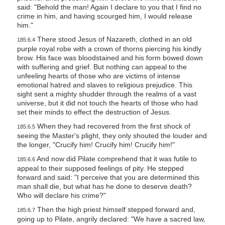
said: "Behold the man! Again I declare to you that I find no
crime in him, and having scourged him, I would release
him."
There stood Jesus of Nazareth, clothed in an old
185:6.4
purple royal robe with a crown of thorns piercing his kindly
brow. His face was bloodstained and his form bowed down
with suffering and grief. But nothing can appeal to the
unfeeling hearts of those who are victims of intense
emotional hatred and slaves to religious prejudice. This
sight sent a mighty shudder through the realms of a vast
universe, but it did not touch the hearts of those who had
set their minds to effect the destruction of Jesus.
When they had recovered from the first shock of
185:6.5
seeing the Master's plight, they only shouted the louder and
the longer, "Crucify him! Crucify him! Crucify him!"
And now did Pilate comprehend that it was futile to
185:6.6
appeal to their supposed feelings of pity. He stepped
forward and said: "I perceive that you are determined this
man shall die, but what has he done to deserve death?
Who will declare his crime?"
Then the high priest himself stepped forward and,
185:6.7
going up to Pilate, angrily declared: "We have a sacred law,