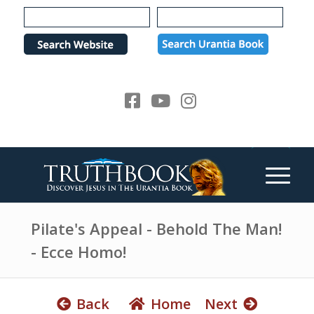
e
P
a
l
d
e
e
a
r
s
s
e
n
o
t
e
:
T
h
Pilate's Appeal - Behold The Man!
i
- Ecce Homo!
s
w
e
Back
Home
Next
b