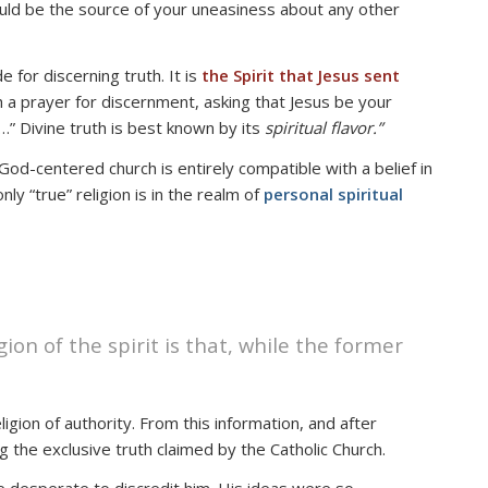
 could be the source of your uneasiness about any other
e for discerning truth. It is
the Spirit that Jesus sent
 a prayer for discernment, asking that Jesus be your
ot…” Divine truth is best known by its
spiritual flavor.”
 God-centered church is entirely compatible with a belief in
y “true” religion is in the realm of
personal spiritual
ion of the spirit is that, while the former
igion of authority. From this information, and after
 the exclusive truth claimed by the Catholic Church.