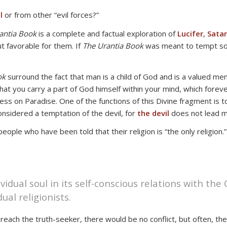
l
or from other “evil forces?”
antia Book
is a complete and factual exploration of
Lucifer
,
Sata
t favorable for them. If
The Urantia Book
was meant to tempt som
ok
surround the fact that man is a child of God and is a valued mem
that you carry a part of God himself within your mind, which fore
ness on Paradise. One of the functions of this Divine fragment is t
onsidered a temptation of the devil, for
the devil
does not lead m
le who have been told that their religion is “the only religion.” 
ividual soul in its self-conscious relations with the
ual religionists.
 reach the truth-seeker, there would be no conflict, but often, the