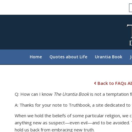
Please
note:
This
website
includes
an
accessibility
system.
Home
Quotes about Life
Urantia Book
Press
Control-
F11
to
Back to FAQs Ab
adjust
Q: How can I know
The Urantia Book
is not a temptation fr
the
website
A: Thanks for your note to Truthbook, a site dedicated to
to
When we hold the beliefs of some particular religion, we c
people
anything new as suspect—even evil—and to be avoided. Thi
with
hold us back from embracing new truth.
visual