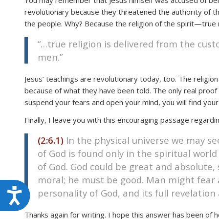
You may remember that Jesus himself was accused of being
revolutionary because they threatened the authority of th
the people. Why? Because the religion of the spirit—true r
“…true religion is delivered from the custo
men.”
Jesus’ teachings are revolutionary today, too. The religion
because of what they have been told. The only real proof t
suspend your fears and open your mind, you will find your
Finally, I leave you with this encouraging passage regardin
(2:6.1)
In the physical universe we may see
of God is found only in the spiritual world
of God. God could be great and absolute, 
moral; he must be good. Man might fear a 
Accessibility
personality of God, and its full revelatio
Thanks again for writing. I hope this answer has been of h