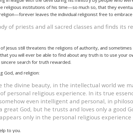
 in league with the devil during his ministry by people who wer
e religious institutions of his time—so much so, that they eventu
eligion—forever leaves the individual religionist free to embrace
dy of priests and all sacred classes and finds its r
 of Jesus still threatens the religions of authority, and sometime
hat you will ever be able to find about any truth is to use your 
 sincere search for truth rewarded.
g God, and religion:
 the divine beauty, in the intellectual world we m
 of personal religious experience. In its true essenc
somehow even intelligent and personal, in philoso
great God, but he trusts and loves only a good Go
n appears only in the personal religious experience 
elp to you.