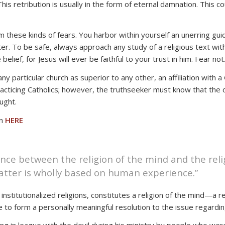
This retribution is usually in the form of eternal damnation. This
m these kinds of fears. You harbor within yourself an unerring guid
. To be safe, always approach any study of a religious text with
belief, for Jesus will ever be faithful to your trust in him. Fear n
 particular church as superior to any other, an affiliation with a
ticing Catholics; however, the truthseeker must know that the onl
aught.
on
HERE
ence between the religion of the mind and the relig
 latter is wholly based on human experience.”
stitutionalized religions, constitutes a religion of the mind—a rel
to form a personally meaningful resolution to the issue regarding