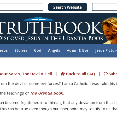
Jesus
Stories
God
Angels
Adam & Eve
Jesus Pictur
out Satan, The Devil & Hell
|
Back to all FAQ
|
Subm
om the devil or some evil forces? I am a Catholic; I was told this is
 the teachings of
The Urantia Book
.
an become frightened into thinking that any deviation from that th
s can be true even though our inner spirit may testify to us th