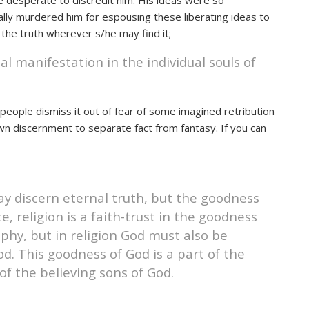
e desperate to discredit him. His ideas were so
ally murdered him for espousing these liberating ideas to
 the truth wherever s/he may find it;
eal manifestation in the individual souls of
s people dismiss it out of fear of some imagined retribution
own discernment to separate fact from fantasy. If you can
ay discern eternal truth, but the goodness
e, religion is a faith-trust in the goodness
phy, but in religion God must also be
d. This goodness of God is a part of the
of the believing sons of God.