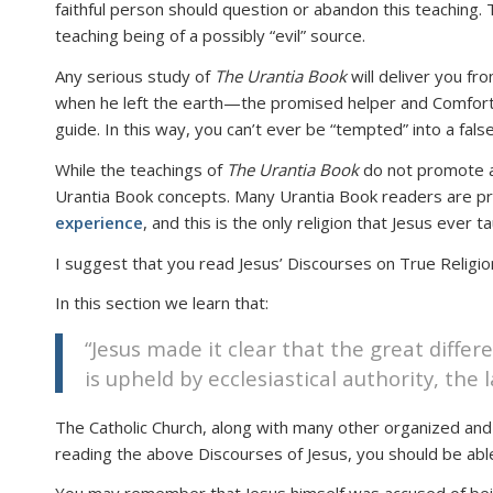
faithful person should question or abandon this teaching. 
teaching being of a possibly “evil” source.
Any serious study of
The Urantia Book
will deliver you fro
when he left the earth—the promised helper and Comforter
guide. In this way, you can’t ever be “tempted” into a false 
While the teachings of
The Urantia Book
do not promote any
Urantia Book concepts. Many Urantia Book readers are prac
experience
, and this is the only religion that Jesus ever t
I suggest that you read Jesus’ Discourses on True Religi
In this section we learn that:
“Jesus made it clear that the great differ
is upheld by ecclesiastical authority, the
The Catholic Church, along with many other organized and in
reading the above Discourses of Jesus, you should be able 