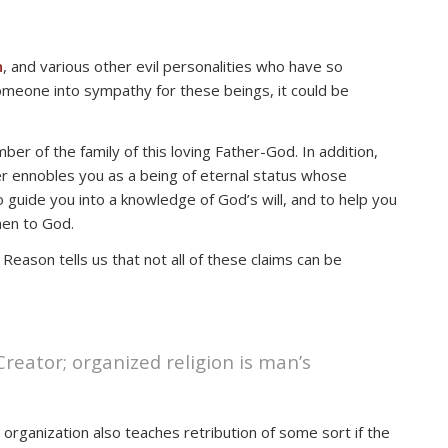
n
, and various other evil personalities who have so
eone into sympathy for these beings, it could be
ber of the family of this loving Father-God. In addition,
ver ennobles you as a being of eternal status whose
o guide you into a knowledge of God’s will, and to help you
en to God.
Reason tells us that not all of these claims can be
 Creator; organized religion is man’s
 organization also teaches retribution of some sort if the