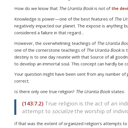
disabilities
How do we know that
The Urantia Book
is not of
the devi
who
Knowledge is power—one of the best features of
The Ur
are
negatively impacted our planet. The expose is anything bu
using
considered a failure in that regard…
a
screen
However, the overwhelming teachings of
The Urantia Bo
reader;
one of the cornerstone teachings of
The Urantia Book
is 
Press
destiny is to one day reunite with that Source of all good
Control-
to develop an immortal soul. This concept can hardly be c
F10
Your question might have been sent from any number of peop
to
correct.
open
an
Is there only one true religion?
The Urantia Book
states:
accessibility
menu.
(143:7.2)
True religion is the act of an ind
attempt to
socialize
the worship of individ
If that was the extent of organized religion’s attempts to