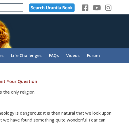
es
Life Challenges
FAQs
Videos
Forum
it Your Question
 the only religion.
eology is dangerous; it is then natural that we look upon
at we have found something quite wonderful. Fear can