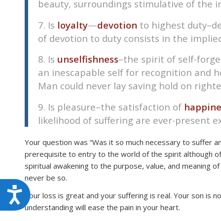
beauty, surroundings stimulative of the ir
7. Is
loyalty
—
devotion
to highest duty–de
of devotion to duty consists in the implie
8. Is
unselfishness
–the spirit of self-for
an inescapable self for recognition and ho
Man could never lay saving hold on righte
9. Is pleasure–the satisfaction of
happine
likelihood of suffering are ever-present ex
Your question was “Was it so much necessary to suffer and 
prerequisite to entry to the world of the spirit althoug
spiritual awakening to the purpose, value, and meaning of l
never be so.
Accessibility
Your loss is great and your suffering is real. Your son is n
understanding will ease the pain in your heart.