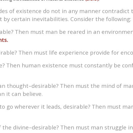
tudes of existence do not in any manner contradict 
t by certain inevitabilities. Consider the following:
irable? Then must man be reared in an environmen
ts.
sirable? Then must life experience provide for encou
le? Then human existence must constantly be conf
an thought–desirable? Then must the mind of man 
 it can believe.
ss to go wherever it leads, desirable? Then must ma
f the divine–desirable? Then must man struggle i