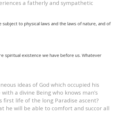
periences a fatherly and sympathetic
e subject to physical laws and the laws of nature, and of
re spiritual existence we have before us. Whatever
roneous ideas of God which occupied his
 with a divine Being who knows man’s
first life of the long Paradise ascent?
t he will be able to comfort and succor all