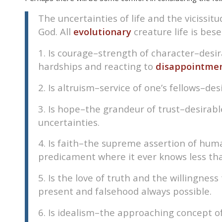
The uncertainties of life and the vicissi
God. All
evolutionary
creature life is bese
1. Is courage–strength of character–des
hardships and reacting to
disappointmen
2. Is altruism–service of one’s fellows–de
3. Is hope–the grandeur of trust–desirab
uncertainties.
4. Is faith–the supreme assertion of hum
predicament where it ever knows less than
5. Is the love of truth and the willingne
present and falsehood always possible.
6. Is idealism–the approaching concept o