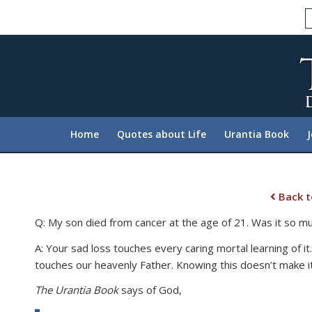
Please
note:
This
website
includes
an
accessibility
system.
Home
Quotes about Life
Urantia Book
Press
Control-
F11
to
Back t
adjust
Q: My son died from cancer at the age of 21. Was it so muc
the
website
A: Your sad loss touches every caring mortal learning of it
to
touches our heavenly Father. Knowing this doesn’t make it
people
The Urantia Book
says of God,
with
visual