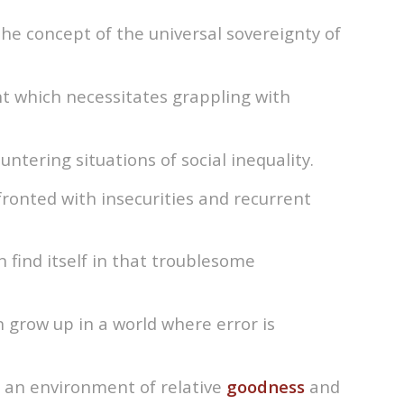
the concept of the universal sovereignty of
t which necessitates grappling with
ntering situations of social inequality.
ronted with insecurities and recurrent
find itself in that troublesome
n grow up in a world where error is
n an environment of relative
goodness
and