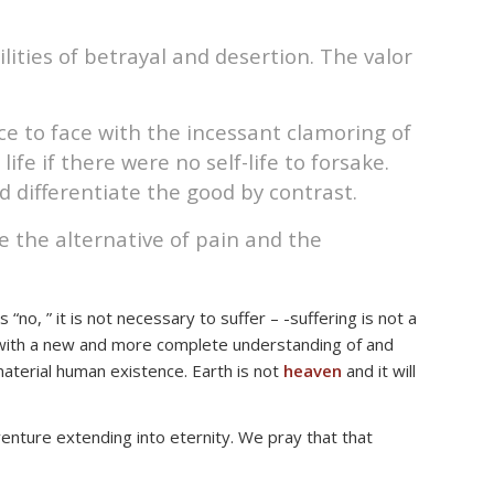
ities of betrayal and desertion. The valor
ce to face with the incessant clamoring of
fe if there were no self-life to forsake.
d differentiate the good by contrast.
e the alternative of pain and the
o, ” it is not necessary to suffer – -suffering is not a
ed with a new and more complete understanding of and
 material human existence. Earth is not
heaven
and it will
adventure extending into eternity. We pray that that