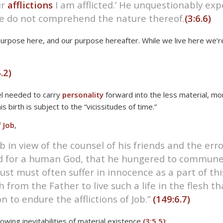
ur
afflictions
I am afflicted.’ He unquestionably ex
we do not comprehend the nature thereof.
(3:6.6)
r purpose here, and our purpose hereafter. While we live here we’r
.2)
el needed to carry
personality
forward into the less material, mo
birth is subject to the “vicissitudes of time.”
 Job
,
b in view of the counsel of his friends and the er
ed for a human God, that he hungered to commune
t must often suffer in innocence as a part of this 
rom the Father to live such a life in the flesh tha
to endure the afflictions of Job.”
(149:6.7)
owing inevitabilities of material existence
(3:5.5)
: