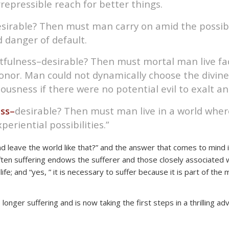
repressible reach for better things.
sirable? Then must man carry on amid the possibil
d danger of default.
getfulness–desirable? Then must mortal man live fa
nor. Man could not dynamically choose the divine li
ousness if there were no potential evil to exalt an
ss–
desirable? Then must man live in a world wher
periential possibilities.”
leave the world like that?” and the answer that comes to mind is “n
h often suffering endows the sufferer and those closely associat
ife; and “yes, ” it is necessary to suffer because it is part of the
o longer suffering and is now taking the first steps in a thrilling 