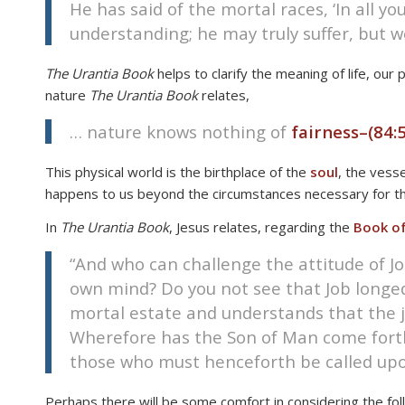
He has said of the mortal races, ‘In all yo
disabilities
understanding; he may truly suffer, but 
who
are
The Urantia Book
helps to clarify the meaning of life, ou
using
nature
The Urantia Book
relates,
a
screen
… nature knows nothing of
fairness–
(84:5
reader;
Press
This physical world is the birthplace of the
soul
, the vess
Control-
happens to us beyond the circumstances necessary for this 
F10
In
The Urantia Book
, Jesus relates, regarding the
Book of
to
open
“And who can challenge the attitude of Jo
an
own mind? Do you not see that Job long
accessibility
mortal estate and understands that the jus
menu.
Wherefore has the Son of Man come forth f
those who must henceforth be called upon 
Perhaps there will be some comfort in considering the foll