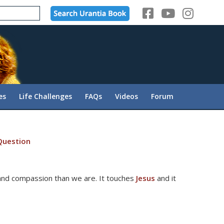
es
Life Challenges
FAQs
Videos
Forum
Question
and compassion than we are. It touches
Jesus
and it