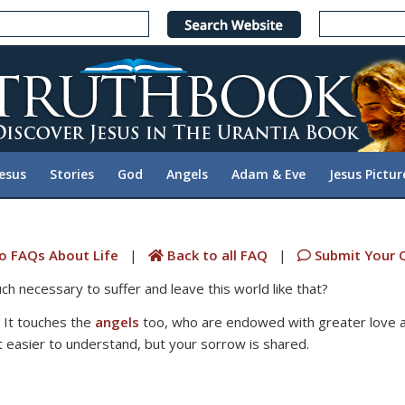
Jesus
Stories
God
Angels
Adam & Eve
Jesus Pictur
o FAQs About Life
|
Back to all FAQ
|
Submit Your 
h necessary to suffer and leave this world like that?
. It touches the
angels
too, who are endowed with greater love 
 easier to understand, but your sorrow is shared.