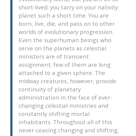
short-lived; you tarry on your nativity
planet such a short time. You are
born, live, die, and pass on to other
worlds of evolutionary progression.
Even the superhuman beings who
serve on the planets as celestial
ministers are of transient
assignment; few of them are long
attached to a given sphere. The
midway creatures, however, provide
continuity of planetary
administration in the face of ever-
changing celestial ministries and
constantly shifting mortal
inhabitants. Throughout all of this
never-ceasing changing and shifting,