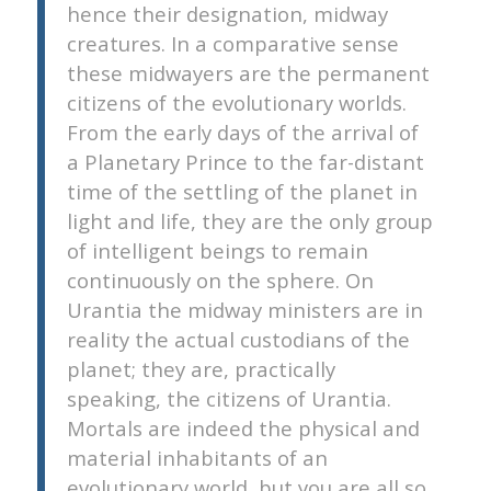
hence their designation, midway
creatures. In a comparative sense
these midwayers are the permanent
citizens of the evolutionary worlds.
From the early days of the arrival of
a Planetary Prince to the far-distant
time of the settling of the planet in
light and life, they are the only group
of intelligent beings to remain
continuously on the sphere. On
Urantia the midway ministers are in
reality the actual custodians of the
planet; they are, practically
speaking, the citizens of Urantia.
Mortals are indeed the physical and
material inhabitants of an
evolutionary world, but you are all so