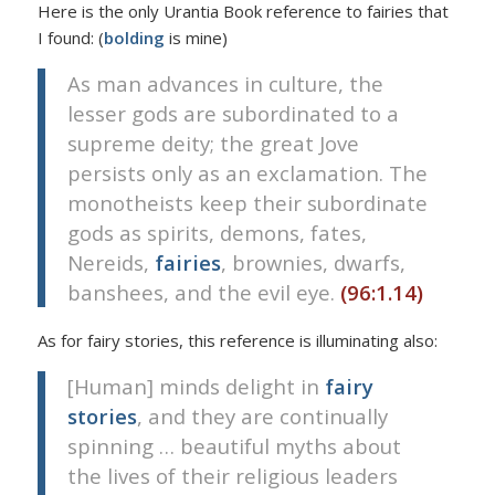
Here is the only Urantia Book reference to fairies that
I found: (
bolding
is mine)
As man advances in culture, the
lesser gods are subordinated to a
supreme deity; the great Jove
persists only as an exclamation. The
monotheists keep their subordinate
gods as spirits, demons, fates,
Nereids,
fairies
, brownies, dwarfs,
banshees, and the evil eye.
(96:1.14)
As for fairy stories, this reference is illuminating also:
[Human] minds delight in
fairy
stories
, and they are continually
spinning … beautiful myths about
the lives of their religious leaders