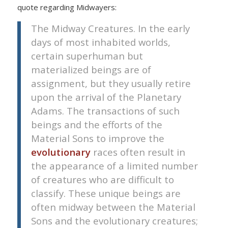
quote regarding Midwayers:
The Midway Creatures. In the early
days of most inhabited worlds,
certain superhuman but
materialized beings are of
assignment, but they usually retire
upon the arrival of the Planetary
Adams. The transactions of such
beings and the efforts of the
Material Sons to improve the
evolutionary
races often result in
the appearance of a limited number
of creatures who are difficult to
classify. These unique beings are
often midway between the Material
Sons and the evolutionary creatures;