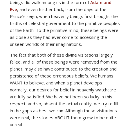
beings did walk among us in the form of
Adam and
Eve
, and even further back, from the days of the
Prince’s reign, when heavenly beings first brought the
truths of celestial government to the primitive peoples
of the Earth. To the primitive mind, these beings were
as close as they had ever come to accessing the
unseen worlds of their imaginations.
The fact that both of these divine visitations largely
failed, and all of these beings were removed from the
planet, may also have contributed to the creation and
persistence of these erroneous beliefs. We humans
WANT to believe, and when a planet develops
normally, our desires for belief in heavenly watchcare
are fully satisfied. We have not been so lucky in this
respect, and so, absent the actual reality, we try to fill
in the gaps as best we can. Although these visitations
were real, the stories ABOUT them grew to be quite
unreal.