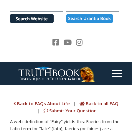
Please
note:
This
website
includes
an
accessibility
system.
Back to FAQs About Life
|
Back to all FAQ
|
Submit Your Question
A web-definition of “Fairy” yields this: Faerie : from the
Latin term for “fate” (fata), faeries (or fairies) are a