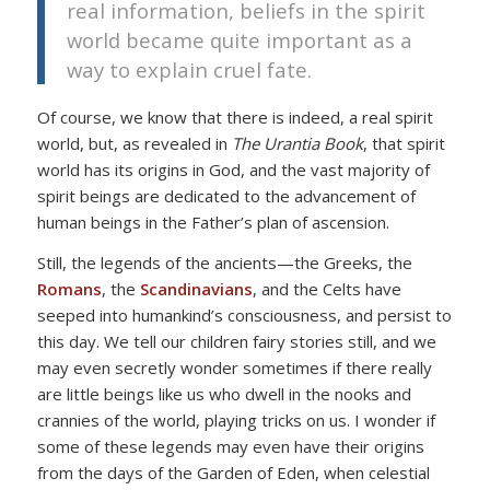
real information, beliefs in the spirit
world became quite important as a
way to explain cruel fate.
Of course, we know that there is indeed, a real spirit
world, but, as revealed in
The Urantia Book
, that spirit
world has its origins in God, and the vast majority of
spirit beings are dedicated to the advancement of
human beings in the Father’s plan of ascension.
Still, the legends of the ancients—the Greeks, the
Romans
, the
Scandinavians
, and the Celts have
seeped into humankind’s consciousness, and persist to
this day. We tell our children fairy stories still, and we
may even secretly wonder sometimes if there really
are little beings like us who dwell in the nooks and
crannies of the world, playing tricks on us. I wonder if
some of these legends may even have their origins
from the days of the Garden of Eden, when celestial