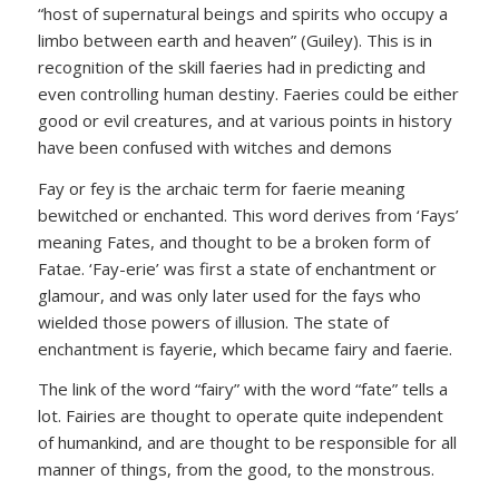
“host of supernatural beings and spirits who occupy a
limbo between earth and heaven” (Guiley). This is in
recognition of the skill faeries had in predicting and
even controlling human destiny. Faeries could be either
good or evil creatures, and at various points in history
have been confused with witches and demons
Fay or fey is the archaic term for faerie meaning
bewitched or enchanted. This word derives from ‘Fays’
meaning Fates, and thought to be a broken form of
Fatae. ‘Fay-erie’ was first a state of enchantment or
glamour, and was only later used for the fays who
wielded those powers of illusion. The state of
enchantment is fayerie, which became fairy and faerie.
The link of the word “fairy” with the word “fate” tells a
lot. Fairies are thought to operate quite independent
of humankind, and are thought to be responsible for all
manner of things, from the good, to the monstrous.