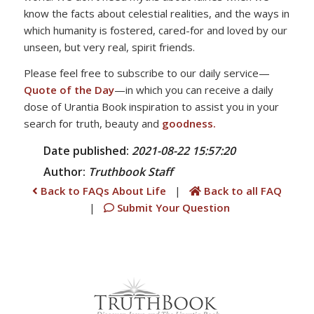
know the facts about celestial realities, and the ways in
which humanity is fostered, cared-for and loved by our
unseen, but very real, spirit friends.
Please feel free to subscribe to our daily service—
Quote of the Day
—in which you can receive a daily
dose of Urantia Book inspiration to assist you in your
search for truth, beauty and
goodness.
Date published:
2021-08-22 15:57:20
Author:
Truthbook
Staff
Back to FAQs About Life
|
Back to all FAQ
|
Submit Your Question