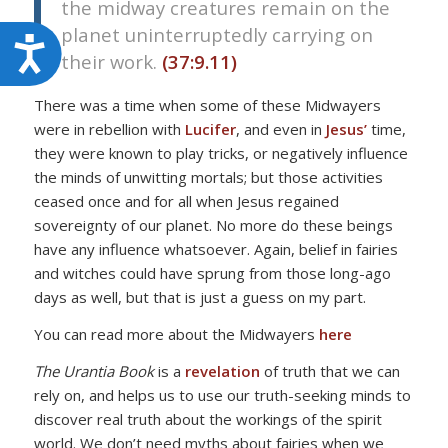
the midway creatures remain on the
planet uninterruptedly carrying on
Accessibility
their work.
(37:9.11)
There was a time when some of these Midwayers
were in rebellion with
Lucifer
, and even in
Jesus’
time,
they were known to play tricks, or negatively influence
the minds of unwitting mortals; but those activities
ceased once and for all when Jesus regained
sovereignty of our planet. No more do these beings
have any influence whatsoever. Again, belief in fairies
and witches could have sprung from those long-ago
days as well, but that is just a guess on my part.
You can read more about the Midwayers
here
The Urantia Book
is a
revelation
of truth that we can
rely on, and helps us to use our truth-seeking minds to
discover real truth about the workings of the spirit
world. We don’t need myths about fairies when we