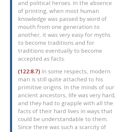
and political heroes. In the absence
of printing, when most human
knowledge was passed by word of
mouth from one generation to
another, it was very easy for myths
to become traditions and for
traditions eventually to become
accepted as facts.
(122:8.7)
In some respects, modern
man is still quite attached to his
primitive origins. In the minds of our
ancient ancestors, life was very hard,
and they had to grapple with all the
facts of their hard lives in ways that
could be understandable to them.
Since there was such a scarcity of