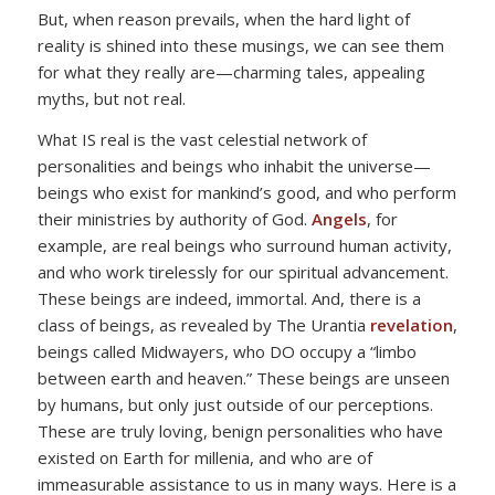
But, when reason prevails, when the hard light of
reality is shined into these musings, we can see them
for what they really are—charming tales, appealing
myths, but not real.
What IS real is the vast celestial network of
personalities and beings who inhabit the universe—
beings who exist for mankind’s good, and who perform
their ministries by authority of God.
Angels
, for
example, are real beings who surround human activity,
and who work tirelessly for our spiritual advancement.
These beings are indeed, immortal. And, there is a
class of beings, as revealed by The Urantia
revelation
,
beings called Midwayers, who DO occupy a “limbo
between earth and heaven.” These beings are unseen
by humans, but only just outside of our perceptions.
These are truly loving, benign personalities who have
existed on Earth for millenia, and who are of
immeasurable assistance to us in many ways. Here is a