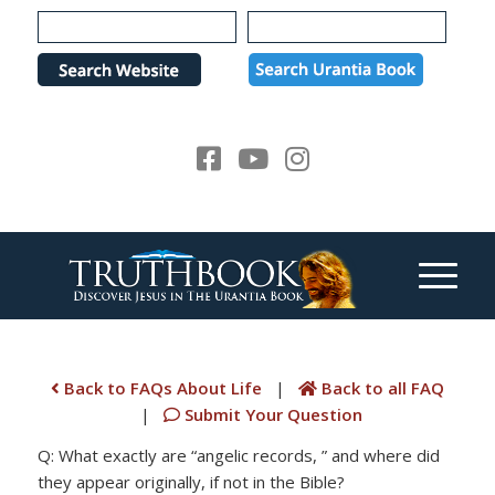
Please
note:
This
website
includes
an
accessibility
system.
Back to FAQs About Life
|
Back to all FAQ
|
Submit Your Question
Q: What exactly are “angelic records, ” and where did
they appear originally, if not in the Bible?