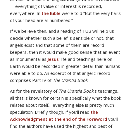
– -everything of value or interest is recorded,
everywhere. In
the Bible
we’re told “But the very hairs
of your head are all numbered.”
If we believe then, and a reading of TUB will help us
decide whether such a belief is sensible or not, that
angels exist and that some of them are record
keepers, then it would make good sense that an event
as monumental as
Jesus’
life and teachings here on
Earth would be recorded in greater detail than humans
were able to do. An excerpt of that angelic record
comprises Part IV of
The Urantia Book
.
As for the revelatory of
The Urantia Book
‘s teachings…
all that is known for certain is specifically what the book
relates about itself… everything else is pretty much
speculation. Briefly though, if you’ll read
the
Acknowledgment at the end of the Foreword
you’ll
find the authors have used the highest and best of