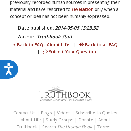
previously recorded human sources in presenting their
material and have resorted to
revelation
only when a
concept or idea has not been humanly expressed.
Date published:
2014-05-06 13:23:32
Author:
Truthbook
Staff
Back to FAQs About Life
|
Back to all FAQ
|
Submit Your Question
Accessibility
Contact Us
|
Blogs
|
Videos
|
Subscribe to Quotes
about Life
|
Study Groups
|
Donate
|
About
Truthbook
|
Search
The Urantia Book
|
Terms
|