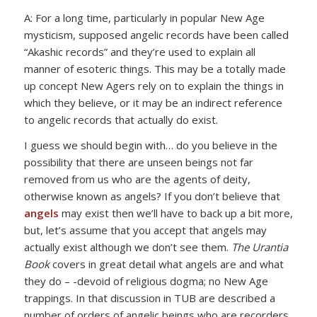
A: For a long time, particularly in popular New Age
mysticism, supposed angelic records have been called
“Akashic records” and they’re used to explain all
manner of esoteric things. This may be a totally made
up concept New Agers rely on to explain the things in
which they believe, or it may be an indirect reference
to angelic records that actually do exist.
I guess we should begin with… do you believe in the
possibility that there are unseen beings not far
removed from us who are the agents of deity,
otherwise known as angels? If you don’t believe that
angels
may exist then we’ll have to back up a bit more,
but, let’s assume that you accept that angels may
actually exist although we don’t see them.
The Urantia
Book
covers in great detail what angels are and what
they do – -devoid of religious dogma; no New Age
trappings. In that discussion in TUB are described a
number of orders of angelic beings who are recorders