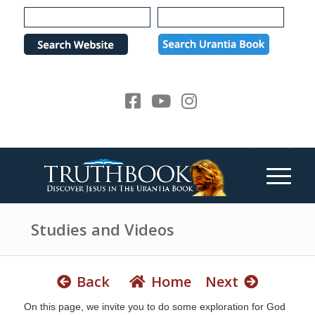
e
P
a
l
d
e
e
a
r
s
s
e
n
o
t
e
:
T
h
Studies and Videos
i
s
w
Back
Home
Next
e
On this page, we invite you to do some exploration for God
b