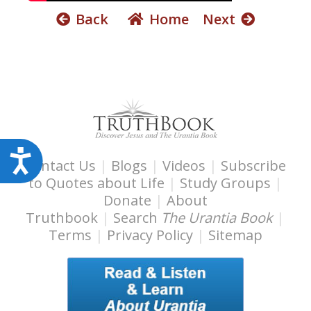
s
Back
Home
Next
s
i
b
i
l
i
t
y
A
Contact Us
|
Blogs
|
Videos
|
Subscribe
s
c
to Quotes about Life
|
Study Groups
|
y
c
Donate
|
About
s
e
Truthbook
|
Search
The Urantia Book
|
t
Terms
|
Privacy Policy
|
Sitemap
s
e
s
m
i
.
b