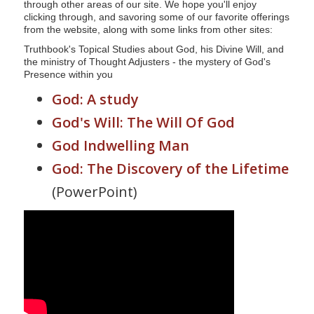
through other areas of our site. We hope you'll enjoy
s
clicking through, and savoring some of our favorite offerings
i
from the website, along with some links from other sites:
t
Truthbook's Topical Studies about God, his Divine Will, and
the ministry of Thought Adjusters - the mystery of God's
e
Presence within you
i
God: A study
n
c
God's Will: The Will Of God
l
God Indwelling Man
u
God: The Discovery of the Lifetime
d
e
(PowerPoint)
s
a
n
a
c
c
e