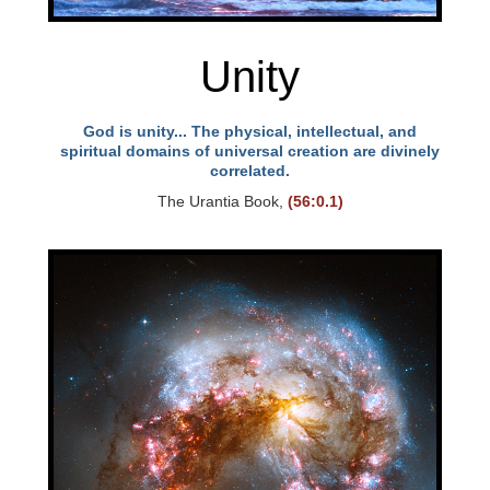
Unity
God is unity... The physical, intellectual, and
spiritual domains of universal creation are divinely
correlated.
The Urantia Book,
(56:0.1)