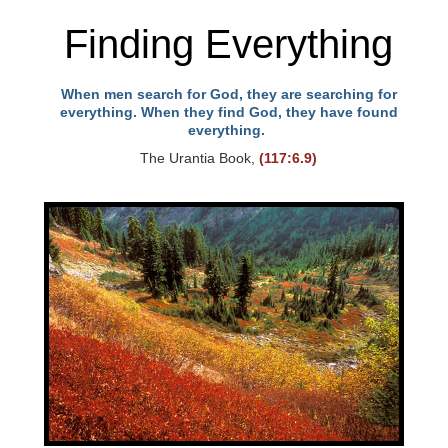
Finding Everything
When men search for God, they are searching for
everything. When they find God, they have found
everything.
The Urantia Book,
(117:6.9)