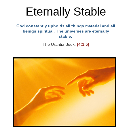
Eternally Stable
God constantly upholds all things material and all
beings spiritual. The universes are eternally
stable.
The Urantia Book,
(4:1.5)