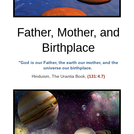
Father, Mother, and
Birthplace
"God is our Father, the earth our mother, and the
universe our birthplace.
Hinduism, The Urantia Book,
(131:4.7)