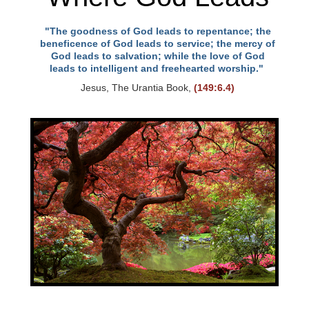
"The goodness of God leads to repentance; the
beneficence of God leads to service; the mercy of
God leads to salvation; while the love of God
leads to intelligent and freehearted worship."
Jesus, The Urantia Book,
(149:6.4)