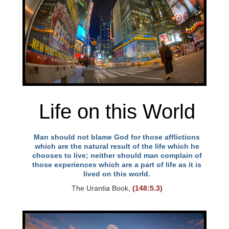
Life on this World
Man should not blame God for those afflictions
which are the natural result of the life which he
chooses to live; neither should man complain of
those experiences which are a part of life as it is
lived on this world.
The Urantia Book,
(148:5.3)