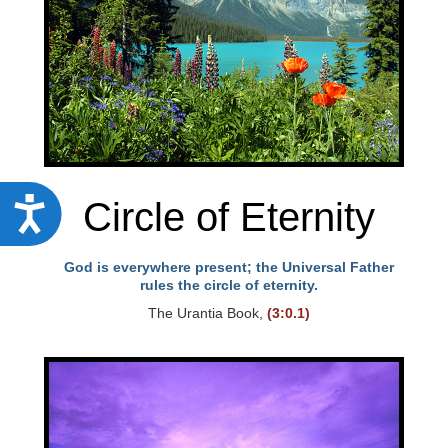
Circle of Eternity
A
c
c
God is everywhere present; the Universal Father
rules the circle of eternity.
e
The Urantia Book,
(3:0.1)
s
s
i
b
i