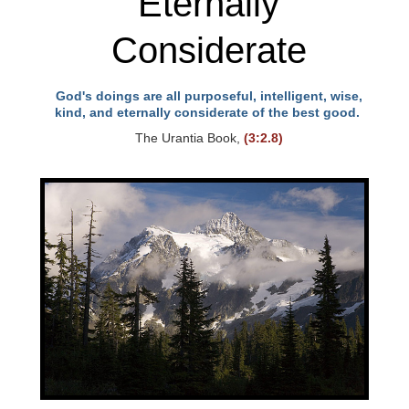
Eternally
Considerate
God's doings are all purposeful, intelligent, wise,
kind, and eternally considerate of the best good.
The Urantia Book,
(3:2.8)