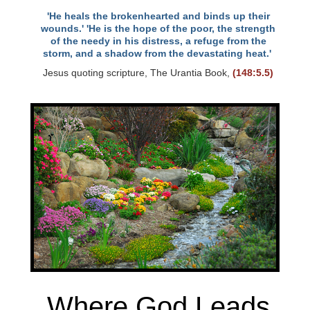
'He heals the brokenhearted and binds up their
wounds.' 'He is the hope of the poor, the strength
of the needy in his distress, a refuge from the
storm, and a shadow from the devastating heat.'
Jesus quoting scripture, The Urantia Book,
(148:5.5)
Where God Leads