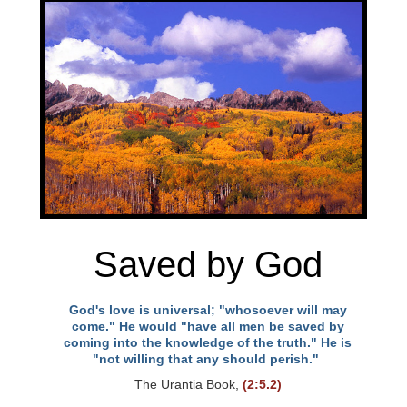
Saved by God
God's love is universal; "whosoever will may
come." He would "have all men be saved by
coming into the knowledge of the truth." He is
"not willing that any should perish."
The Urantia Book,
(2:5.2)