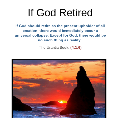
If God Retired
If God should retire as the present upholder of all
creation, there would immediately occur a
universal collapse. Except for God, there would be
no such thing as reality.
The Urantia Book,
(4:1.6)