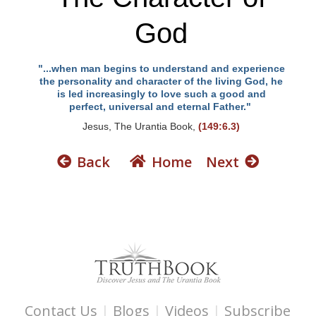
God
"...when man begins to understand and experience
the personality and character of the living God, he
is led increasingly to love such a good and
perfect, universal and eternal Father."
Jesus, The Urantia Book,
(149:6.3)
Back
Home
Next
Contact Us
|
Blogs
|
Videos
|
Subscribe