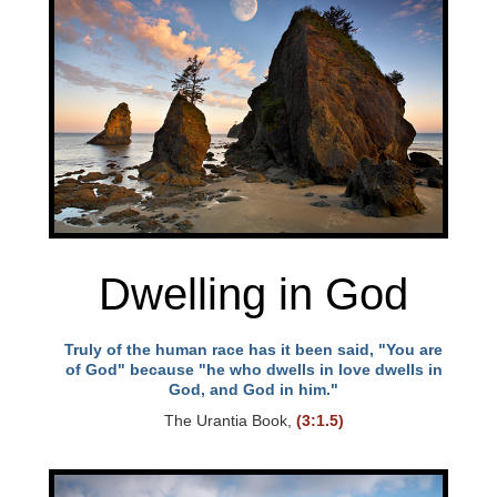
Dwelling in God
Truly of the human race has it been said, "You are
of God" because "he who dwells in love dwells in
God, and God in him."
The Urantia Book,
(3:1.5)