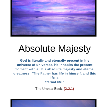
l
i
t
y
Absolute Majesty
God is literally and eternally present in his
universe of universes. He inhabits the present
moment with all his absolute majesty and eternal
greatness. "The Father has life in himself, and this
life is
eternal life."
The Urantia Book,
(2:2.1)