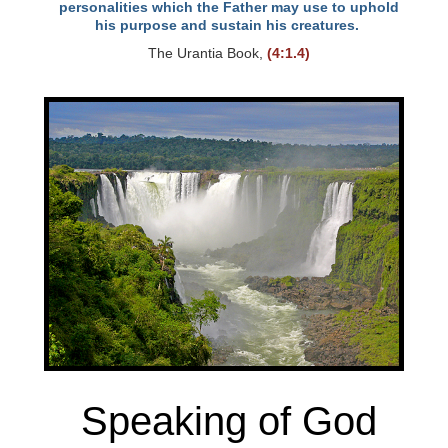
personalities which the Father may use to uphold
his purpose and sustain his creatures.
The Urantia Book,
(4:1.4)
Speaking of God