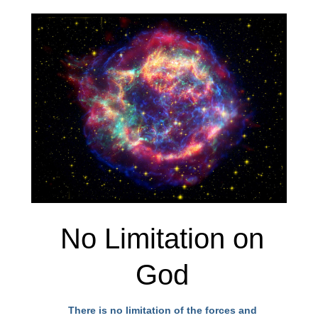
No Limitation on
God
There is no limitation of the forces and