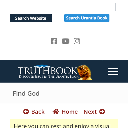
e
P
a
l
d
e
e
a
r
s
s
e
n
o
t
e
:
T
h
Find God
i
s
Back
Home
Next
w
e
Here you can rest and enjoy a visual
b