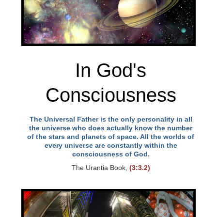
In God's
Consciousness
The Universal Father is the only personality in all
the universe who does actually know the number
of the stars and planets of space. All the worlds of
every universe are constantly within the
consciousness of God.
The Urantia Book,
(3:3.2)