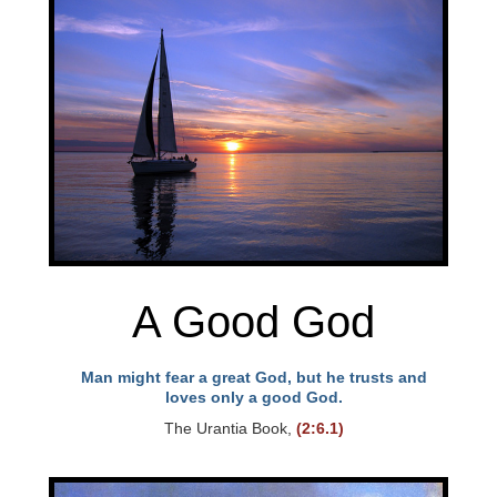
A Good God
Man might fear a great God, but he trusts and
loves only a good God.
The Urantia Book,
(2:6.1)