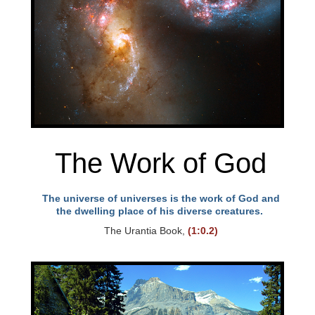
The Work of God
The universe of universes is the work of God and
the dwelling place of his diverse creatures.
The Urantia Book,
(1:0.2)