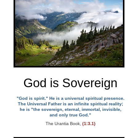
God is Sovereign
"God is spirit." He is a universal spiritual presence.
The Universal Father is an infinite spiritual reality;
he is "the sovereign, eternal, immortal, invisible,
and only true God."
The Urantia Book,
(1:3.1)