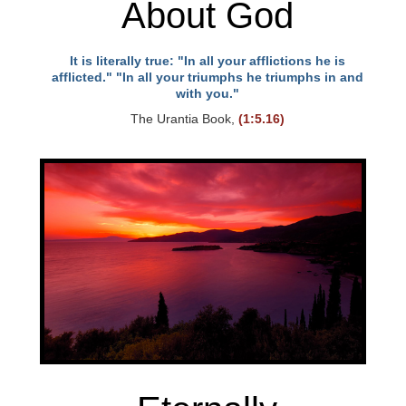
About God
It is literally true: "In all your afflictions he is
afflicted." "In all your triumphs he triumphs in and
with you."
The Urantia Book,
(1:5.16)