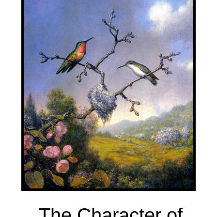
The Character of