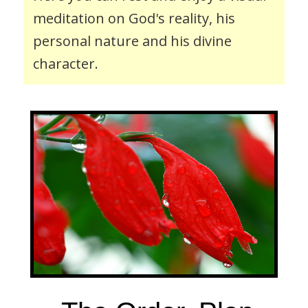
s
meditation on God's reality, his
i
personal nature and his divine
t
character.
e
i
n
c
l
u
d
e
s
a
n
a
c
c
e