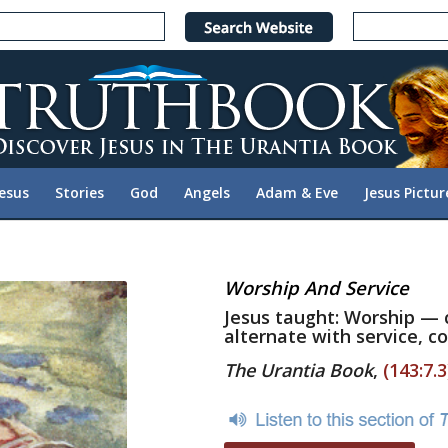
Jesus
Stories
God
Angels
Adam & Eve
Jesus Pictur
Worship And Service
Jesus taught: Worship — 
alternate with service, co
The Urantia Book
,
(143:7.3