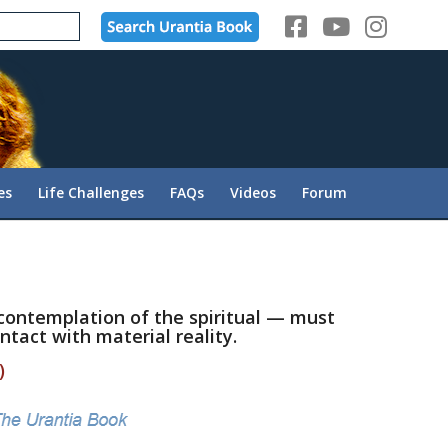
es
Life Challenges
FAQs
Videos
Forum
contemplation of the spiritual — must
ntact with material reality.
)