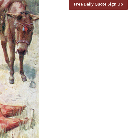
Free Daily Quote Sign Up