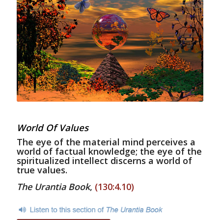
World Of Values
The eye of the material mind perceives a
world of factual knowledge; the eye of the
spiritualized intellect discerns a world of
true values.
The Urantia Book
,
(130:4.10)