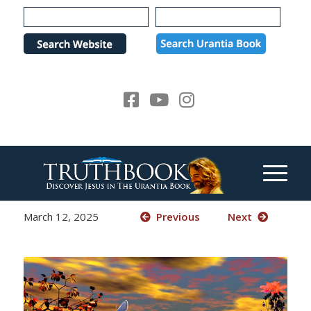
Please
note:
This
website
includes
an
accessibility
system.
March 12, 2025
Previous
Next