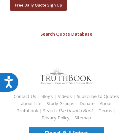
Free Daily Quote Sign Up
Search Quote Database
Accessibility
Contact Us
|
Blogs
|
Videos
|
Subscribe to Quotes
about Life
|
Study Groups
|
Donate
|
About
Truthbook
|
Search
The Urantia Book
|
Terms
|
Privacy Policy
|
Sitemap