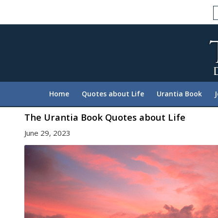
Please
note:
This
website
includes
an
accessibility
system.
Home
Quotes about Life
Urantia Book
Press
Control-
The Urantia Book Quotes about Life
F11
June 29, 2023
to
adjust
the
website
to
people
with
visual