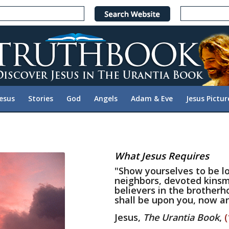
Jesus
Stories
God
Angels
Adam & Eve
Jesus Pictur
What Jesus Requires
"Show yourselves to be lo
neighbors, devoted kinsm
believers in the brotherh
shall be upon you, now an
Jesus,
The Urantia Book
,
(