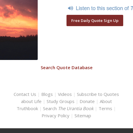
Free Daily Quote Sign Up
Search Quote Database
Contact Us
|
Blogs
|
Videos
|
Subscribe to Quotes
about Life
|
Study Groups
|
Donate
|
About
Truthbook
|
Search
The Urantia Book
|
Terms
|
Privacy Policy
|
Sitemap