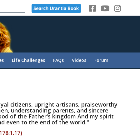
es
Life Challenges
FAQs
Videos
Forum
yal citizens, upright artisans, praiseworthy
en, understanding parents, and sincere
ood of the Father's kingdom And my spirit
d even to the end of the world."
178:1.17)