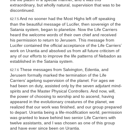
extraordinary, but wholly natural, supervision that was to be
discontinued.
And no sooner had the Most Highs left off speaking
62:7.5
than the beautiful message of Lucifer, then sovereign of the
Satania system, began to planetize. Now the Life Carriers
heard the welcome words of their own chief and received
his permission to return to Jerusem. This message from
Lucifer contained the official acceptance of the Life Carriers’
work on Urantia and absolved us from all future criticism of
any of our efforts to improve the life patterns of Nebadon as
established in the Satania system.
These messages from Salvington, Edentia, and
62:7.6
Jerusem formally marked the termination of the Life
Carriers’ agelong supervision of the planet. For ages we
had been on duty, assisted only by the seven adjutant mind-
spirits and the Master Physical Controllers. And now, will,
the power of choosing to worship and to ascend, having
appeared in the evolutionary creatures of the planet, we
realized that our work was finished, and our group prepared
to depart. Urantia being a life-modification world, permission
was granted to leave behind two senior Life Carriers with
twelve assistants, and I was chosen as one of this group
and have ever since been on Urantia.