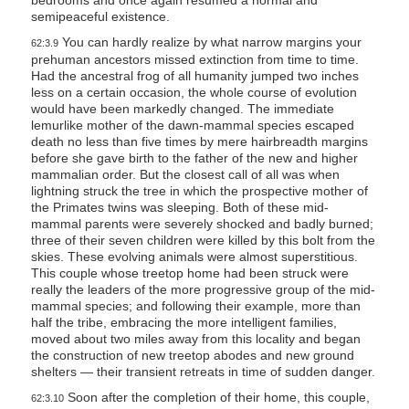
bedrooms and once again resumed a normal and
semipeaceful existence.
You can hardly realize by what narrow margins your
62:3.9
prehuman ancestors missed extinction from time to time.
Had the ancestral frog of all humanity jumped two inches
less on a certain occasion, the whole course of evolution
would have been markedly changed. The immediate
lemurlike mother of the dawn-mammal species escaped
death no less than five times by mere hairbreadth margins
before she gave birth to the father of the new and higher
mammalian order. But the closest call of all was when
lightning struck the tree in which the prospective mother of
the Primates twins was sleeping. Both of these mid-
mammal parents were severely shocked and badly burned;
three of their seven children were killed by this bolt from the
skies. These evolving animals were almost superstitious.
This couple whose treetop home had been struck were
really the leaders of the more progressive group of the mid-
mammal species; and following their example, more than
half the tribe, embracing the more intelligent families,
moved about two miles away from this locality and began
the construction of new treetop abodes and new ground
shelters — their transient retreats in time of sudden danger.
Soon after the completion of their home, this couple,
62:3.10