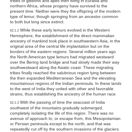
tribes of gibbons and apes then living in Eurasia and
s
northern Africa, whose progeny have survived to the
present time. Neither were they the offspring of the modern
s
type of lemur, though springing from an ancestor common
i
to both but long since extinct.
b
While these early lemurs evolved in the Western
62:1.2
i
Hemisphere, the establishment of the direct mammalian
ancestry of mankind took place in southwestern Asia, in the
l
original area of the central life implantation but on the
i
borders of the eastern regions. Several million years ago
t
the North American type lemurs had migrated westward
over the Bering land bridge and had slowly made their way
y
southwestward along the Asiatic coast. These migrating
s
tribes finally reached the salubrious region lying between
the then expanded Mediterranean Sea and the elevating
y
mountainous regions of the Indian peninsula. In these lands
s
to the west of India they united with other and favorable
t
strains, thus establishing the ancestry of the human race.
e
With the passing of time the seacoast of India
62:1.3
southwest of the mountains gradually submerged,
m
completely isolating the life of this region. There was no
.
avenue of approach to, or escape from, this Mesopotamian
or Persian peninsula except to the north, and that was
repeatedly cut off by the southern invasions of the glaciers.