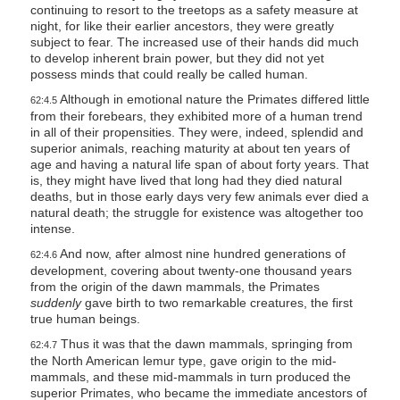
continuing to resort to the treetops as a safety measure at
night, for like their earlier ancestors, they were greatly
subject to fear. The increased use of their hands did much
to develop inherent brain power, but they did not yet
possess minds that could really be called human.
Although in emotional nature the Primates differed little
62:4.5
from their forebears, they exhibited more of a human trend
in all of their propensities. They were, indeed, splendid and
superior animals, reaching maturity at about ten years of
age and having a natural life span of about forty years. That
is, they might have lived that long had they died natural
deaths, but in those early days very few animals ever died a
natural death; the struggle for existence was altogether too
intense.
And now, after almost nine hundred generations of
62:4.6
development, covering about twenty-one thousand years
from the origin of the dawn mammals, the Primates
suddenly
gave birth to two remarkable creatures, the first
true human beings.
Thus it was that the dawn mammals, springing from
62:4.7
the North American lemur type, gave origin to the mid-
mammals, and these mid-mammals in turn produced the
superior Primates, who became the immediate ancestors of