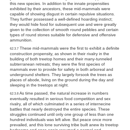
this new species. In addition to the innate propensities
exhibited by their ancestors, these mid-mammals were
capable of showing disgust in certain repulsive situations.
They further possessed a well-defined hoarding instinct;
they would hide food for subsequent use and were greatly
given to the collection of smooth round pebbles and certain
types of round stones suitable for defensive and offensive
ammunition.
These mid-mammals were the first to exhibit a definite
62:3.7
construction propensity, as shown in their rivalry in the
building of both treetop homes and their many-tunneled
subterranean retreats; they were the first species of
mammals ever to provide for safety in both arboreal and
underground shelters. They largely forsook the trees as
places of abode, living on the ground during the day and
sleeping in the treetops at night.
As time passed, the natural increase in numbers
62:3.8
eventually resulted in serious food competition and sex
rivalry, all of which culminated in a series of internecine
battles that nearly destroyed the entire species. These
struggles continued until only one group of less than one
hundred individuals was left alive. But peace once more
prevailed, and this lone surviving tribe built anew its treetop