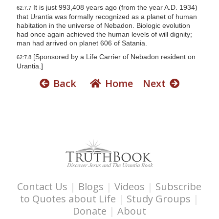
It is just 993,408 years ago (from the year A.D. 1934)
62:7.7
that Urantia was formally recognized as a planet of human
habitation in the universe of Nebadon. Biologic evolution
had once again achieved the human levels of will dignity;
man had arrived on planet 606 of Satania.
[Sponsored by a Life Carrier of Nebadon resident on
62:7.8
Urantia.]
Back
Home
Next
Contact Us
|
Blogs
|
Videos
|
Subscribe
to Quotes about Life
|
Study Groups
|
Donate
|
About