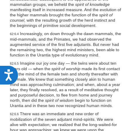
mammalian groups, we beheld the
spirit of knowledge
manifesting itself in increased measure. And the evolution of
the higher mammals brought the function of the
spirit of
counsel,
with the resulting growth of the herd instinct and
the beginnings of primitive social development.
Increasingly, on down through the dawn mammals, the
62:6.4
mid-mammals, and the Primates, we had observed the
augmented service of the first five adjutants. But never had
the remaining two, the highest mind ministers, been able to
function in the Urantia type of evolutionary mind.
Imagine our joy one day — the twins were about ten
62:6.5
years old — when the
spirit of worship
made its first contact
A
with the mind of the female twin and shortly thereafter with
the male. We knew that something closely akin to human
c
mind was approaching culmination; and when, about a year
c
later, they finally resolved, as a result of meditative thought
and purposeful decision, to flee from home and journey
e
north, then did the
spirit of wisdom
begin to function on
s
Urantia and in these two now recognized human minds.
s
There was an immediate and new order of
62:6.6
mobilization of the seven adjutant mind-spirits. We were
i
alive with expectation; we realized that the long-waited-for
hour was approaching; we knew we were upon the
b