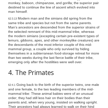
monkey, baboon, chimpanzee, and gorilla; the superior pair
destined to continue the line of ascent which evolved into
man himself.
Modern man and the simians did spring from the
62:3.13
same tribe and species but not from the same parents.
Man’s ancestors are descended from the superior strains of
the selected remnant of this mid-mammal tribe, whereas
the modern simians (excepting certain pre-existent types of
lemurs, gibbons, apes, and other monkeylike creatures) are
the descendants of the most inferior couple of this mid-
mammal group, a couple who only survived by hiding
themselves in a subterranean food-storage retreat for more
than two weeks during the last fierce battle of their tribe,
emerging only after the hostilities were well over.
4. The Primates
Going back to the birth of the superior twins, one male
62:4.1
and one female, to the two leading members of the mid-
mammal tribe: These animal babies were of an unusual
order; they had still less hair on their bodies than their
parents and, when very young, insisted on walking upright.
Their ancestors had always learned to walk on their hind