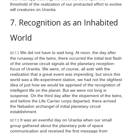
threshold of the realization of our protracted effort to evolve
i
will creatures on Urantia.
l
7. Recognition as an Inhabited
i
t
World
y
We did not have to wait long. At noon, the day after
62:7.1
the runaway of the twins, there occurred the initial test flash
of the universe circuit signals at the planetary reception-
focus of Urantia. We were, of course, all astir with the
realization that a great event was impending; but since this
world was a life-experiment station, we had not the slightest
idea of just how we would be apprised of the recognition of
intelligent life on the planet. But we were not long in
suspense. On the third day after the elopement of the twins,
and before the Life Carrier corps departed, there arrived
the Nebadon archangel of initial planetary circuit
establishment.
It was an eventful day on Urantia when our small
62:7.2
group gathered about the planetary pole of space
communication and received the first message from