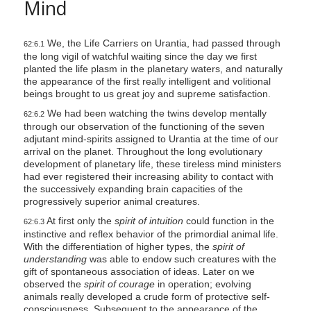
Mind
We, the Life Carriers on Urantia, had passed through
62:6.1
the long vigil of watchful waiting since the day we first
planted the life plasm in the planetary waters, and naturally
the appearance of the first really intelligent and volitional
beings brought to us great joy and supreme satisfaction.
We had been watching the twins develop mentally
62:6.2
through our observation of the functioning of the seven
adjutant mind-spirits assigned to Urantia at the time of our
arrival on the planet. Throughout the long evolutionary
development of planetary life, these tireless mind ministers
had ever registered their increasing ability to contact with
the successively expanding brain capacities of the
progressively superior animal creatures.
At first only the
spirit of intuition
could function in the
62:6.3
instinctive and reflex behavior of the primordial animal life.
With the differentiation of higher types, the
spirit of
understanding
was able to endow such creatures with the
gift of spontaneous association of ideas. Later on we
observed the
spirit of courage
in operation; evolving
animals really developed a crude form of protective self-
consciousness. Subsequent to the appearance of the