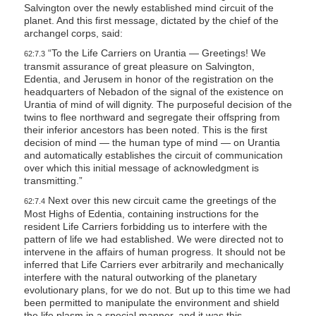
Salvington over the newly established mind circuit of the
planet. And this first message, dictated by the chief of the
archangel corps, said:
“To the Life Carriers on Urantia — Greetings! We
62:7.3
transmit assurance of great pleasure on Salvington,
Edentia, and Jerusem in honor of the registration on the
headquarters of Nebadon of the signal of the existence on
Urantia of mind of will dignity. The purposeful decision of the
twins to flee northward and segregate their offspring from
their inferior ancestors has been noted. This is the first
decision of mind — the human type of mind — on Urantia
and automatically establishes the circuit of communication
over which this initial message of acknowledgment is
transmitting.”
Next over this new circuit came the greetings of the
62:7.4
Most Highs of Edentia, containing instructions for the
resident Life Carriers forbidding us to interfere with the
pattern of life we had established. We were directed not to
intervene in the affairs of human progress. It should not be
inferred that Life Carriers ever arbitrarily and mechanically
interfere with the natural outworking of the planetary
evolutionary plans, for we do not. But up to this time we had
been permitted to manipulate the environment and shield
the life plasm in a special manner, and it was this