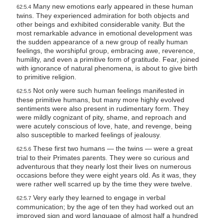
Many new emotions early appeared in these human
62:5.4
twins. They experienced admiration for both objects and
other beings and exhibited considerable vanity. But the
most remarkable advance in emotional development was
the sudden appearance of a new group of really human
feelings, the worshipful group, embracing awe, reverence,
humility, and even a primitive form of gratitude. Fear, joined
with ignorance of natural phenomena, is about to give birth
to primitive religion.
Not only were such human feelings manifested in
62:5.5
these primitive humans, but many more highly evolved
sentiments were also present in rudimentary form. They
were mildly cognizant of pity, shame, and reproach and
were acutely conscious of love, hate, and revenge, being
also susceptible to marked feelings of jealousy.
These first two humans — the twins — were a great
62:5.6
trial to their Primates parents. They were so curious and
adventurous that they nearly lost their lives on numerous
occasions before they were eight years old. As it was, they
were rather well scarred up by the time they were twelve.
Very early they learned to engage in verbal
62:5.7
communication; by the age of ten they had worked out an
improved sign and word language of almost half a hundred