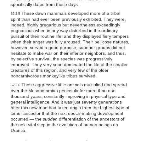
specifically dates from these days.
These dawn mammals developed more of a tribal
62:2.5
spirit than had ever been previously exhibited. They were,
indeed, highly gregarious but nevertheless exceedingly
pugnacious when in any way disturbed in the ordinary
pursuit of their routine life, and they displayed fiery tempers
when their anger was fully aroused. Their bellicose natures,
however, served a good purpose; superior groups did not
hesitate to make war on their inferior neighbors, and thus,
by selective survival, the species was progressively
improved. They very soon dominated the life of the smaller
creatures of this region, and very few of the older
noncarnivorous monkeylike tribes survived.
These aggressive little animals multiplied and spread
62:2.6
over the Mesopotamian peninsula for more than one
thousand years, constantly improving in physical type and
general intelligence. And it was just seventy generations
after this new tribe had taken origin from the highest type of
lemur ancestor that the next epoch-making development
occurred — the
sudden
differentiation of the ancestors of
the next vital step in the evolution of human beings on
Urantia.