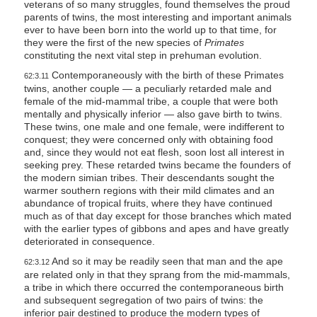
veterans of so many struggles, found themselves the proud
parents of twins, the most interesting and important animals
ever to have been born into the world up to that time, for
they were the first of the new species of
Primates
constituting the next vital step in prehuman evolution.
Contemporaneously with the birth of these Primates
62:3.11
twins, another couple — a peculiarly retarded male and
female of the mid-mammal tribe, a couple that were both
mentally and physically inferior — also gave birth to twins.
These twins, one male and one female, were indifferent to
conquest; they were concerned only with obtaining food
and, since they would not eat flesh, soon lost all interest in
seeking prey. These retarded twins became the founders of
the modern simian tribes. Their descendants sought the
warmer southern regions with their mild climates and an
abundance of tropical fruits, where they have continued
much as of that day except for those branches which mated
with the earlier types of gibbons and apes and have greatly
deteriorated in consequence.
And so it may be readily seen that man and the ape
62:3.12
are related only in that they sprang from the mid-mammals,
a tribe in which there occurred the contemporaneous birth
and subsequent segregation of two pairs of twins: the
inferior pair destined to produce the modern types of