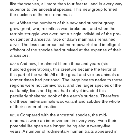
like themselves, all more than four feet tall and in every way
superior to the ancestral species. This new group formed
the nucleus of the mid-mammals.
When the numbers of this new and superior group
62:3.4
grew great, war, relentless war, broke out; and when the
terrible struggle was over, not a single individual of the pre-
existent and ancestral race of dawn mammals remained
alive. The less numerous but more powerful and intelligent
offshoot of the species had survived at the expense of their
ancestors.
And now, for almost fifteen thousand years (six
62:3.5
hundred generations), this creature became the terror of
this part of the world. All of the great and vicious animals of
former times had perished. The large beasts native to these
regions were not carnivorous, and the larger species of the
cat family, lions and tigers, had not yet invaded this
peculiarly sheltered nook of the earth’s surface. Therefore
did these mid-mammals wax valiant and subdue the whole
of their corner of creation.
Compared with the ancestral species, the mid-
62:3.6
mammals were an improvement in every way. Even their
potential life span was longer, being about twenty-five
years. A number of rudimentary human traits appeared in