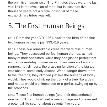
the primitive human race. The Primates tribes were the last
vital link in the evolution of man, but in less than five
thousand years not a single individual of these
extraordinary tribes was left.
5. The First Human Beings
From the year A.D. 1934 back to the birth of the first
62:5.1
two human beings is just 993,419 years.
These two remarkable creatures were true human
62:5.2
beings. They possessed perfect human thumbs, as had
many of their ancestors, while they had just as perfect feet
as the present-day human races. They were walkers and
runners, not climbers; the grasping function of the big toe
was absent, completely absent. When danger drove them
to the treetops, they climbed just like the humans of today
would. They would climb up the trunk of a tree like a bear
and not as would a chimpanzee or a gorilla, swinging up by
the branches.
These first human beings (and their descendants)
62:5.3
reached full maturity at twelve years of age and possessed
a potential life span of about seventy-five years.