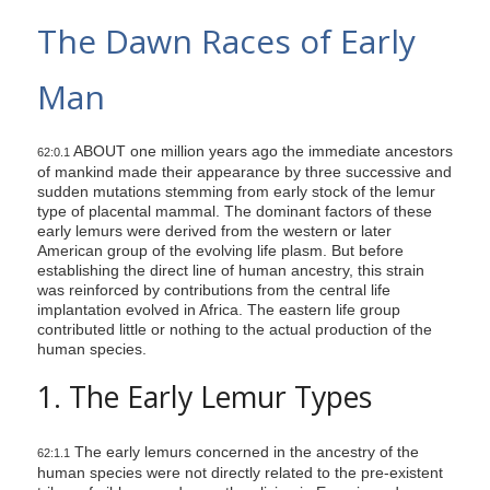
s
The Dawn Races of Early
i
t
Man
e
i
ABOUT one million years ago the immediate ancestors
n
62:0.1
of mankind made their appearance by three successive and
c
sudden mutations stemming from early stock of the lemur
l
type of placental mammal. The dominant factors of these
early lemurs were derived from the western or later
u
American group of the evolving life plasm. But before
d
establishing the direct line of human ancestry, this strain
e
was reinforced by contributions from the central life
implantation evolved in Africa. The eastern life group
s
contributed little or nothing to the actual production of the
a
human species.
n
1. The Early Lemur Types
a
c
The early lemurs concerned in the ancestry of the
c
62:1.1
human species were not directly related to the pre-existent
e