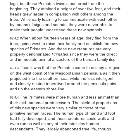
legs, but these Primates twins stood erect from the
beginning. They attained a height of over five feet, and their
heads grew larger in comparison with others among the
tribe. While early learning to communicate with each other
by means of signs and sounds, they were never able to
make their people understand these new symbols.
When about fourteen years of age, they fled from the
62:4.2
tribe, going west to raise their family and establish the new
species of Primates. And these new creatures are very
properly denominated
Primates
since they were the direct
and immediate animal ancestors of the human family itself.
Thus it was that the Primates came to occupy a region
62:4.3
on the west coast of the Mesopotamian peninsula as it then
projected into the southern sea, while the less intelligent
and closely related tribes lived around the peninsula point
and up the eastern shore line.
The Primates were more human and less animal than
62:4.4
their mid-mammal predecessors. The skeletal proportions
of this new species were very similar to those of the
primitive human races. The human type of hand and foot
had fully developed, and these creatures could walk and
even run as well as any of their later-day human
descendants. They largely abandoned tree life, though