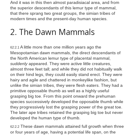
And it was in this then almost paradisiacal area, and from
the superior descendants of this lemur type of mammal,
that there sprang two great groups, the simian tribes of
modern times and the present-day human species.
2. The Dawn Mammals
A little more than one million years ago the
62:2.1
Mesopotamian dawn mammals, the direct descendants of
the North American lemur type of placental mammal,
suddenly
appeared. They were active little creatures,
almost three feet tall; and while they did not habitually walk
on their hind legs, they could easily stand erect. They were
hairy and agile and chattered in monkeylike fashion, but
unlike the simian tribes, they were flesh eaters. They had a
primitive opposable thumb as well as a highly useful
grasping big toe. From this point onward the prehuman
species successively developed the opposable thumb while
they progressively lost the grasping power of the great toe.
The later ape tribes retained the grasping big toe but never
developed the human type of thumb.
These dawn mammals attained full growth when three
62:2.2
or four years of age, having a potential life span, on the