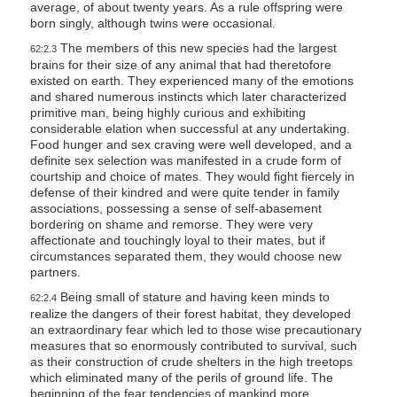
average, of about twenty years. As a rule offspring were
born singly, although twins were occasional.
The members of this new species had the largest
62:2.3
brains for their size of any animal that had theretofore
existed on earth. They experienced many of the emotions
and shared numerous instincts which later characterized
primitive man, being highly curious and exhibiting
considerable elation when successful at any undertaking.
Food hunger and sex craving were well developed, and a
definite sex selection was manifested in a crude form of
courtship and choice of mates. They would fight fiercely in
defense of their kindred and were quite tender in family
associations, possessing a sense of self-abasement
bordering on shame and remorse. They were very
affectionate and touchingly loyal to their mates, but if
circumstances separated them, they would choose new
partners.
Being small of stature and having keen minds to
62:2.4
realize the dangers of their forest habitat, they developed
an extraordinary fear which led to those wise precautionary
measures that so enormously contributed to survival, such
as their construction of crude shelters in the high treetops
which eliminated many of the perils of ground life. The
beginning of the fear tendencies of mankind more