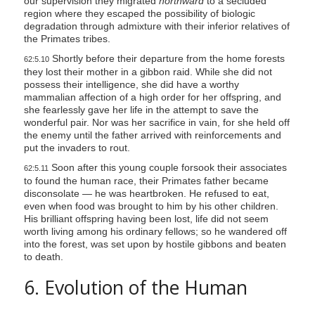
our supervision they migrated
northward
to a secluded
region where they escaped the possibility of biologic
degradation through admixture with their inferior relatives of
the Primates tribes.
Shortly before their departure from the home forests
62:5.10
they lost their mother in a gibbon raid. While she did not
possess their intelligence, she did have a worthy
mammalian affection of a high order for her offspring, and
she fearlessly gave her life in the attempt to save the
wonderful pair. Nor was her sacrifice in vain, for she held off
the enemy until the father arrived with reinforcements and
put the invaders to rout.
Soon after this young couple forsook their associates
62:5.11
to found the human race, their Primates father became
disconsolate — he was heartbroken. He refused to eat,
even when food was brought to him by his other children.
His brilliant offspring having been lost, life did not seem
worth living among his ordinary fellows; so he wandered off
into the forest, was set upon by hostile gibbons and beaten
to death.
6. Evolution of the Human