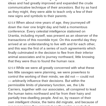
ideas and had greatly improved and expanded the crude
communicative technique of their ancestors. But try as hard
as they might, they were able to teach only a few of their
new signs and symbols to their parents.
When about nine years of age, they journeyed off
62:5.8
down the river one bright day and held a momentous
conference. Every celestial intelligence stationed on
Urantia, including myself, was present as an observer of the
transactions of this noontide tryst. On this eventful day they
arrived at an understanding to live with and for each other,
and this was the first of a series of such agreements which
finally culminated in the decision to flee from their inferior
animal associates and to journey northward, little knowing
that they were thus to found the human race.
While we were all greatly concerned with what these
62:5.9
two little savages were planning, we were powerless to
control the working of their minds; we did not — could not
— arbitrarily influence their decisions. But within the
permissible limits of planetary function, we, the Life
Carriers, together with our associates, all conspired to lead
the human twins northward and far from their hairy and
partially tree-dwelling people. And so, by reason of their
own intelligent choice, the twins did
migrate,
and because of