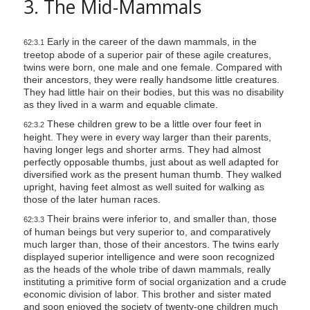
3. The Mid-Mammals
Early in the career of the dawn mammals, in the
62:3.1
treetop abode of a superior pair of these agile creatures,
twins were born, one male and one female. Compared with
their ancestors, they were really handsome little creatures.
They had little hair on their bodies, but this was no disability
as they lived in a warm and equable climate.
These children grew to be a little over four feet in
62:3.2
height. They were in every way larger than their parents,
having longer legs and shorter arms. They had almost
perfectly opposable thumbs, just about as well adapted for
diversified work as the present human thumb. They walked
upright, having feet almost as well suited for walking as
those of the later human races.
Their brains were inferior to, and smaller than, those
62:3.3
of human beings but very superior to, and comparatively
much larger than, those of their ancestors. The twins early
displayed superior intelligence and were soon recognized
as the heads of the whole tribe of dawn mammals, really
instituting a primitive form of social organization and a crude
economic division of labor. This brother and sister mated
and soon enjoyed the society of twenty-one children much