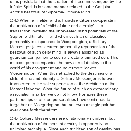
of us postulate that the creation of these messengers by the
Infinite Spirit is in some manner related to the Conjoint
Actor’s bestowal of Supreme-Ultimate Mind.
When a finaliter and a Paradise Citizen co-operate in
23:4.3
the trinitization of a “child of time and eternity” — a
transaction involving the unrevealed mind potentials of the
Supreme-Ultimate — and when such an unclassified
personality is dispatched to Vicegerington, a Solitary
Messenger (a conjectured personality repercussion of the
bestowal of such deity mind) is always assigned as
guardian-companion to such a creature-trinitized son. This
messenger accompanies the new son of destiny to the
world of his assignment and nevermore leaves
Vicegerington. When thus attached to the destinies of a
child of time and eternity, a Solitary Messenger is forever
transferred to the sole supervision of the Architects of the
Master Universe. What the future of such an extraordinary
association may be, we do not know. For ages these
partnerships of unique personalities have continued to
forgather on Vicegerington, but not even a single pair has
ever gone forth therefrom.
Solitary Messengers are of stationary numbers, but
23:4.4
the trinitization of the sons of destiny is apparently an
unlimited technique. Since each trinitized son of destiny has