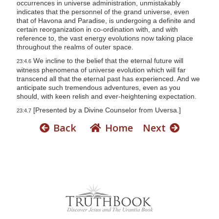
occurrences in universe administration, unmistakably
indicates that the personnel of the grand universe, even
that of Havona and Paradise, is undergoing a definite and
certain reorganization in co-ordination with, and with
reference to, the vast energy evolutions now taking place
throughout the realms of outer space.
We incline to the belief that the eternal future will
23:4.6
witness phenomena of universe evolution which will far
transcend all that the eternal past has experienced. And we
anticipate such tremendous adventures, even as you
should, with keen relish and ever-heightening expectation.
[Presented by a Divine Counselor from Uversa.]
23:4.7
Back
Home
Next