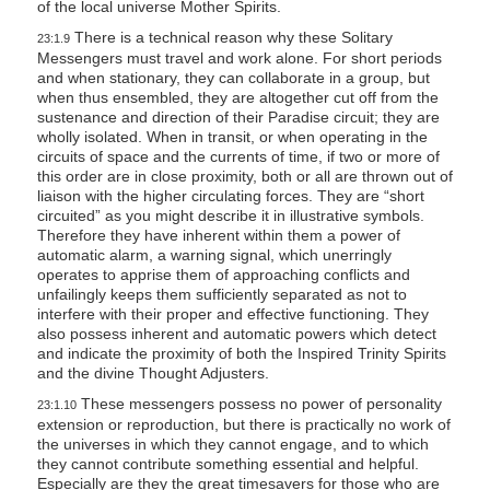
of the local universe Mother Spirits.
There is a technical reason why these Solitary
23:1.9
Messengers must travel and work alone. For short periods
and when stationary, they can collaborate in a group, but
when thus ensembled, they are altogether cut off from the
sustenance and direction of their Paradise circuit; they are
wholly isolated. When in transit, or when operating in the
circuits of space and the currents of time, if two or more of
this order are in close proximity, both or all are thrown out of
liaison with the higher circulating forces. They are “short
circuited” as you might describe it in illustrative symbols.
Therefore they have inherent within them a power of
automatic alarm, a warning signal, which unerringly
operates to apprise them of approaching conflicts and
unfailingly keeps them sufficiently separated as not to
interfere with their proper and effective functioning. They
also possess inherent and automatic powers which detect
and indicate the proximity of both the Inspired Trinity Spirits
and the divine Thought Adjusters.
These messengers possess no power of personality
23:1.10
extension or reproduction, but there is practically no work of
the universes in which they cannot engage, and to which
they cannot contribute something essential and helpful.
Especially are they the great timesavers for those who are