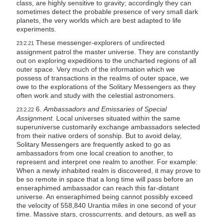
class, are highly sensitive to gravity; accordingly they can
sometimes detect the probable presence of very small dark
planets, the very worlds which are best adapted to life
experiments.
These messenger-explorers of undirected
23:2.21
assignment patrol the master universe. They are constantly
out on exploring expeditions to the uncharted regions of all
outer space. Very much of the information which we
possess of transactions in the realms of outer space, we
owe to the explorations of the Solitary Messengers as they
often work and study with the celestial astronomers.
6.
Ambassadors and Emissaries of Special
23:2.22
Assignment.
Local universes situated within the same
superuniverse customarily exchange ambassadors selected
from their native orders of sonship. But to avoid delay,
Solitary Messengers are frequently asked to go as
ambassadors from one local creation to another, to
represent and interpret one realm to another. For example:
When a newly inhabited realm is discovered, it may prove to
be so remote in space that a long time will pass before an
enseraphimed ambassador can reach this far-distant
universe. An enseraphimed being cannot possibly exceed
the velocity of 558,840 Urantia miles in one second of your
time. Massive stars, crosscurrents, and detours, as well as