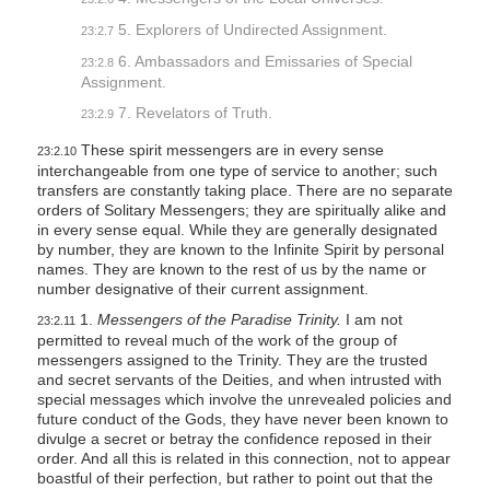
5. Explorers of Undirected Assignment.
23:2.7
6. Ambassadors and Emissaries of Special
23:2.8
Assignment.
7. Revelators of Truth.
23:2.9
These spirit messengers are in every sense
23:2.10
interchangeable from one type of service to another; such
transfers are constantly taking place. There are no separate
orders of Solitary Messengers; they are spiritually alike and
in every sense equal. While they are generally designated
by number, they are known to the Infinite Spirit by personal
names. They are known to the rest of us by the name or
number designative of their current assignment.
1.
Messengers of the Paradise Trinity.
I am not
23:2.11
permitted to reveal much of the work of the group of
messengers assigned to the Trinity. They are the trusted
and secret servants of the Deities, and when intrusted with
special messages which involve the unrevealed policies and
future conduct of the Gods, they have never been known to
divulge a secret or betray the confidence reposed in their
order. And all this is related in this connection, not to appear
boastful of their perfection, but rather to point out that the