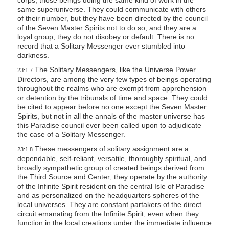
corps, those beings doing the same kind of work in the
same superuniverse. They could communicate with others
of their number, but they have been directed by the council
of the Seven Master Spirits not to do so, and they are a
loyal group; they do not disobey or default. There is no
record that a Solitary Messenger ever stumbled into
darkness.
The Solitary Messengers, like the Universe Power
23:1.7
Directors, are among the very few types of beings operating
throughout the realms who are exempt from apprehension
or detention by the tribunals of time and space. They could
be cited to appear before no one except the Seven Master
Spirits, but not in all the annals of the master universe has
this Paradise council ever been called upon to adjudicate
the case of a Solitary Messenger.
These messengers of solitary assignment are a
23:1.8
dependable, self-reliant, versatile, thoroughly spiritual, and
broadly sympathetic group of created beings derived from
the Third Source and Center; they operate by the authority
of the Infinite Spirit resident on the central Isle of Paradise
and as personalized on the headquarters spheres of the
local universes. They are constant partakers of the direct
circuit emanating from the Infinite Spirit, even when they
function in the local creations under the immediate influence