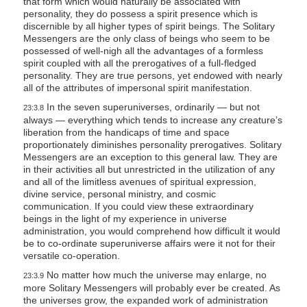
that form which would naturally be associated with
personality, they do possess a spirit presence which is
discernible by all higher types of spirit beings. The Solitary
Messengers are the only class of beings who seem to be
possessed of well-nigh all the advantages of a formless
spirit coupled with all the prerogatives of a full-fledged
personality. They are true persons, yet endowed with nearly
all of the attributes of impersonal spirit manifestation.
In the seven superuniverses, ordinarily — but not
23:3.8
always — everything which tends to increase any creature’s
liberation from the handicaps of time and space
proportionately diminishes personality prerogatives. Solitary
Messengers are an exception to this general law. They are
in their activities all but unrestricted in the utilization of any
and all of the limitless avenues of spiritual expression,
divine service, personal ministry, and cosmic
communication. If you could view these extraordinary
beings in the light of my experience in universe
administration, you would comprehend how difficult it would
be to co-ordinate superuniverse affairs were it not for their
versatile co-operation.
No matter how much the universe may enlarge, no
23:3.9
more Solitary Messengers will probably ever be created. As
the universes grow, the expanded work of administration