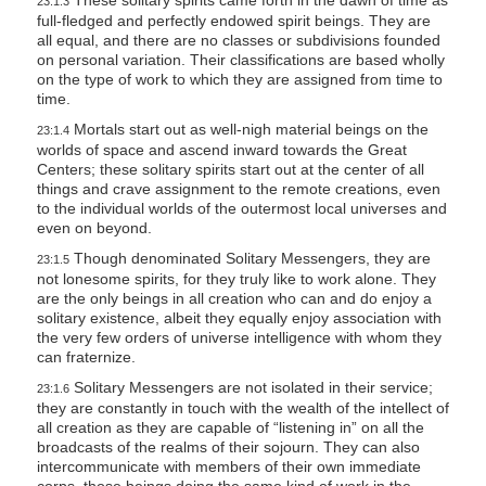
These solitary spirits came forth in the dawn of time as
23:1.3
full-fledged and perfectly endowed spirit beings. They are
all equal, and there are no classes or subdivisions founded
on personal variation. Their classifications are based wholly
on the type of work to which they are assigned from time to
time.
Mortals start out as well-nigh material beings on the
23:1.4
worlds of space and ascend inward towards the Great
Centers; these solitary spirits start out at the center of all
things and crave assignment to the remote creations, even
to the individual worlds of the outermost local universes and
even on beyond.
Though denominated Solitary Messengers, they are
23:1.5
not lonesome spirits, for they truly like to work alone. They
are the only beings in all creation who can and do enjoy a
solitary existence, albeit they equally enjoy association with
the very few orders of universe intelligence with whom they
can fraternize.
Solitary Messengers are not isolated in their service;
23:1.6
they are constantly in touch with the wealth of the intellect of
all creation as they are capable of “listening in” on all the
broadcasts of the realms of their sojourn. They can also
intercommunicate with members of their own immediate