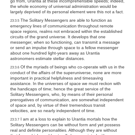
go from, Urantia at these incomprehensible speeds; indeed,
the whole economy of universal administration would be
largely deprived of its personal element were this not a fact.
The Solitary Messengers are able to function as
23:3.5
emergency lines of communication throughout remote
space regions, realms not embraced within the established
circuits of the grand universe. It develops that one
messenger, when so functioning, can transmit a message
or send an impulse through space to a fellow messenger
about one hundred light-years away as Urantia
astronomers estimate stellar distances.
Of the myriads of beings who co-operate with us in the
23:3.6
conduct of the affairs of the superuniverse, none are more
important in practical helpfulness and timesaving
assistance. In the universes of space we must reckon with
the handicaps of time; hence the great service of the
Solitary Messengers, who, by means of their personal
prerogatives of communication, are somewhat independent
of space and, by virtue of their tremendous transit
velocities, are so nearly independent of time.
I am at a loss to explain to Urantia mortals how the
23:3.7
Solitary Messengers can be without form and yet possess
real and definite personalities. Although they are without