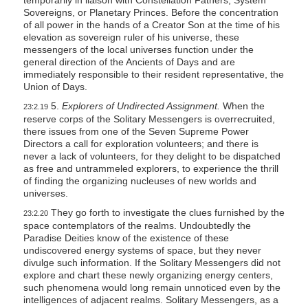
temporarily in liaison with Constellation Fathers, System
Sovereigns, or Planetary Princes. Before the concentration
of all power in the hands of a Creator Son at the time of his
elevation as sovereign ruler of his universe, these
messengers of the local universes function under the
general direction of the Ancients of Days and are
immediately responsible to their resident representative, the
Union of Days.
5.
Explorers of Undirected Assignment.
When the
23:2.19
reserve corps of the Solitary Messengers is overrecruited,
there issues from one of the Seven Supreme Power
Directors a call for exploration volunteers; and there is
never a lack of volunteers, for they delight to be dispatched
as free and untrammeled explorers, to experience the thrill
of finding the organizing nucleuses of new worlds and
universes.
They go forth to investigate the clues furnished by the
23:2.20
space contemplators of the realms. Undoubtedly the
Paradise Deities know of the existence of these
undiscovered energy systems of space, but they never
divulge such information. If the Solitary Messengers did not
explore and chart these newly organizing energy centers,
such phenomena would long remain unnoticed even by the
intelligences of adjacent realms. Solitary Messengers, as a