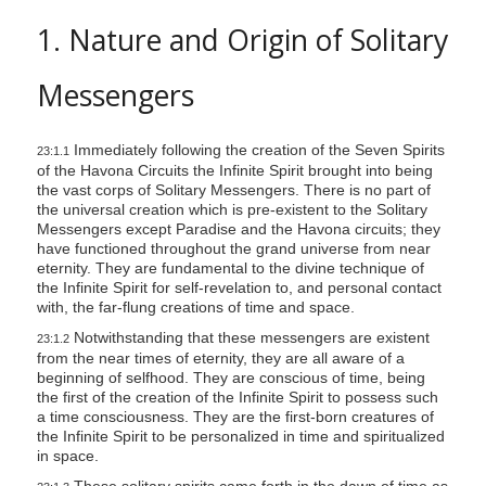
s
1. Nature and Origin of Solitary
s
i
Messengers
b
i
Immediately following the creation of the Seven Spirits
23:1.1
l
of the Havona Circuits the Infinite Spirit brought into being
i
the vast corps of Solitary Messengers. There is no part of
t
the universal creation which is pre-existent to the Solitary
Messengers except Paradise and the Havona circuits; they
y
have functioned throughout the grand universe from near
s
eternity. They are fundamental to the divine technique of
the Infinite Spirit for self-revelation to, and personal contact
y
with, the far-flung creations of time and space.
s
Notwithstanding that these messengers are existent
23:1.2
t
from the near times of eternity, they are all aware of a
e
beginning of selfhood. They are conscious of time, being
the first of the creation of the Infinite Spirit to possess such
m
a time consciousness. They are the first-born creatures of
.
the Infinite Spirit to be personalized in time and spiritualized
in space.