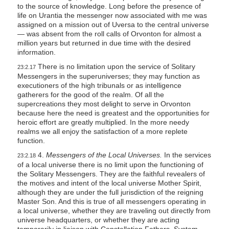
to the source of knowledge. Long before the presence of
life on Urantia the messenger now associated with me was
assigned on a mission out of Uversa to the central universe
— was absent from the roll calls of Orvonton for almost a
million years but returned in due time with the desired
information.
There is no limitation upon the service of Solitary
23:2.17
Messengers in the superuniverses; they may function as
executioners of the high tribunals or as intelligence
gatherers for the good of the realm. Of all the
supercreations they most delight to serve in Orvonton
because here the need is greatest and the opportunities for
heroic effort are greatly multiplied. In the more needy
realms we all enjoy the satisfaction of a more replete
function.
4.
Messengers of the Local Universes.
In the services
23:2.18
of a local universe there is no limit upon the functioning of
the Solitary Messengers. They are the faithful revealers of
the motives and intent of the local universe Mother Spirit,
although they are under the full jurisdiction of the reigning
Master Son. And this is true of all messengers operating in
a local universe, whether they are traveling out directly from
universe headquarters, or whether they are acting