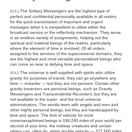
The Solitary Messengers are the highest type of
23:3.1
perfect and confidential personality available in all realms
for the quick transmission of important and urgent
messages when it is inexpedient to utilize either the
broadcast service or the reflectivity mechanism. They serve
in an endless variety of assignments, helping out the
spiritual and material beings of the realms, particularly
where the element of time is involved. Of all orders
assigned to the services of the superuniverse domains, they
are the highest and most versatile personalized beings who
can come so near to defying time and space.
The universe is well supplied with spirits who utilize
23:3.2
gravity for purposes of transit; they can go anywhere any
time — instanter — but they are not persons. Certain other
gravity traversers are personal beings, such as Gravity
Messengers and Transcendental Recorders, but they are
not available to the super- and the local universe
administrators. The worlds teem with angels and men and
other highly personal beings, but they are handicapped by
time and space: The limit of velocity for most
nonenseraphimed beings is 186,280 miles of your world per
second of your time; the midway creatures and certain
others can, often do, attain double velocity — 372,560 miles