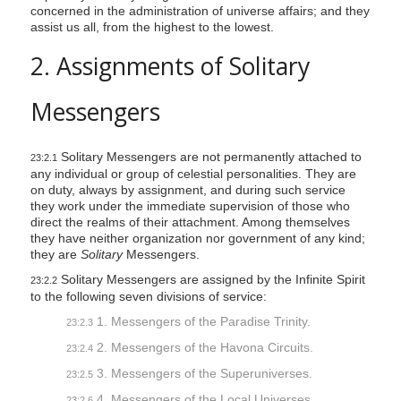
concerned in the administration of universe affairs; and they
assist us all, from the highest to the lowest.
2. Assignments of Solitary
Messengers
Solitary Messengers are not permanently attached to
23:2.1
any individual or group of celestial personalities. They are
on duty, always by assignment, and during such service
they work under the immediate supervision of those who
direct the realms of their attachment. Among themselves
they have neither organization nor government of any kind;
they are
Solitary
Messengers.
Solitary Messengers are assigned by the Infinite Spirit
23:2.2
to the following seven divisions of service:
1. Messengers of the Paradise Trinity.
23:2.3
2. Messengers of the Havona Circuits.
23:2.4
3. Messengers of the Superuniverses.
23:2.5
4. Messengers of the Local Universes.
23:2.6