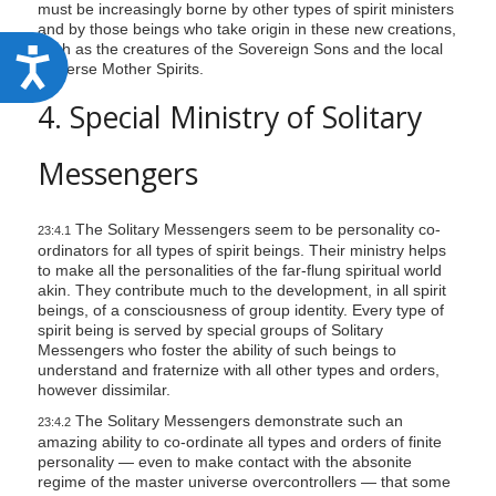
must be increasingly borne by other types of spirit ministers
and by those beings who take origin in these new creations,
such as the creatures of the Sovereign Sons and the local
A
universe Mother Spirits.
c
4. Special Ministry of Solitary
c
e
Messengers
s
s
The Solitary Messengers seem to be personality co-
23:4.1
i
ordinators for all types of spirit beings. Their ministry helps
to make all the personalities of the far-flung spiritual world
b
akin. They contribute much to the development, in all spirit
i
beings, of a consciousness of group identity. Every type of
spirit being is served by special groups of Solitary
l
Messengers who foster the ability of such beings to
i
understand and fraternize with all other types and orders,
however dissimilar.
t
The Solitary Messengers demonstrate such an
23:4.2
y
amazing ability to co-ordinate all types and orders of finite
personality — even to make contact with the absonite
regime of the master universe overcontrollers — that some