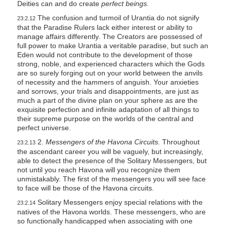
Deities can and do create
perfect beings.
The confusion and turmoil of Urantia do not signify
23:2.12
that the Paradise Rulers lack either interest or ability to
manage affairs differently. The Creators are possessed of
full power to make Urantia a veritable paradise, but such an
Eden would not contribute to the development of those
strong, noble, and experienced characters which the Gods
are so surely forging out on your world between the anvils
of necessity and the hammers of anguish. Your anxieties
and sorrows, your trials and disappointments, are just as
much a part of the divine plan on your sphere as are the
exquisite perfection and infinite adaptation of all things to
their supreme purpose on the worlds of the central and
perfect universe.
2.
Messengers of the Havona Circuits.
Throughout
23:2.13
the ascendant career you will be vaguely, but increasingly,
able to detect the presence of the Solitary Messengers, but
not until you reach Havona will you recognize them
unmistakably. The first of the messengers you will see face
to face will be those of the Havona circuits.
Solitary Messengers enjoy special relations with the
23:2.14
natives of the Havona worlds. These messengers, who are
so functionally handicapped when associating with one