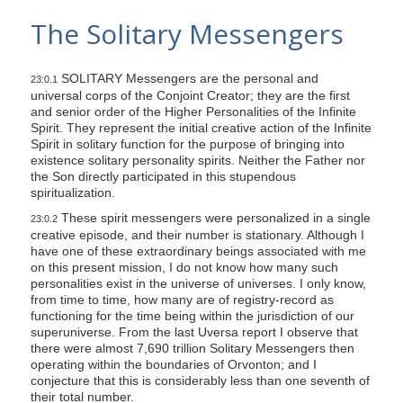
s
The Solitary Messengers
i
t
SOLITARY Messengers are the personal and
e
23:0.1
universal corps of the Conjoint Creator; they are the first
i
and senior order of the Higher Personalities of the Infinite
n
Spirit. They represent the initial creative action of the Infinite
Spirit in solitary function for the purpose of bringing into
c
existence solitary personality spirits. Neither the Father nor
l
the Son directly participated in this stupendous
spiritualization.
u
d
These spirit messengers were personalized in a single
23:0.2
creative episode, and their number is stationary. Although I
e
have one of these extraordinary beings associated with me
s
on this present mission, I do not know how many such
a
personalities exist in the universe of universes. I only know,
from time to time, how many are of registry-record as
n
functioning for the time being within the jurisdiction of our
a
superuniverse. From the last Uversa report I observe that
there were almost 7,690 trillion Solitary Messengers then
c
operating within the boundaries of Orvonton; and I
c
conjecture that this is considerably less than one seventh of
e
their total number.