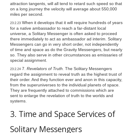
attraction tangents, will all tend to retard such speed so that
on a long journey the velocity will average about 550,000
miles per second.
When it develops that it will require hundreds of years
23:2.23
for a native ambassador to reach a far-distant local
universe, a Solitary Messenger is often asked to proceed
there immediately to act as ambassador ad interim. Solitary
Messengers can go in very short order, not independently
of time and space as do the Gravity Messengers, but nearly
so. They also serve in other circumstances as emissaries of
special assignment.
7.
Revelators of Truth.
The Solitary Messengers
23:2.24
regard the assignment to reveal truth as the highest trust of
their order. And they function ever and anon in this capacity,
from the superuniverses to the individual planets of space.
They are frequently attached to commissions which are
sent to enlarge the revelation of truth to the worlds and
systems.
3. Time and Space Services of
Solitary Messengers