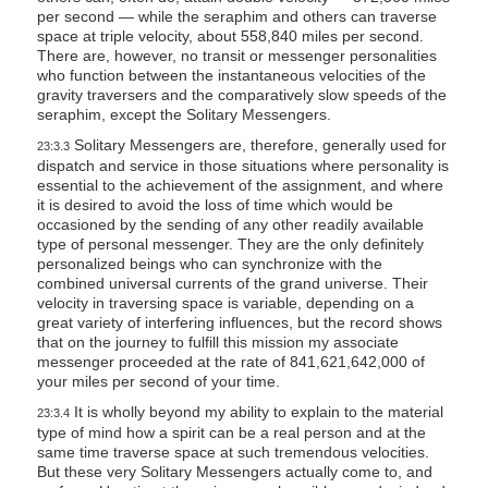
per second — while the seraphim and others can traverse
space at triple velocity, about 558,840 miles per second.
There are, however, no transit or messenger personalities
who function between the instantaneous velocities of the
gravity traversers and the comparatively slow speeds of the
seraphim, except the Solitary Messengers.
Solitary Messengers are, therefore, generally used for
23:3.3
dispatch and service in those situations where personality is
essential to the achievement of the assignment, and where
it is desired to avoid the loss of time which would be
occasioned by the sending of any other readily available
type of personal messenger. They are the only definitely
personalized beings who can synchronize with the
combined universal currents of the grand universe. Their
velocity in traversing space is variable, depending on a
great variety of interfering influences, but the record shows
that on the journey to fulfill this mission my associate
messenger proceeded at the rate of 841,621,642,000 of
your miles per second of your time.
It is wholly beyond my ability to explain to the material
23:3.4
type of mind how a spirit can be a real person and at the
same time traverse space at such tremendous velocities.
But these very Solitary Messengers actually come to, and