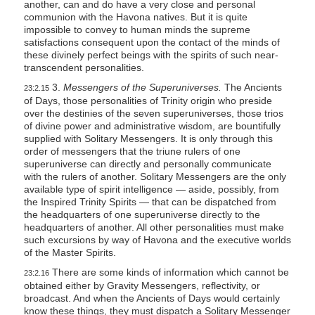
another, can and do have a very close and personal
communion with the Havona natives. But it is quite
impossible to convey to human minds the supreme
satisfactions consequent upon the contact of the minds of
these divinely perfect beings with the spirits of such near-
transcendent personalities.
3.
Messengers of the Superuniverses.
The Ancients
23:2.15
of Days, those personalities of Trinity origin who preside
over the destinies of the seven superuniverses, those trios
of divine power and administrative wisdom, are bountifully
supplied with Solitary Messengers. It is only through this
order of messengers that the triune rulers of one
superuniverse can directly and personally communicate
with the rulers of another. Solitary Messengers are the only
available type of spirit intelligence — aside, possibly, from
the Inspired Trinity Spirits — that can be dispatched from
the headquarters of one superuniverse directly to the
headquarters of another. All other personalities must make
such excursions by way of Havona and the executive worlds
of the Master Spirits.
There are some kinds of information which cannot be
23:2.16
obtained either by Gravity Messengers, reflectivity, or
broadcast. And when the Ancients of Days would certainly
know these things, they must dispatch a Solitary Messenger