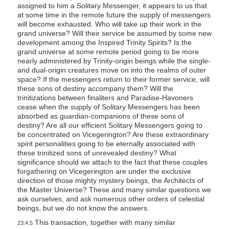
assigned to him a Solitary Messenger, it appears to us that
at some time in the remote future the supply of messengers
will become exhausted. Who will take up their work in the
grand universe? Will their service be assumed by some new
development among the Inspired Trinity Spirits? Is the
grand universe at some remote period going to be more
nearly administered by Trinity-origin beings while the single-
and dual-origin creatures move on into the realms of outer
space? If the messengers return to their former service, will
these sons of destiny accompany them? Will the
trinitizations between finaliters and Paradise-Havoners
cease when the supply of Solitary Messengers has been
absorbed as guardian-companions of these sons of
destiny? Are all our efficient Solitary Messengers going to
be concentrated on Vicegerington? Are these extraordinary
spirit personalities going to be eternally associated with
these trinitized sons of unrevealed destiny? What
significance should we attach to the fact that these couples
forgathering on Vicegerington are under the exclusive
direction of those mighty mystery beings, the Architects of
the Master Universe? These and many similar questions we
ask ourselves, and ask numerous other orders of celestial
beings, but we do not know the answers.
This transaction, together with many similar
23:4.5