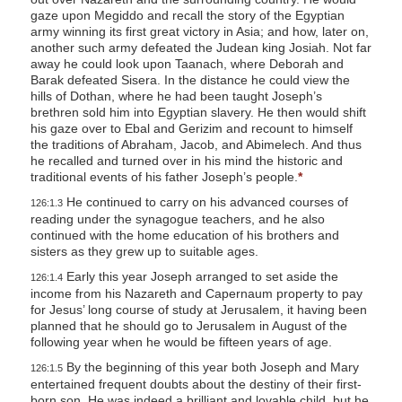
gaze upon Megiddo and recall the story of the Egyptian
army winning its first great victory in Asia; and how, later on,
another such army defeated the Judean king Josiah. Not far
away he could look upon Taanach,
where Deborah and
Barak defeated Sisera. In the distance he could view the
hills of Dothan, where he had been taught Joseph’s
brethren sold him into Egyptian slavery. He then would shift
his gaze over to Ebal and Gerizim and recount to himself
the traditions of Abraham, Jacob, and Abimelech. And thus
he recalled and turned over in his mind the historic and
traditional events of his father Joseph’s people.
*
He continued to carry on his advanced courses of
126:1.3
reading under the synagogue teachers, and he also
continued with the home education of his brothers and
sisters as they grew up to suitable ages.
Early this year Joseph arranged to set aside the
126:1.4
income from his Nazareth and Capernaum property to pay
for Jesus’ long course of study at Jerusalem, it having been
planned that he should go to Jerusalem in August of the
following year when he would be fifteen years of age.
By the beginning of this year both Joseph and Mary
126:1.5
entertained frequent doubts about the destiny of their first-
born son. He was indeed a brilliant and lovable child, but he