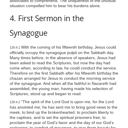
associates to comprehend. The uniqueness of the unusual
situation compelled him to bear his burdens alone.
4. First Sermon in the
Synagogue
With the coming of his fifteenth birthday, Jesus could
126:4.1
officially occupy the synagogue pulpit on the Sabbath day.
Many times before, in the absence of speakers, Jesus had
been asked to read the Scriptures, but now the day had
come when, according to law, he could conduct the service.
Therefore on the first Sabbath after his fifteenth birthday the
chazan arranged for Jesus to conduct the morning service
of the synagogue. And when all the faithful in Nazareth had
assembled, the young man, having made his selection of
Scriptures, stood up and began to read:
“The spirit of the Lord God is upon me, for the Lord
126:4.2
has anointed me; he has sent me to bring good news to the
meek, to bind up the brokenhearted, to proclaim liberty to
the captives, and to set the spiritual prisoners free; to
proclaim the year of God’s favor and the day of our God’s
reckoning; to comfort all mourners, to give them beauty for