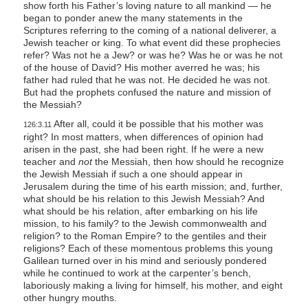
show forth his Father’s loving nature to all mankind — he
began to ponder anew the many statements in the
Scriptures referring to the coming of a national deliverer, a
Jewish teacher or king. To what event did these prophecies
refer? Was not he a Jew? or was he? Was he or was he not
of the house of David? His mother averred he was; his
father had ruled that he was not. He decided he was not.
But had the prophets confused the nature and mission of
the Messiah?
After all, could it be possible that his mother was
126:3.11
right? In most matters, when differences of opinion had
arisen in the past, she had been right. If he were a new
teacher and
not
the Messiah, then how should he recognize
the Jewish Messiah if such a one should appear in
Jerusalem during the time of his earth mission; and, further,
what should be his relation to this Jewish Messiah? And
what should be his relation, after embarking on his life
mission, to his family? to the Jewish commonwealth and
religion? to the Roman Empire? to the gentiles and their
religions? Each of these momentous problems this young
Galilean turned over in his mind and seriously pondered
while he continued to work at the carpenter’s bench,
laboriously making a living for himself, his mother, and eight
other hungry mouths.