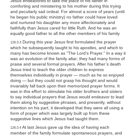
Jesus endeavored to take the place of his father in
comforting and ministering to his mother during this trying
and peculiarly sad ordeal. For almost a score of years (until
he began his public ministry) no father could have loved
and nurtured his daughter any more affectionately and
faithfully than Jesus cared for little Ruth. And he was an
equally good father to all the other members of his family.
During this year Jesus first formulated the prayer
126:3.3
which he subsequently taught to his apostles, and which to
many has become known as “The Lord’s Prayer.” In a way it
was an evolution of the family altar; they had many forms of
praise and several formal prayers. After his father’s death
Jesus tried to teach the older children to express
themselves individually in prayer — much as he so enjoyed
doing — but they could not grasp his thought and would
invariably fall back upon their memorized prayer forms. It
was in this effort to stimulate his older brothers and sisters
to say individual prayers that Jesus would endeavor to lead
them along by suggestive phrases, and presently, without
intention on his part, it developed that they were all using a
form of prayer which was largely built up from these
suggestive lines which Jesus had taught them.
At last Jesus gave up the idea of having each
126:3.4
member of the family formulate spontaneous prayers, and