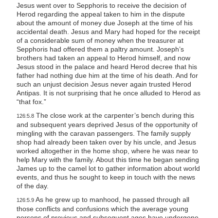
Jesus went over to Sepphoris to receive the decision of
Herod regarding the appeal taken to him in the dispute
about the amount of money due Joseph at the time of his
accidental death. Jesus and Mary had hoped for the receipt
of a considerable sum of money when the treasurer at
Sepphoris had offered them a paltry amount. Joseph’s
brothers had taken an appeal to Herod himself, and now
Jesus stood in the palace and heard Herod decree that his
father had nothing due him at the time of his death. And for
such an unjust decision Jesus never again trusted Herod
Antipas. It is not surprising that he once alluded to Herod as
“that fox.”
The close work at the carpenter’s bench during this
126:5.8
and subsequent years deprived Jesus of the opportunity of
mingling with the caravan passengers. The family supply
shop had already been taken over by his uncle, and Jesus
worked altogether in the home shop, where he was near to
help Mary with the family. About this time he began sending
James up to the camel lot to gather information about world
events, and thus he sought to keep in touch with the news
of the day.
As he grew up to manhood, he passed through all
126:5.9
those conflicts and confusions which the average young
persons of previous and subsequent ages have undergone.