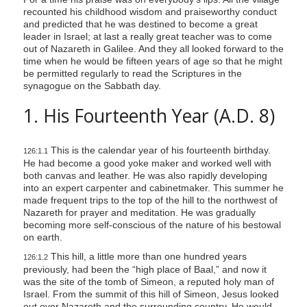
recounted his childhood wisdom and praiseworthy conduct
and predicted that he was destined to become a great
leader in Israel; at last a really great teacher was to come
out of Nazareth in Galilee. And they all looked forward to the
time when he would be fifteen years of age so that he might
be permitted regularly to read the Scriptures in the
synagogue on the Sabbath day.
1. His Fourteenth Year (A.D. 8)
This is the calendar year of his fourteenth birthday.
126:1.1
He had become a good yoke maker and worked well with
both canvas and leather. He was also rapidly developing
into an expert carpenter and cabinetmaker. This summer he
made frequent trips to the top of the hill to the northwest of
Nazareth for prayer and meditation. He was gradually
becoming more self-conscious of the nature of his bestowal
on earth.
This hill, a little more than one hundred years
126:1.2
previously, had been the “high place of Baal,” and now it
was the site of the tomb of Simeon, a reputed holy man of
Israel. From the summit of this hill of Simeon, Jesus looked
out over Nazareth and the surrounding country. He would