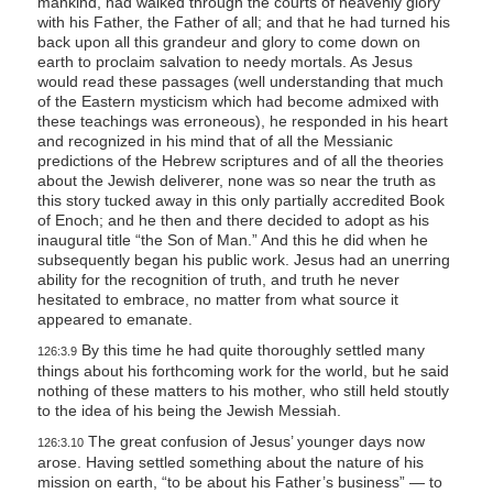
mankind, had walked through the courts of heavenly glory
with his Father, the Father of all; and that he had turned his
back upon all this grandeur and glory to come down on
earth to proclaim salvation to needy mortals. As Jesus
would read these passages (well understanding that much
of the Eastern mysticism which had become admixed with
these teachings was erroneous), he responded in his heart
and recognized in his mind that of all the Messianic
predictions of the Hebrew scriptures and of all the theories
about the Jewish deliverer, none was so near the truth as
this story tucked away in this only partially accredited Book
of Enoch; and he then and there decided to adopt as his
inaugural title “the Son of Man.” And this he did when he
subsequently began his public work. Jesus had an unerring
ability for the recognition of truth, and truth he never
hesitated to embrace, no matter from what source it
appeared to emanate.
By this time he had quite thoroughly settled many
126:3.9
things about his forthcoming work for the world, but he said
nothing of these matters to his mother, who still held stoutly
to the idea of his being the Jewish Messiah.
The great confusion of Jesus’ younger days now
126:3.10
arose. Having settled something about the nature of his
mission on earth, “to be about his Father’s business” — to