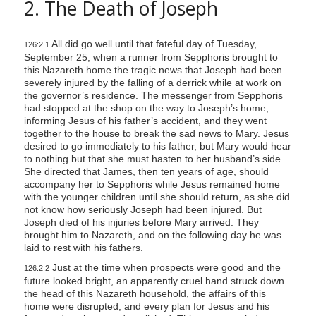
2. The Death of Joseph
All did go well until that fateful day of Tuesday,
126:2.1
September 25, when a runner from Sepphoris brought to
this Nazareth home the tragic news that Joseph had been
severely injured by the falling of a derrick while at work on
the governor’s residence. The messenger from Sepphoris
had stopped at the shop on the way to Joseph’s home,
informing Jesus of his father’s accident, and they went
together to the house to break the sad news to Mary. Jesus
desired to go immediately to his father, but Mary would hear
to nothing but that she must hasten to her husband’s side.
She directed that James, then ten years of age, should
accompany her to Sepphoris while Jesus remained home
with the younger children until she should return, as she did
not know how seriously Joseph had been injured. But
Joseph died of his injuries before Mary arrived. They
brought him to Nazareth, and on the following day he was
laid to rest with his fathers.
Just at the time when prospects were good and the
126:2.2
future looked bright, an apparently cruel hand struck down
the head of this Nazareth household, the affairs of this
home were disrupted, and every plan for Jesus and his