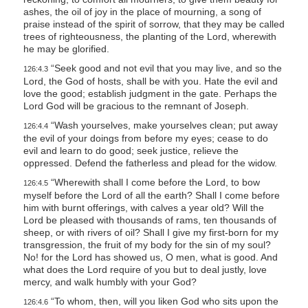
ashes, the oil of joy in the place of mourning, a song of
praise instead of the spirit of sorrow, that they may be called
trees of righteousness, the planting of the Lord, wherewith
he may be glorified.
“Seek good and not evil that you may live, and so the
126:4.3
Lord, the God of hosts, shall be with you. Hate the evil and
love the good; establish judgment in the gate. Perhaps the
Lord God will be gracious to the remnant of Joseph.
“Wash yourselves, make yourselves clean; put away
126:4.4
the evil of your doings from before my eyes; cease to do
evil and learn to do good; seek justice, relieve the
oppressed. Defend the fatherless and plead for the widow.
“Wherewith shall I come before the Lord, to bow
126:4.5
myself before the Lord of all the earth? Shall I come before
him with burnt offerings, with calves a year old? Will the
Lord be pleased with thousands of rams, ten thousands of
sheep, or with rivers of oil? Shall I give my first-born for my
transgression, the fruit of my body for the sin of my soul?
No! for the Lord has showed us, O men, what is good. And
what does the Lord require of you but to deal justly, love
mercy, and walk humbly with your God?
“To whom, then, will you liken God who sits upon the
126:4.6