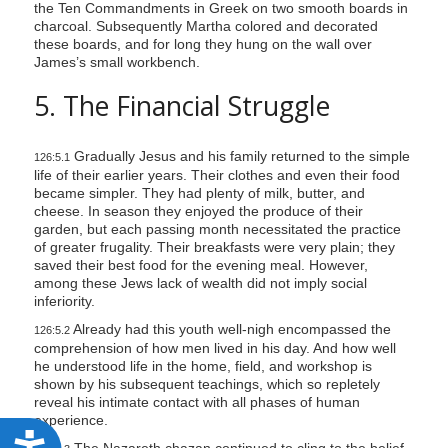
the Ten Commandments in Greek on two smooth boards in
charcoal. Subsequently Martha colored and decorated
these boards, and for long they hung on the wall over
James’s small workbench.
5. The Financial Struggle
Gradually Jesus and his family returned to the simple
126:5.1
life of their earlier years. Their clothes and even their food
became simpler. They had plenty of milk, butter, and
cheese. In season they enjoyed the produce of their
garden, but each passing month necessitated the practice
of greater frugality. Their breakfasts were very plain; they
saved their best food for the evening meal. However,
among these Jews lack of wealth did not imply social
inferiority.
Already had this youth well-nigh encompassed the
126:5.2
comprehension of how men lived in his day. And how well
he understood life in the home, field, and workshop is
shown by his subsequent teachings, which so repletely
reveal his intimate contact with all phases of human
experience.
A