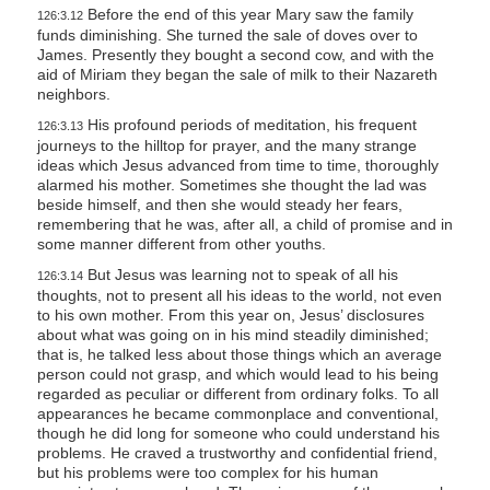
Before the end of this year Mary saw the family
126:3.12
funds diminishing. She turned the sale of doves over to
James. Presently they bought a second cow, and with the
aid of Miriam they began the sale of milk to their Nazareth
neighbors.
His profound periods of meditation, his frequent
126:3.13
journeys to the hilltop for prayer, and the many strange
ideas which Jesus advanced from time to time, thoroughly
alarmed his mother. Sometimes she thought the lad was
beside himself, and then she would steady her fears,
remembering that he was, after all, a child of promise and in
some manner different from other youths.
But Jesus was learning not to speak of all his
126:3.14
thoughts, not to present all his ideas to the world, not even
to his own mother. From this year on, Jesus’ disclosures
about what was going on in his mind steadily diminished;
that is, he talked less about those things which an average
person could not grasp, and which would lead to his being
regarded as peculiar or different from ordinary folks. To all
appearances he became commonplace and conventional,
though he did long for someone who could understand his
problems. He craved a trustworthy and confidential friend,
but his problems were too complex for his human