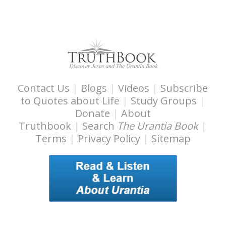
Contact Us
|
Blogs
|
Videos
|
Subscribe
to Quotes about Life
|
Study Groups
|
Donate
|
About
Truthbook
|
Search
The Urantia Book
|
Terms
|
Privacy Policy
|
Sitemap