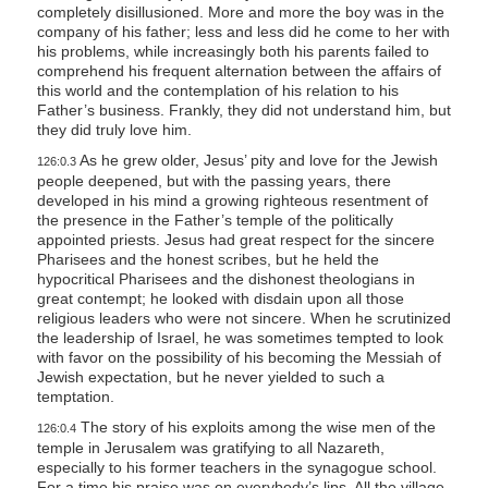
completely disillusioned. More and more the boy was in the
s
company of his father; less and less did he come to her with
s
his problems, while increasingly both his parents failed to
comprehend his frequent alternation between the affairs of
i
this world and the contemplation of his relation to his
b
Father’s business. Frankly, they did not understand him, but
i
they did truly love him.
l
As he grew older, Jesus’ pity and love for the Jewish
126:0.3
people deepened, but with the passing years, there
i
developed in his mind a growing righteous resentment of
t
the presence in the Father’s temple of the politically
y
appointed priests. Jesus had great respect for the sincere
Pharisees and the honest scribes, but he held the
s
hypocritical Pharisees and the dishonest theologians in
y
great contempt; he looked with disdain upon all those
s
religious leaders who were not sincere. When he scrutinized
the leadership of Israel, he was sometimes tempted to look
t
with favor on the possibility of his becoming the Messiah of
e
Jewish expectation, but he never yielded to such a
temptation.
m
.
The story of his exploits among the wise men of the
126:0.4
temple in Jerusalem was gratifying to all Nazareth,
especially to his former teachers in the synagogue school.
For a time his praise was on everybody’s lips. All the village