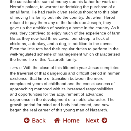
the considerable sum of money due his father for work on
Herod’s palace, to warrant undertaking the purchase of a
small farm. He had really given serious thought to this plan
of moving his family out into the country. But when Herod
refused to pay them any of the funds due Joseph, they
gave up the ambition of owning a home in the country. As it
was, they contrived to enjoy much of the experience of farm
life as they now had three cows, four sheep, a flock of
chickens, a donkey, and a dog, in addition to the doves.
Even the little tots had their regular duties to perform in the
well-regulated scheme of management which characterized
the home life of this Nazareth family.
With the close of this fifteenth year Jesus completed
126:5.12
the traversal of that dangerous and difficult period in human
existence, that time of transition between the more
complacent years of childhood and the consciousness of
approaching manhood with its increased responsibilities
and opportunities for the acquirement of advanced
experience in the development of a noble character. The
growth period for mind and body had ended, and now
began the real career of this young man of Nazareth.
Back
Home
Next