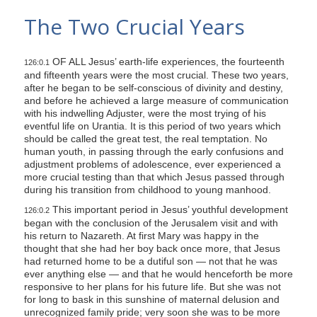
s
The Two Crucial Years
i
t
OF ALL Jesus’ earth-life experiences, the fourteenth
e
126:0.1
and fifteenth years were the most crucial. These two years,
i
after he began to be self-conscious of divinity and destiny,
n
and before he achieved a large measure of communication
with his indwelling Adjuster, were the most trying of his
c
eventful life on Urantia. It is this period of two years which
l
should be called the great test, the real temptation. No
human youth, in passing through the early confusions and
u
adjustment problems of adolescence, ever experienced a
d
more crucial testing than that which Jesus passed through
e
during his transition from childhood to young manhood.
s
This important period in Jesus’ youthful development
126:0.2
a
began with the conclusion of the Jerusalem visit and with
his return to Nazareth. At first Mary was happy in the
n
thought that she had her boy back once more, that Jesus
a
had returned home to be a dutiful son — not that he was
ever anything else — and that he would henceforth be more
c
responsive to her plans for his future life. But she was not
c
for long to bask in this sunshine of maternal delusion and
e
unrecognized family pride; very soon she was to be more