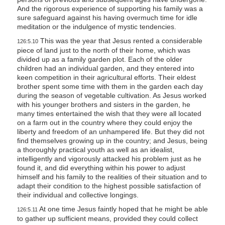
And the rigorous experience of supporting his family was a
sure safeguard against his having overmuch time for idle
meditation or the indulgence of mystic tendencies.
This was the year that Jesus rented a considerable
126:5.10
piece of land just to the north of their home, which was
divided up as a family garden plot. Each of the older
children had an individual garden, and they entered into
keen competition in their agricultural efforts. Their eldest
brother spent some time with them in the garden each day
during the season of vegetable cultivation. As Jesus worked
with his younger brothers and sisters in the garden, he
many times entertained the wish that they were all located
on a farm out in the country where they could enjoy the
liberty and freedom of an unhampered life. But they did not
find themselves growing up in the country; and Jesus, being
a thoroughly practical youth as well as an idealist,
intelligently and vigorously attacked his problem just as he
found it, and did everything within his power to adjust
himself and his family to the realities of their situation and to
adapt their condition to the highest possible satisfaction of
their individual and collective longings.
At one time Jesus faintly hoped that he might be able
126:5.11
to gather up sufficient means, provided they could collect