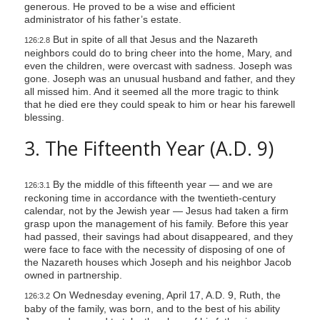
generous. He proved to be a wise and efficient
administrator of his father’s estate.
But in spite of all that Jesus and the Nazareth
126:2.8
neighbors could do to bring cheer into the home, Mary, and
even the children, were overcast with sadness. Joseph was
gone. Joseph was an unusual husband and father, and they
all missed him. And it seemed all the more tragic to think
that he died ere they could speak to him or hear his farewell
blessing.
3. The Fifteenth Year (A.D. 9)
By the middle of this fifteenth year — and we are
126:3.1
reckoning time in accordance with the twentieth-century
calendar, not by the Jewish year — Jesus had taken a firm
grasp upon the management of his family. Before this year
had passed, their savings had about disappeared, and they
were face to face with the necessity of disposing of one of
the Nazareth houses which Joseph and his neighbor Jacob
owned in partnership.
On Wednesday evening, April 17, A.D. 9, Ruth, the
126:3.2
baby of the family, was born, and to the best of his ability