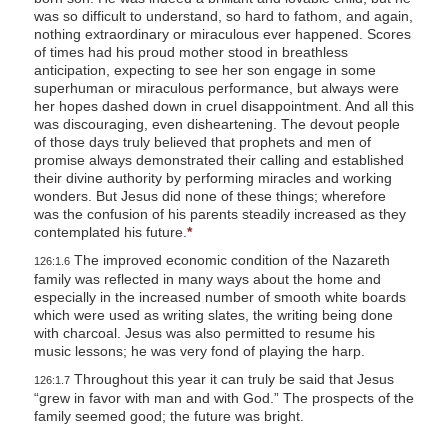
was so difficult to understand, so hard to fathom, and again,
nothing extraordinary or miraculous ever happened. Scores
of times had his proud mother stood in breathless
anticipation, expecting to see her son engage in some
superhuman or miraculous performance,
but always were
her hopes dashed down in cruel disappointment. And all this
was discouraging, even disheartening. The devout people
of those days truly believed that prophets and men of
promise always demonstrated their calling and established
their divine authority by performing miracles and working
wonders. But Jesus did none of these things; wherefore
was the confusion of his parents steadily increased as they
contemplated his future.
*
The improved economic condition of the Nazareth
126:1.6
family was reflected in many ways about the home and
especially in the increased number of smooth white boards
which were used as writing slates, the writing being done
with charcoal. Jesus was also permitted to resume his
music lessons; he was very fond of playing the harp.
Throughout this year it can truly be said that Jesus
126:1.7
“grew in favor with man and with God.” The prospects of the
family seemed good; the future was bright.