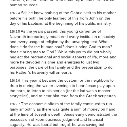
human sources.
Still he knew nothing of the Gabriel visit to his mother
126:2.4
before his birth; he only learned of this from John on the
day of his baptism, at the beginning of his public ministry.
As the years passed, this young carpenter of
126:2.5
Nazareth increasingly measured every institution of society
and every usage of religion by the unvarying test: What
does it do for the human soul? does it bring God to man?
does it bring man to God? While this youth did not wholly
neglect the recreational and social aspects of life, more and
more he devoted his time and energies to just two
purposes: the care of his family and the preparation to do
his Father’s heavenly will on earth.
This year it became the custom for the neighbors to
126:2.6
drop in during the winter evenings to hear Jesus play upon
the harp, to listen to his stories (for the lad was a master
storyteller), and to hear him read from the Greek scriptures.
The economic affairs of the family continued to run
126:2.7
fairly smoothly as there was quite a sum of money on hand
at the time of Joseph’s death. Jesus early demonstrated the
possession of keen business judgment and financial
sagacity. He was liberal but frugal; he was saving but