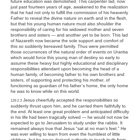
future education was demolished. This carpenter lad, now
just past fourteen years of age, awakened to the realization
that he had not only to fulfill the commission of his heavenly
Father to reveal the divine nature on earth and in the flesh,
but that his young human nature must also shoulder the
responsibility of caring for his widowed mother and seven
brothers and sisters — and another yet to be born. This lad
of Nazareth now became the sole support and comfort of
this so suddenly bereaved family. Thus were permitted
those occurrences of the natural order of events on Urantia
which would force this young man of destiny so early to
assume these heavy but highly educational and disciplinary
responsibilities attendant upon becoming the head of a
human family, of becoming father to his own brothers and
sisters, of supporting and protecting his mother, of
functioning as guardian of his father’s home, the only home
he was to know while on this world.
Jesus cheerfully accepted the responsibilities so
126:2.3
suddenly thrust upon him, and he carried them faithfully to
the end. At least one great problem and anticipated difficulty
in his life had been tragically solved — he would not now be
expected to go to Jerusalem to study under the rabbis. It
remained always true that Jesus “sat at no man’s feet.” He
was ever willing to learn from even the humblest of little
children, but he never derived authority to teach truth from