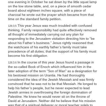
one evening in October he sat down by the little squat lamp
on the low stone table, and, on a piece of smooth cedar
board about eighteen inches square, with a piece of
charcoal he wrote out the prayer which became from that
time on the standard family petition.
This year Jesus was much troubled with confused
126:3.5
thinking. Family responsibility had quite effectively removed
all thought of immediately carrying out any plan for
responding to the Jerusalem visitation directing him to “be
about his Father’s business.” Jesus rightly reasoned that
the watchcare of his earthly father’s family must take
precedence of all duties; that the support of his family must
become his first obligation.
In the course of this year Jesus found a passage in
126:3.6
the so-called Book of Enoch which influenced him in the
later adoption of the term “Son of Man” as a designation for
his bestowal mission on Urantia. He had thoroughly
considered the idea of the Jewish Messiah and was firmly
convinced that he was not to be that Messiah. He longed to
help his father’s people, but he never expected to lead
Jewish armies in overthrowing the foreign domination of
Palestine. He knew he would never sit on the throne of
David at Jerusalem. Neither did he believe that his mission
was that of a spiritual deliverer or moral teacher solely to