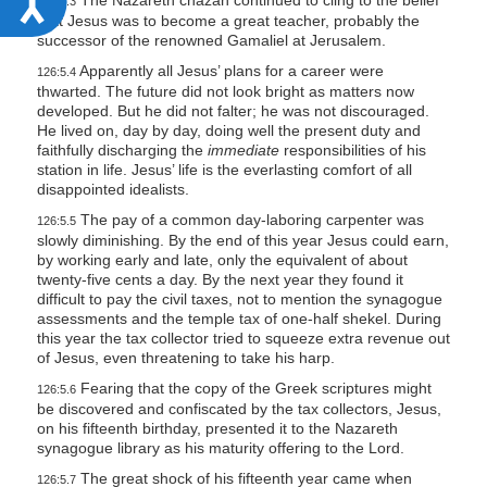
The Nazareth chazan continued to cling to the belief
126:5.3
that Jesus was to become a great teacher, probably the
c
successor of the renowned Gamaliel at Jerusalem.
c
Apparently all Jesus’ plans for a career were
126:5.4
e
thwarted. The future did not look bright as matters now
developed. But he did not falter; he was not discouraged.
s
He lived on, day by day, doing well the present duty and
s
faithfully discharging the
immediate
responsibilities of his
station in life. Jesus’ life is the everlasting comfort of all
i
disappointed idealists.
b
The pay of a common day-laboring carpenter was
126:5.5
i
slowly diminishing. By the end of this year Jesus could earn,
by working early and late, only the equivalent of about
l
twenty-five cents a day. By the next year they found it
i
difficult to pay the civil taxes, not to mention the synagogue
assessments and the temple tax of one-half shekel. During
t
this year the tax collector tried to squeeze extra revenue out
y
of Jesus, even threatening to take his harp.
Fearing that the copy of the Greek scriptures might
126:5.6
be discovered and confiscated by the tax collectors, Jesus,
on his fifteenth birthday, presented it to the Nazareth
synagogue library as his maturity offering to the Lord.
The great shock of his fifteenth year came when
126:5.7