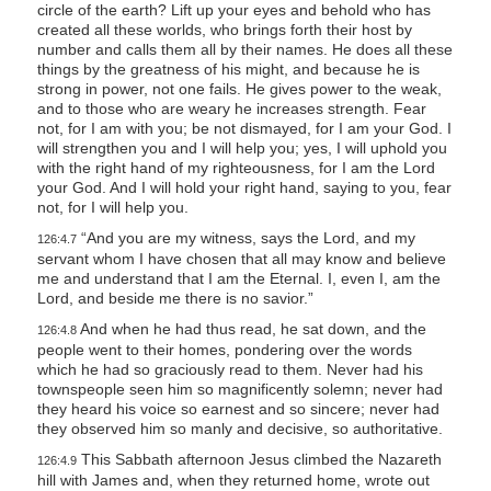
circle of the earth? Lift up your eyes and behold who has
created all these worlds, who brings forth their host by
number and calls them all by their names. He does all these
things by the greatness of his might, and because he is
strong in power, not one fails. He gives power to the weak,
and to those who are weary he increases strength. Fear
not, for I am with you; be not dismayed, for I am your God. I
will strengthen you and I will help you; yes, I will uphold you
with the right hand of my righteousness, for I am the Lord
your God. And I will hold your right hand, saying to you, fear
not, for I will help you.
“And you are my witness, says the Lord, and my
126:4.7
servant whom I have chosen that all may know and believe
me and understand that I am the Eternal. I, even I, am the
Lord, and beside me there is no savior.”
And when he had thus read, he sat down, and the
126:4.8
people went to their homes, pondering over the words
which he had so graciously read to them. Never had his
townspeople seen him so magnificently solemn; never had
they heard his voice so earnest and so sincere; never had
they observed him so manly and decisive, so authoritative.
This Sabbath afternoon Jesus climbed the Nazareth
126:4.9
hill with James and, when they returned home, wrote out