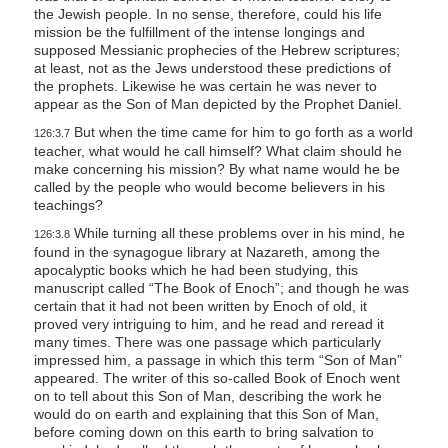
the Jewish people. In no sense, therefore, could his life
mission be the fulfillment of the intense longings and
supposed Messianic prophecies of the Hebrew scriptures;
at least, not as the Jews understood these predictions of
the prophets. Likewise he was certain he was never to
appear as the Son of Man depicted by the Prophet Daniel.
But when the time came for him to go forth as a world
126:3.7
teacher, what would he call himself? What claim should he
make concerning his mission? By what name would he be
called by the people who would become believers in his
teachings?
While turning all these problems over in his mind, he
126:3.8
found in the synagogue library at Nazareth, among the
apocalyptic books which he had been studying, this
manuscript called “The Book of Enoch”; and though he was
certain that it had not been written by Enoch of old, it
proved very intriguing to him, and he read and reread it
many times. There was one passage which particularly
impressed him, a passage in which this term “Son of Man”
appeared. The writer of this so-called Book of Enoch went
on to tell about this Son of Man, describing the work he
would do on earth and explaining that this Son of Man,
before coming down on this earth to bring salvation to