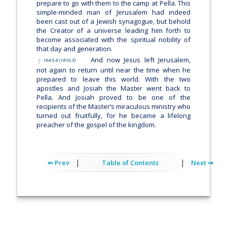
prepare to go with them to the camp at Pella. This
simple-minded man of Jerusalem had indeed
been cast out of a Jewish synagogue, but behold
the Creator of a universe leading him forth to
become associated with the spiritual nobility of
that day and generation.
And now Jesus left Jerusalem,
164:5.6 (1816.3)
not again to return until near the time when he
prepared to leave this world. With the two
apostles and Josiah the Master went back to
Pella. And Josiah proved to be one of the
recipients of the Master’s miraculous ministry who
turned out fruitfully, for he became a lifelong
preacher of the gospel of the kingdom.
|
|
⇐ Prev
Table of Contents
Next ⇒