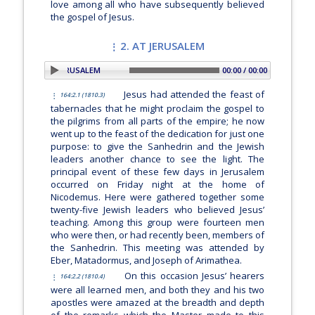
love among all who have subsequently believed
the gospel of Jesus.
2. AT JERUSALEM
PLAY SECTION: 2. AT JERUSALEM
00:00 / 00:00
Jesus had attended the feast of
164:2.1 (1810.3)
tabernacles that he might proclaim the gospel to
the pilgrims from all parts of the empire; he now
went up to the feast of the dedication for just one
purpose: to give the Sanhedrin and the Jewish
leaders another chance to see the light. The
principal event of these few days in Jerusalem
occurred on Friday night at the home of
Nicodemus. Here were gathered together some
twenty-five Jewish leaders who believed Jesus’
teaching. Among this group were fourteen men
who were then, or had recently been, members of
the Sanhedrin. This meeting was attended by
Eber, Matadormus, and Joseph of Arimathea.
On this occasion Jesus’ hearers
164:2.2 (1810.4)
were all learned men, and both they and his two
apostles were amazed at the breadth and depth
of the remarks which the Master made to this