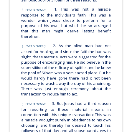
1. This was not a miracle
164:3.13 (1812.7)
response to the individual’s faith. This was a
wonder which Jesus chose to perform for a
purpose of his own, but which he so arranged
that this man might derive lasting benefit
therefrom.
2. As the blind man had not
164:3.14 (1813.1)
asked for healing, and since the faith he had was
slight, these material acts were suggested for the
purpose of encouraging him. He did believe in the
superstition of the efficacy of spittle, and he knew
the pool of Siloam was a semisacred place. But he
would hardly have gone there had it not been
necessary to wash away the clay of his anointing.
There was just enough ceremony about the
transaction to induce him to act.
3. But Jesus had a third reason
164:3.15 (1813.2)
for resorting to these material means in
connection with this unique transaction: This was
a miracle wrought purely in obedience to his own
choosing, and thereby he desired to teach his
followers of that day and all subsequent ages to