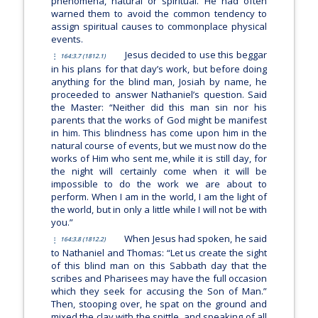
phenomena, natural or spiritual. He had often
warned them to avoid the common tendency to
assign spiritual causes to commonplace physical
events.
Jesus decided to use this beggar
164:3.7 (1812.1)
in his plans for that day’s work, but before doing
anything for the blind man, Josiah by name, he
proceeded to answer Nathaniel’s question. Said
the Master:
“Neither did this man sin nor his
parents that the works of God might be manifest
in him. This blindness has come upon him in the
natural course of events, but we must now do the
works of Him who sent me, while it is still day, for
the night will certainly come when it will be
impossible to do the work we are about to
perform. When I am in the world, I am the light of
the world, but in only a little while I will not be with
you.”
When Jesus had spoken, he said
164:3.8 (1812.2)
to Nathaniel and Thomas:
“Let us create the sight
of this blind man on this Sabbath day that the
scribes and Pharisees may have the full occasion
which they seek for accusing the Son of Man.”
Then, stooping over, he spat on the ground and
mixed the clay with the spittle, and speaking of all