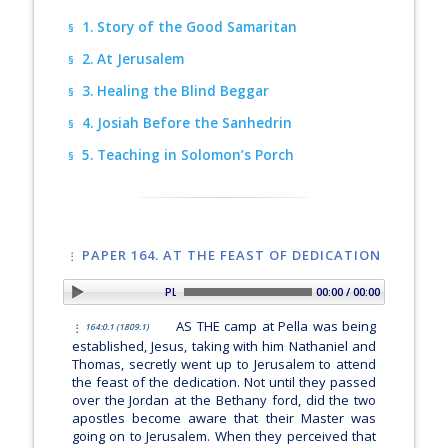
1. Story of the Good Samaritan
§
2. At Jerusalem
§
3. Healing the Blind Beggar
§
4. Josiah Before the Sanhedrin
§
5. Teaching in Solomon’s Porch
§
PAPER 164. AT THE FEAST OF DEDICATION
PLAY SECTION: Introduction
00:00 / 00:00
AS THE camp at Pella was being
164:0.1 (1809.1)
established, Jesus, taking with him Nathaniel and
Thomas, secretly went up to Jerusalem to attend
the feast of the dedication. Not until they passed
over the Jordan at the Bethany ford, did the two
apostles become aware that their Master was
going on to Jerusalem. When they perceived that