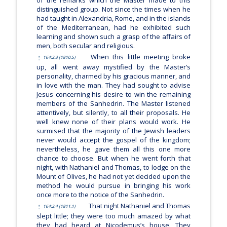
distinguished group. Not since the times when he
had taught in Alexandria, Rome, and in the islands
of the Mediterranean, had he exhibited such
learning and shown such a grasp of the affairs of
men, both secular and religious.
When this little meeting broke
164:2.3 (1810.5)
up, all went away mystified by the Master’s
personality, charmed by his gracious manner, and
in love with the man. They had sought to advise
Jesus concerning his desire to win the remaining
members of the Sanhedrin. The Master listened
attentively, but silently, to all their proposals. He
well knew none of their plans would work. He
surmised that the majority of the Jewish leaders
never would accept the gospel of the kingdom;
nevertheless, he gave them all this one more
chance to choose. But when he went forth that
night, with Nathaniel and Thomas, to lodge on the
Mount of Olives, he had not yet decided upon the
method he would pursue in bringing his work
once more to the notice of the Sanhedrin.
That night Nathaniel and Thomas
164:2.4 (1811.1)
slept little; they were too much amazed by what
they had heard at Nicodemus’s house. They