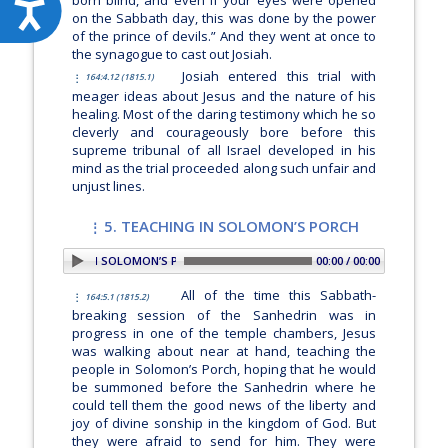
Accessibility
on the Sabbath day, this was done by the power
of the prince of devils.” And they went at once to
the synagogue to cast out Josiah.
Josiah entered this trial with
164:4.12 (1815.1)
meager ideas about Jesus and the nature of his
healing. Most of the daring testimony which he so
cleverly and courageously bore before this
supreme tribunal of all Israel developed in his
mind as the trial proceeded along such unfair and
unjust lines.
5. TEACHING IN SOLOMON’S PORCH
5. TEACHING IN SOLOMON’S PORCH
00:00 / 00:00
All of the time this Sabbath-
164:5.1 (1815.2)
breaking session of the Sanhedrin was in
progress in one of the temple chambers, Jesus
was walking about near at hand, teaching the
people in Solomon’s Porch, hoping that he would
be summoned before the Sanhedrin where he
could tell them the good news of the liberty and
joy of divine sonship in the kingdom of God. But
they were afraid to send for him. They were