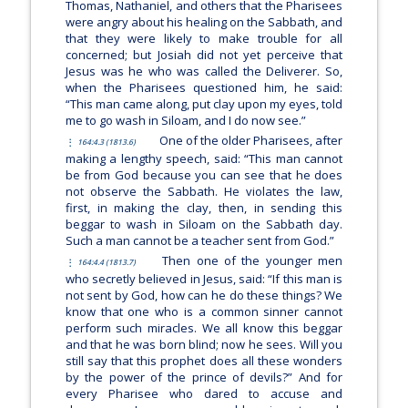
Thomas, Nathaniel, and others that the Pharisees
were angry about his healing on the Sabbath, and
that they were likely to make trouble for all
concerned; but Josiah did not yet perceive that
Jesus was he who was called the Deliverer. So,
when the Pharisees questioned him, he said:
“This man came along, put clay upon my eyes, told
me to go wash in Siloam, and I do now see.”
One of the older Pharisees, after
164:4.3 (1813.6)
making a lengthy speech, said: “This man cannot
be from God because you can see that he does
not observe the Sabbath. He violates the law,
first, in making the clay, then, in sending this
beggar to wash in Siloam on the Sabbath day.
Such a man cannot be a teacher sent from God.”
Then one of the younger men
164:4.4 (1813.7)
who secretly believed in Jesus, said: “If this man is
not sent by God, how can he do these things? We
know that one who is a common sinner cannot
perform such miracles. We all know this beggar
and that he was born blind; now he sees. Will you
still say that this prophet does all these wonders
by the power of the prince of devils?” And for
every Pharisee who dared to accuse and