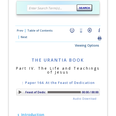
|
Prev
Table of Contents
|
Next
Viewing Options
THE URANTIA BOOK
Part IV. The Life and Teachings
of Jesus
Paper 164. At the Feast of Dedication
r 164. At the Feast of Dedication
00:00 / 00:00
Audio Download
Introduction
§