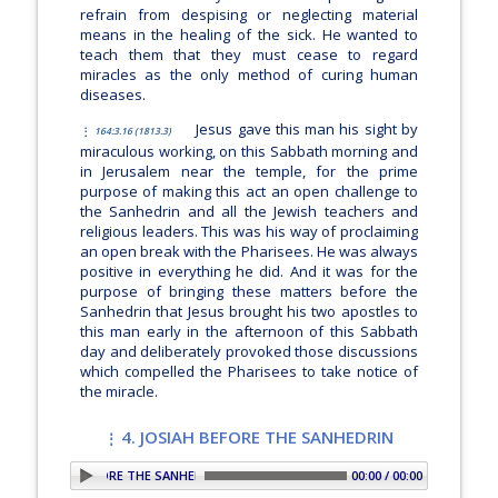
refrain from despising or neglecting material
means in the healing of the sick. He wanted to
teach them that they must cease to regard
miracles as the only method of curing human
diseases.
Jesus gave this man his sight by
164:3.16 (1813.3)
miraculous working, on this Sabbath morning and
in Jerusalem near the temple, for the prime
purpose of making this act an open challenge to
the Sanhedrin and all the Jewish teachers and
religious leaders. This was his way of proclaiming
an open break with the Pharisees. He was always
positive in everything he did. And it was for the
purpose of bringing these matters before the
Sanhedrin that Jesus brought his two apostles to
this man early in the afternoon of this Sabbath
day and deliberately provoked those discussions
which compelled the Pharisees to take notice of
the miracle.
4. JOSIAH BEFORE THE SANHEDRIN
4. JOSIAH BEFORE THE SANHEDRIN
00:00 / 00:00