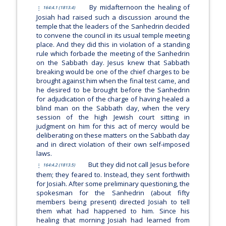
By midafternoon the healing of
164:4.1 (1813.4)
Josiah had raised such a discussion around the
temple that the leaders of the Sanhedrin decided
to convene the council in its usual temple meeting
place. And they did this in violation of a standing
rule which forbade the meeting of the Sanhedrin
on the Sabbath day. Jesus knew that Sabbath
breaking would be one of the chief charges to be
brought against him when the final test came, and
he desired to be brought before the Sanhedrin
for adjudication of the charge of having healed a
blind man on the Sabbath day, when the very
session of the high Jewish court sitting in
judgment on him for this act of mercy would be
deliberating on these matters on the Sabbath day
and in direct violation of their own self-imposed
laws.
But they did not call Jesus before
164:4.2 (1813.5)
them; they feared to. Instead, they sent forthwith
for Josiah. After some preliminary questioning, the
spokesman for the Sanhedrin (about fifty
members being present) directed Josiah to tell
them what had happened to him. Since his
healing that morning Josiah had learned from