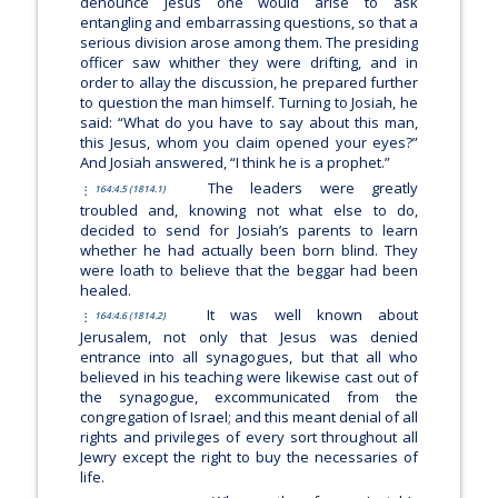
denounce Jesus one would arise to ask
entangling and embarrassing questions, so that a
serious division arose among them. The presiding
officer saw whither they were drifting, and in
order to allay the discussion, he prepared further
to question the man himself. Turning to Josiah, he
said: “What do you have to say about this man,
this Jesus, whom you claim opened your eyes?”
And Josiah answered, “I think he is a prophet.”
The leaders were greatly
164:4.5 (1814.1)
troubled and, knowing not what else to do,
decided to send for Josiah’s parents to learn
whether he had actually been born blind. They
were loath to believe that the beggar had been
healed.
It was well known about
164:4.6 (1814.2)
Jerusalem, not only that Jesus was denied
entrance into all synagogues, but that all who
believed in his teaching were likewise cast out of
the synagogue, excommunicated from the
congregation of Israel; and this meant denial of all
rights and privileges of every sort throughout all
Jewry except the right to buy the necessaries of
life.