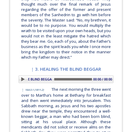
thought much over the final remark of Jesus
regarding the offer of the former and present
members of the Sanhedrin to go with him before
the seventy. The Master said:
“No, my brethren, it
would be to no purpose. You would multiply the
wrath to be visited upon your own heads, but you
would not in the least mitigate the hatred which
they bear me. Go, each of you, about the Father’s
business as the spirit leads you while I once more
bring the kingdom to their notice in the manner
which my Father may direct.”
3. HEALING THE BLIND BEGGAR
 3. HEALING THE BLIND BEGGAR
00:00 / 00:00
The next morning the three went
164:3.1 (1811.2)
over to Martha’s home at Bethany for breakfast
and then went immediately into Jerusalem. This
Sabbath morning, as Jesus and his two apostles
drew near the temple, they encountered a well-
known beggar, a man who had been born blind,
sitting at his usual place. Although these
mendicants did not solicit or receive alms on the