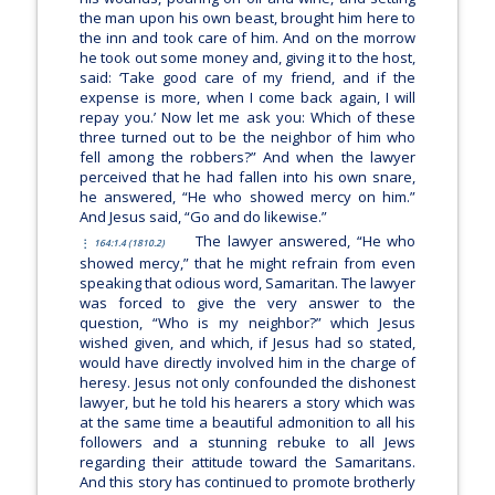
the man upon his own beast, brought him here to
the inn and took care of him. And on the morrow
he took out some money and, giving it to the host,
said: ‘Take good care of my friend, and if the
expense is more, when I come back again, I will
repay you.’ Now let me ask you: Which of these
three turned out to be the neighbor of him who
fell among the robbers?”
And when the lawyer
perceived that he had fallen into his own snare,
he answered, “He who showed mercy on him.”
And Jesus said,
“Go and do likewise.”
The lawyer answered, “He who
164:1.4 (1810.2)
showed mercy,” that he might refrain from even
speaking that odious word, Samaritan. The lawyer
was forced to give the very answer to the
question, “Who is my neighbor?” which Jesus
wished given, and which, if Jesus had so stated,
would have directly involved him in the charge of
heresy. Jesus not only confounded the dishonest
lawyer, but he told his hearers a story which was
at the same time a beautiful admonition to all his
followers and a stunning rebuke to all Jews
regarding their attitude toward the Samaritans.
And this story has continued to promote brotherly