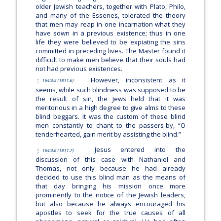
older Jewish teachers, together with Plato, Philo,
and many of the Essenes, tolerated the theory
that men may reap in one incarnation what they
have sown in a previous existence; thus in one
life they were believed to be expiating the sins
committed in preceding lives. The Master found it
difficult to make men believe that their souls had
not had previous existences.
However, inconsistent as it
164:3.5 (1811.6)
seems, while such blindness was supposed to be
the result of sin, the Jews held that it was
meritorious in a high degree to give alms to these
blind beggars. It was the custom of these blind
men constantly to chant to the passers-by, “O
tenderhearted, gain merit by assisting the blind.”
Jesus entered into the
164:3.6 (1811.7)
discussion of this case with Nathaniel and
Thomas, not only because he had already
decided to use this blind man as the means of
that day bringing his mission once more
prominently to the notice of the Jewish leaders,
but also because he always encouraged his
apostles to seek for the true causes of all