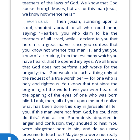
teachers of the laws of God. We know that God
spoke through Moses, but as for this man Jesus,
we know not whence he is.”
Then Josiah, standing upon a
164:4.11 (1814.7)
stool, shouted abroad to all who could hear,
saying: “Hearken, you who claim to be the
teachers of all Israel, while I declare to you that
herein is a great marvel since you confess that
you know not whence this man is, and yet you
know of a certainty, from the testimony which you
have heard, that he opened my eyes. We all know
that God does not perform such works for the
ungodly; that God would do such a thing only at
the request of a true worshiper — for one who is
holy and righteous. You know that not since the
beginning of the world have you ever heard of
the opening of the eyes of one who was born
blind. Look, then, all of you, upon me and realize
what has been done this day in Jerusalem! I tell
you, if this man were not from God, he could not
do this.” And as the Sanhedrists departed in
anger and confusion, they shouted to him: “You
were altogether born in sin, and do you now
presume to teach us? Maybe you were not really
born blind, and even if your eyes were opened