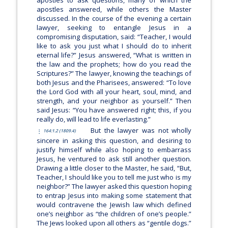
apostles answered, while others the Master
discussed. In the course of the evening a certain
lawyer, seeking to entangle Jesus in a
compromising disputation, said: “Teacher, I would
like to ask you just what I should do to inherit
eternal life?” Jesus answered,
“What is written in
the law and the prophets; how do you read the
Scriptures?”
The lawyer, knowing the teachings of
both Jesus and the Pharisees, answered: “To love
the Lord God with all your heart, soul, mind, and
strength, and your neighbor as yourself.” Then
said Jesus:
“You have answered right; this, if you
really do, will lead to life everlasting.”
But the lawyer was not wholly
164:1.2 (1809.4)
sincere in asking this question, and desiring to
justify himself while also hoping to embarrass
Jesus, he ventured to ask still another question.
Drawing a little closer to the Master, he said, “But,
Teacher, I should like you to tell me just who is my
neighbor?” The lawyer asked this question hoping
to entrap Jesus into making some statement that
would contravene the Jewish law which defined
one’s neighbor as “the children of one’s people.”
The Jews looked upon all others as “gentile dogs.”