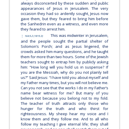
always disconcerted by these sudden and public
appearances of Jesus in Jerusalem. The very
occasion they had so ardently sought, Jesus now
gave them, but they feared to bring him before
the Sanhedrin even as a witness, and even more
they feared to arrest him.
This was midwinter in Jerusalem,
164:5.2 (1815.3)
and the people sought the partial shelter of
Solomon’s Porch; and as Jesus lingered, the
crowds asked him many questions, and he taught
them for more than two hours. Some of the Jewish
teachers sought to entrap him by publicly asking
him: “How long will you hold us in suspense? If
you are the Messiah, why do you not plainly tell
us?” Said Jesus:
“I have told you about myself and
my Father many times, but you will not believe me.
Can you not see that the works I do in my Father’s
name bear witness for me? But many of you
believe not because you belong not to my fold.
The teacher of truth attracts only those who
hunger for the truth and who thirst for
righteousness. My sheep hear my voice and I
know them and they follow me. And to all who
follow my teaching I give eternal life; they shall