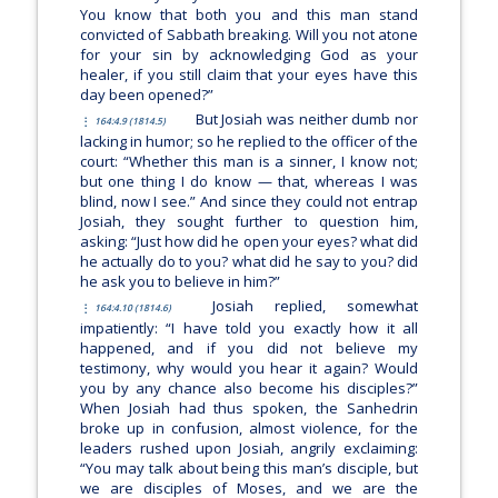
You know that both you and this man stand
convicted of Sabbath breaking. Will you not atone
for your sin by acknowledging God as your
healer, if you still claim that your eyes have this
day been opened?”
But Josiah was neither dumb nor
164:4.9 (1814.5)
lacking in humor; so he replied to the officer of the
court: “Whether this man is a sinner, I know not;
but one thing I do know — that, whereas I was
blind, now I see.” And since they could not entrap
Josiah, they sought further to question him,
asking: “Just how did he open your eyes? what did
he actually do to you? what did he say to you? did
he ask you to believe in him?”
Josiah replied, somewhat
164:4.10 (1814.6)
impatiently: “I have told you exactly how it all
happened, and if you did not believe my
testimony, why would you hear it again? Would
you by any chance also become his disciples?”
When Josiah had thus spoken, the Sanhedrin
broke up in confusion, almost violence, for the
leaders rushed upon Josiah, angrily exclaiming:
“You may talk about being this man’s disciple, but
we are disciples of Moses, and we are the