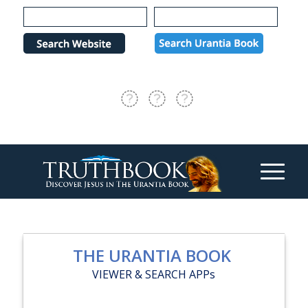
Please
note:
This
website
includes
an
accessibility
system.
THE URANTIA BOOK
VIEWER & SEARCH APPs