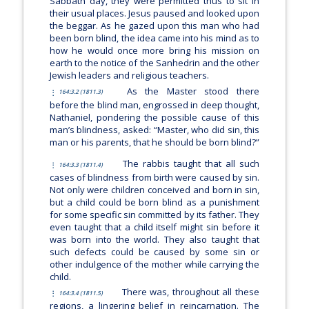
Sabbath day, they were permitted thus to sit in
their usual places. Jesus paused and looked upon
the beggar. As he gazed upon this man who had
been born blind, the idea came into his mind as to
how he would once more bring his mission on
earth to the notice of the Sanhedrin and the other
Jewish leaders and religious teachers.
As the Master stood there
164:3.2 (1811.3)
before the blind man, engrossed in deep thought,
Nathaniel, pondering the possible cause of this
man’s blindness, asked: “Master, who did sin, this
man or his parents, that he should be born blind?”
The rabbis taught that all such
164:3.3 (1811.4)
cases of blindness from birth were caused by sin.
Not only were children conceived and born in sin,
but a child could be born blind as a punishment
for some specific sin committed by its father. They
even taught that a child itself might sin before it
was born into the world. They also taught that
such defects could be caused by some sin or
other indulgence of the mother while carrying the
child.
There was, throughout all these
164:3.4 (1811.5)
regions, a lingering belief in reincarnation. The