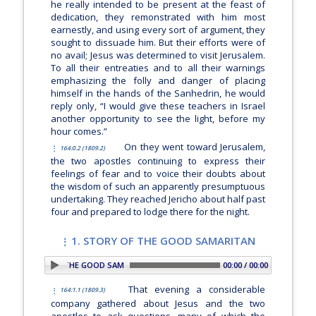
he really intended to be present at the feast of
dedication, they remonstrated with him most
earnestly, and using every sort of argument, they
sought to dissuade him. But their efforts were of
no avail; Jesus was determined to visit Jerusalem.
To all their entreaties and to all their warnings
emphasizing the folly and danger of placing
himself in the hands of the Sanhedrin, he would
reply only,
“I would give these teachers in Israel
another opportunity to see the light, before my
hour comes.”
On they went toward Jerusalem,
164:0.2 (1809.2)
the two apostles continuing to express their
feelings of fear and to voice their doubts about
the wisdom of such an apparently presumptuous
undertaking. They reached Jericho about half past
four and prepared to lodge there for the night.
1. STORY OF THE GOOD SAMARITAN
 1. STORY OF THE GOOD SAMARITAN
00:00 / 00:00
That evening a considerable
164:1.1 (1809.3)
company gathered about Jesus and the two
apostles to ask questions, many of which the