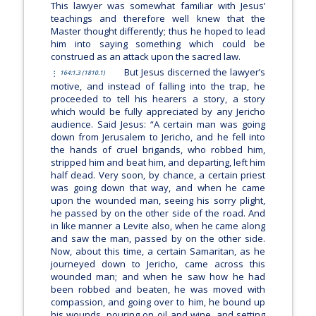
This lawyer was somewhat familiar with Jesus’
teachings and therefore well knew that the
Master thought differently; thus he hoped to lead
him into saying something which could be
construed as an attack upon the sacred law.
But Jesus discerned the lawyer’s
164:1.3 (1810.1)
motive, and instead of falling into the trap, he
proceeded to tell his hearers a story, a story
which would be fully appreciated by any Jericho
audience. Said Jesus:
“A certain man was going
down from Jerusalem to Jericho, and he fell into
the hands of cruel brigands, who robbed him,
stripped him and beat him, and departing, left him
half dead. Very soon, by chance, a certain priest
was going down that way, and when he came
upon the wounded man, seeing his sorry plight,
he passed by on the other side of the road. And
in like manner a Levite also, when he came along
and saw the man, passed by on the other side.
Now, about this time, a certain Samaritan, as he
journeyed down to Jericho, came across this
wounded man; and when he saw how he had
been robbed and beaten, he was moved with
compassion, and going over to him, he bound up
his wounds, pouring on oil and wine, and setting