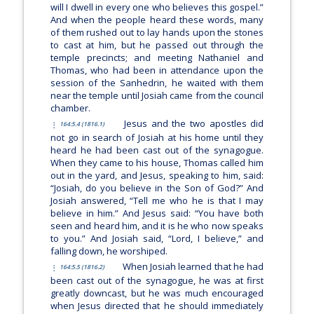
will I dwell in every one who believes this gospel.”
And when the people heard these words, many
of them rushed out to lay hands upon the stones
to cast at him, but he passed out through the
temple precincts; and meeting Nathaniel and
Thomas, who had been in attendance upon the
session of the Sanhedrin, he waited with them
near the temple until Josiah came from the council
chamber.
Jesus and the two apostles did
164:5.4 (1816.1)
not go in search of Josiah at his home until they
heard he had been cast out of the synagogue.
When they came to his house, Thomas called him
out in the yard, and Jesus, speaking to him, said:
“Josiah, do you believe in the Son of God?”
And
Josiah answered, “Tell me who he is that I may
believe in him.” And Jesus said:
“You have both
seen and heard him, and it is he who now speaks
to you.”
And Josiah said, “Lord, I believe,” and
falling down, he worshiped.
When Josiah learned that he had
164:5.5 (1816.2)
been cast out of the synagogue, he was at first
greatly downcast, but he was much encouraged
when Jesus directed that he should immediately