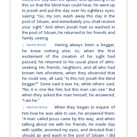
this so that the blind man could hear, he went up
to Josiah and put the clay over his sightless eyes,
saying:
“Go, my son, wash away this clay in the
pool of Siloam, and immediately you shall receive
your sight.”
And when Josiah had so washed in
the pool of Siloam, he returned to his friends and
family, seeing.
Having always been a beggar,
164:3.9 (1812.3)
he knew nothing else; so, when the first
excitement of the creation of his sight had
passed, he returned to his usual place of alms-
seeking. His friends, neighbors, and all who had
known him aforetime, when they observed that
he could see, all said, “Is this not Josiah the blind
beggar?” Some said it was he, while others said,
“No, it is one like him, but this man can see.” But
when they asked the man himself, he answered,
“I am he.”
When they began to inquire of
164:3.10 (1812.4)
him how he was able to see, he answered them:
“A man called Jesus came by this way, and when
talking about me with his friends, he made clay
with spittle, anointed my eyes, and directed that I
should go and wash in the pool of Siloam. I did