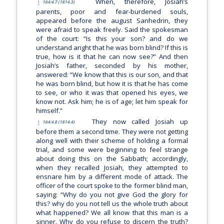
When, therefore, Josiah’s
164:4.7 (1814.3)
parents, poor and fear-burdened souls,
appeared before the august Sanhedrin, they
were afraid to speak freely. Said the spokesman
of the court: “Is this your son? and do we
understand aright that he was born blind? If this is
true, how is it that he can now see?” And then
Josiah’s father, seconded by his mother,
answered: “We know that this is our son, and that
he was born blind, but how it is that he has come
to see, or who it was that opened his eyes, we
know not. Ask him; he is of age; let him speak for
himself.”
They now called Josiah up
164:4.8 (1814.4)
before them a second time. They were not getting
along well with their scheme of holding a formal
trial, and some were beginning to feel strange
about doing this on the Sabbath; accordingly,
when they recalled Josiah, they attempted to
ensnare him by a different mode of attack. The
officer of the court spoke to the former blind man,
saying: “Why do you not give God the glory for
this? why do you not tell us the whole truth about
what happened? We all know that this man is a
sinner. Why do you refuse to discern the truth?