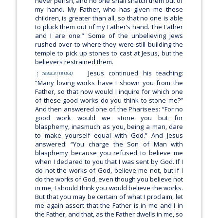
never perish, and no one shall snatch them out of
my hand. My Father, who has given me these
children, is greater than all, so that no one is able
to pluck them out of my Father’s hand. The Father
and I are one.”
Some of the unbelieving Jews
rushed over to where they were still building the
temple to pick up stones to cast at Jesus, but the
believers restrained them.
Jesus continued his teaching:
164:5.3 (1815.4)
“Many loving works have I shown you from the
Father, so that now would I inquire for which one
of these good works do you think to stone me?”
And then answered one of the Pharisees: “For no
good work would we stone you but for
blasphemy, inasmuch as you, being a man, dare
to make yourself equal with God.” And Jesus
answered:
“You charge the Son of Man with
blasphemy because you refused to believe me
when I declared to you that I was sent by God. If I
do not the works of God, believe me not, but if I
do the works of God, even though you believe not
in me, I should think you would believe the works.
But that you may be certain of what I proclaim, let
me again assert that the Father is in me and I in
the Father, and that, as the Father dwells in me, so