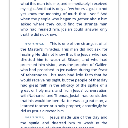
what this man told me, and immediately I received
my sight. And that is only a few hours ago. I do not
yet know the meaning of much that I see.” And
when the people who began to gather about him
asked where they could find the strange man
who had healed him, Josiah could answer only
that he did not know.
This is one of the strangest of all
164:3.11 (1812.5)
the Master’s miracles. This man did not ask for
healing. He did not know that the Jesus who had
directed him to wash at Siloam, and who had
promised him vision, was the prophet of Galilee
who had preached in Jerusalem during the feast
of tabernacles. This man had little faith that he
would receive his sight, but the people of that day
had great faith in the efficacy of the spittle of a
great or holy man; and from Jesus’ conversation
with Nathaniel and Thomas, Josiah had concluded
that his would-be benefactor was a great man, a
learned teacher or a holy prophet; accordingly he
did as Jesus directed him.
Jesus made use of the clay and
164:3.12 (1812.6)
the spittle and directed him to wash in the
symbolic pool of Siloam for three reasons: