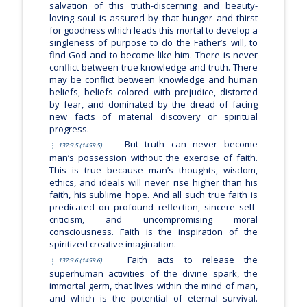
salvation of this truth-discerning and beauty-
loving soul is assured by that hunger and thirst
for goodness which leads this mortal to develop a
singleness of purpose to do the Father’s will, to
find God and to become like him. There is never
conflict between true knowledge and truth. There
may be conflict between knowledge and human
beliefs, beliefs colored with prejudice, distorted
by fear, and dominated by the dread of facing
new facts of material discovery or spiritual
progress.
But truth can never become
132:3.5 (1459.5)
man’s possession without the exercise of faith.
This is true because man’s thoughts, wisdom,
ethics, and ideals will never rise higher than his
faith, his sublime hope. And all such true faith is
predicated on profound reflection, sincere self-
criticism, and uncompromising moral
consciousness. Faith is the inspiration of the
spiritized creative imagination.
Faith acts to release the
132:3.6 (1459.6)
superhuman activities of the divine spark, the
immortal germ, that lives within the mind of man,
and which is the potential of eternal survival.