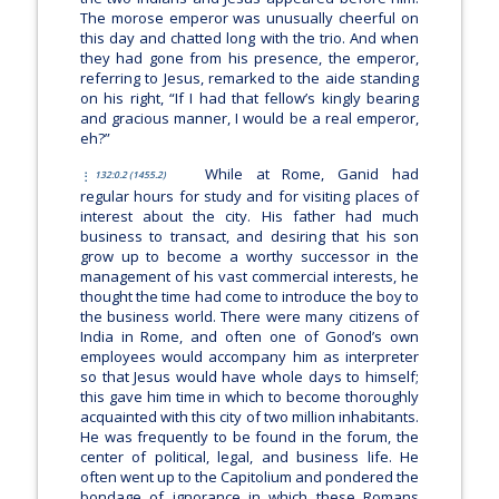
The morose emperor was unusually cheerful on
this day and chatted long with the trio. And when
they had gone from his presence, the emperor,
referring to Jesus, remarked to the aide standing
on his right, “If I had that fellow’s kingly bearing
and gracious manner, I would be a real emperor,
eh?”
While at Rome, Ganid had
132:0.2 (1455.2)
regular hours for study and for visiting places of
interest about the city. His father had much
business to transact, and desiring that his son
grow up to become a worthy successor in the
management of his vast commercial interests, he
thought the time had come to introduce the boy to
the business world. There were many citizens of
India in Rome, and often one of Gonod’s own
employees would accompany him as interpreter
so that Jesus would have whole days to himself;
this gave him time in which to become thoroughly
acquainted with this city of two million inhabitants.
He was frequently to be found in the forum, the
center of political, legal, and business life. He
often went up to the Capitolium and pondered the
bondage of ignorance in which these Romans