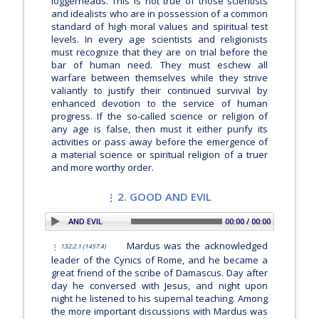
loggerheads. This is not true of those scientists
and idealists who are in possession of a common
standard of high moral values and spiritual test
levels. In every age scientists and religionists
must recognize that they are on trial before the
bar of human need. They must eschew all
warfare between themselves while they strive
valiantly to justify their continued survival by
enhanced devotion to the service of human
progress. If the so-called science or religion of
any age is false, then must it either purify its
activities or pass away before the emergence of
a material science or spiritual religion of a truer
and more worthy order.
2. GOOD AND EVIL
PLAY SECTION: 2. GOOD AND EVIL
00:00 / 00:00
Mardus was the acknowledged
132:2.1 (1457.4)
leader of the Cynics of Rome, and he became a
great friend of the scribe of Damascus. Day after
day he conversed with Jesus, and night upon
night he listened to his supernal teaching. Among
the more important discussions with Mardus was