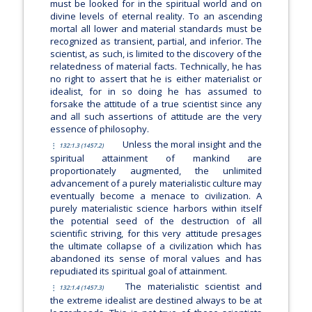
must be looked for in the spiritual world and on
divine levels of eternal reality. To an ascending
mortal all lower and material standards must be
recognized as transient, partial, and inferior. The
scientist, as such, is limited to the discovery of the
relatedness of material facts. Technically, he has
no right to assert that he is either materialist or
idealist, for in so doing he has assumed to
forsake the attitude of a true scientist since any
and all such assertions of attitude are the very
essence of philosophy.
Unless the moral insight and the
132:1.3 (1457.2)
spiritual attainment of mankind are
proportionately augmented, the unlimited
advancement of a purely materialistic culture may
eventually become a menace to civilization. A
purely materialistic science harbors within itself
the potential seed of the destruction of all
scientific striving, for this very attitude presages
the ultimate collapse of a civilization which has
abandoned its sense of moral values and has
repudiated its spiritual goal of attainment.
The materialistic scientist and
132:1.4 (1457.3)
the extreme idealist are destined always to be at