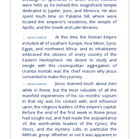
were held as he beheld this magnificent temple
dedicated to Jupiter, Juno, and Minerva. He also
spent much time on Palatine hill, where were
located the emperor’s residence, the temple of
Apollo, and the Greek and Latin libraries.
At this time the Roman Empire
132:0.3 (1455.3)
included all of southern Europe, Asia Minor, Syria,
Egypt, and northwest Africa; and its inhabitants
embraced the citizens of every country of the
Eastern Hemisphere. His desire to study and
mingle with this cosmopolitan aggregation of
Urantia mortals was the chief reason why Jesus
consented to make this journey.
Jesus learned much about men
132:0.4 (1455.4)
while in Rome, but the most valuable of all the
manifold experiences of his six months’ sojourn
in that city was his contact with, and influence
upon, the religious leaders of the empire’s capital.
Before the end of the first week in Rome Jesus
had sought out, and had made the acquaintance
of, the worth-while leaders of the Cynics, the
Stoics, and the mystery cults, in particular the
Mithraic group. Whether or not it was apparent to