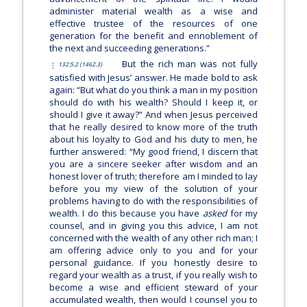
administer material wealth as a wise and
effective trustee of the resources of one
generation for the benefit and ennoblement of
the next and succeeding generations.”
But the rich man was not fully
132:5.2 (1462.3)
satisfied with Jesus’ answer. He made bold to ask
again: “But what do you think a man in my position
should do with his wealth? Should I keep it, or
should I give it away?” And when Jesus perceived
that he really desired to know more of the truth
about his loyalty to God and his duty to men, he
further answered:
“My good friend, I discern that
you are a sincere seeker after wisdom and an
honest lover of truth; therefore am I minded to lay
before you my view of the solution of your
problems having to do with the responsibilities of
wealth. I do this because you have
asked
for my
counsel, and in giving you this advice, I am not
concerned with the wealth of any other rich man; I
am offering advice only to you and for your
personal guidance. If you honestly desire to
regard your wealth as a trust, if you really wish to
become a wise and efficient steward of your
accumulated wealth, then would I counsel you to