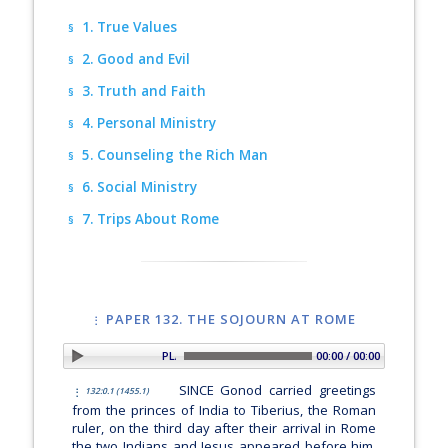
1. True Values
§
2. Good and Evil
§
3. Truth and Faith
§
4. Personal Ministry
§
5. Counseling the Rich Man
§
6. Social Ministry
§
7. Trips About Rome
§
PAPER 132. THE SOJOURN AT ROME
PLAY SECTION: Introduction
00:00 / 00:00
SINCE Gonod carried greetings
132:0.1 (1455.1)
from the princes of India to Tiberius, the Roman
ruler, on the third day after their arrival in Rome
the two Indians and Jesus appeared before him.