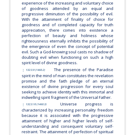
experience of the increasing and voluntary choice
of goodness attended by an equal and
progressive diminution of the possibility of evil.
With the attainment of finality of choice for
goodness and of completed capacity for truth
appreciation, there comes into existence a
perfection of beauty and holiness whose
righteousness eternally inhibits the possibility of
the emergence of even the concept of potential
evil. Such a God-knowing soul casts no shadow of
doubting evil when functioning on such a high
spirit level of divine goodness.
The presence of the Paradise
132:3.9 (1460.2)
spirit in the mind of man constitutes the revelation
promise and the faith pledge of an eternal
existence of divine progression for every soul
seeking to achieve identity with this immortal and
indwelling spirit fragment of the Universal Father.
Universe progress is
132:3.10 (1460.3)
characterized by increasing personality freedom
because it is associated with the progressive
attainment of higher and higher levels of self-
understanding and consequent voluntary self-
restraint. The attainment of perfection of spiritual