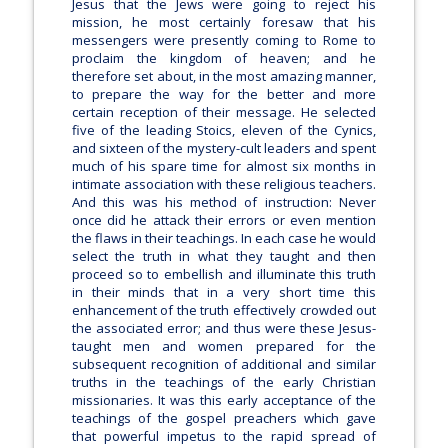
Jesus that the Jews were going to reject his
mission, he most certainly foresaw that his
messengers were presently coming to Rome to
proclaim the kingdom of heaven; and he
therefore set about, in the most amazing manner,
to prepare the way for the better and more
certain reception of their message. He selected
five of the leading Stoics, eleven of the Cynics,
and sixteen of the mystery-cult leaders and spent
much of his spare time for almost six months in
intimate association with these religious teachers.
And this was his method of instruction: Never
once did he attack their errors or even mention
the flaws in their teachings. In each case he would
select the truth in what they taught and then
proceed so to embellish and illuminate this truth
in their minds that in a very short time this
enhancement of the truth effectively crowded out
the associated error; and thus were these Jesus-
taught men and women prepared for the
subsequent recognition of additional and similar
truths in the teachings of the early Christian
missionaries. It was this early acceptance of the
teachings of the gospel preachers which gave
that powerful impetus to the rapid spread of