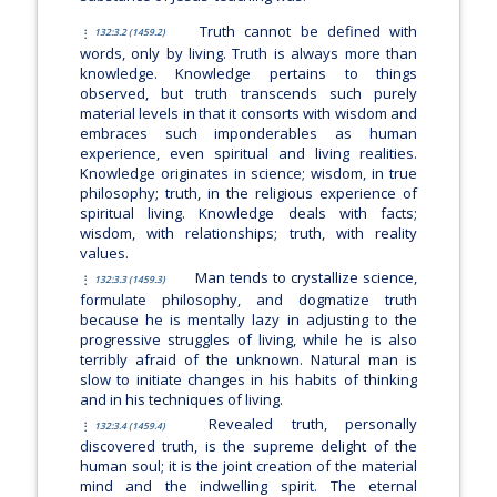
Truth cannot be defined with
132:3.2 (1459.2)
words, only by living. Truth is always more than
knowledge. Knowledge pertains to things
observed, but truth transcends such purely
material levels in that it consorts with wisdom and
embraces such imponderables as human
experience, even spiritual and living realities.
Knowledge originates in science; wisdom, in true
philosophy; truth, in the religious experience of
spiritual living. Knowledge deals with facts;
wisdom, with relationships; truth, with reality
values.
Man tends to crystallize science,
132:3.3 (1459.3)
formulate philosophy, and dogmatize truth
because he is mentally lazy in adjusting to the
progressive struggles of living, while he is also
terribly afraid of the unknown. Natural man is
slow to initiate changes in his habits of thinking
and in his techniques of living.
Revealed truth, personally
132:3.4 (1459.4)
discovered truth, is the supreme delight of the
human soul; it is the joint creation of the material
mind and the indwelling spirit. The eternal