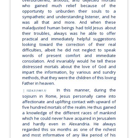
overburdened, anxious, and dejected mortals
who gained much relief because of the
opportunity to unburden their souls to a
sympathetic and understanding listener, and he
was all that and more. And when these
maladjusted human beings had told Jesus about
their troubles, always was he able to offer
practical and immediately helpful suggestions
looking toward the correction of their real
difficulties, albeit he did not neglect to speak
words of present comfort and immediate
consolation. And invariably would he tell these
distressed mortals about the love of God and
impart the information, by various and sundry
methods, that they were the children of this loving
Father in heaven.
In this manner, during the
132:4.3 (1461.1)
sojourn in Rome, Jesus personally came into
affectionate and uplifting contact with upward of
five hundred mortals of the realm. He thus gained
a knowledge of the different races of mankind
which he could never have acquired in Jerusalem
and hardly even in Alexandria. He always
regarded this six months as one of the richest
and most informative of any like period of his