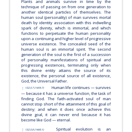
Plants and animals survive in time by the
technique of passing on from one generation to
another identical particles of themselves. The
human soul (personality) of man survives mortal
death by identity association with this indwelling
spark of divinity, which is immortal, and which
functions to perpetuate the human personality
upon a continuing and higher level of progressive
universe existence. The concealed seed of the
human soul is an immortal spirit. The second
generation of the soul is the first of a succession
of personality manifestations of spiritual and
progressing existences, terminating only when
this divine entity attains the source of its
existence, the personal source of all existence,
God, the Universal Father.
Human life continues — survives
132:3.7 (1459.7)
— because it has a universe function, the task of
finding God. The faith-activated soul of man
cannot stop short of the attainment of this goal of
destiny; and when it does once achieve this
divine goal, it can never end because it has
become like God — eternal.
Spiritual evolution is an
132:3.8 (1460.1)