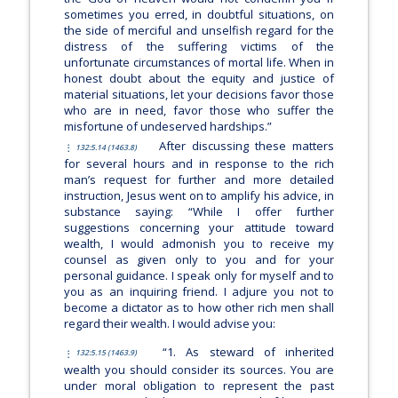
sometimes you erred, in doubtful situations, on
the side of merciful and unselfish regard for the
distress of the suffering victims of the
unfortunate circumstances of mortal life. When in
honest doubt about the equity and justice of
material situations, let your decisions favor those
who are in need, favor those who suffer the
misfortune of undeserved hardships.”
After discussing these matters
132:5.14 (1463.8)
for several hours and in response to the rich
man’s request for further and more detailed
instruction, Jesus went on to amplify his advice, in
substance saying:
“While I offer further
suggestions concerning your attitude toward
wealth, I would admonish you to receive my
counsel as given only to you and for your
personal guidance. I speak only for myself and to
you as an inquiring friend. I adjure you not to
become a dictator as to how other rich men shall
regard their wealth. I would advise you:
“1. As steward of inherited
132:5.15 (1463.9)
wealth you should consider its sources. You are
under moral obligation to represent the past