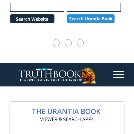
Please
note:
This
website
includes
an
accessibility
system.
THE URANTIA BOOK
VIEWER & SEARCH APPs