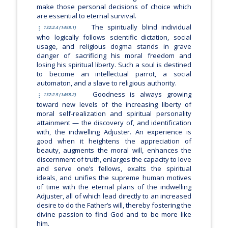
make those personal decisions of choice which
are essential to eternal survival.
The spiritually blind individual
132:2.4 (1458.1)
who logically follows scientific dictation, social
usage, and religious dogma stands in grave
danger of sacrificing his moral freedom and
losing his spiritual liberty. Such a soul is destined
to become an intellectual parrot, a social
automaton, and a slave to religious authority.
Goodness is always growing
132:2.5 (1458.2)
toward new levels of the increasing liberty of
moral self-realization and spiritual personality
attainment — the discovery of, and identification
with, the indwelling Adjuster. An experience is
good when it heightens the appreciation of
beauty, augments the moral will, enhances the
discernment of truth, enlarges the capacity to love
and serve one’s fellows, exalts the spiritual
ideals, and unifies the supreme human motives
of time with the eternal plans of the indwelling
Adjuster, all of which lead directly to an increased
desire to do the Father’s will, thereby fostering the
divine passion to find God and to be more like
him.