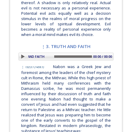
thereof. A shadow is only relatively real. Actual
evil is not necessary as a personal experience.
Potential evil acts equally well as a decision
stimulus in the realms of moral progress on the
lower levels of spiritual development. Evil
becomes a reality of personal experience only
when a moral mind makes evil its choice.
3. TRUTH AND FAITH
ION: 3. TRUTH AND FAITH
00:00 / 00:00
Nabon was a Greek Jew and
132:3.1 (1459.1)
foremost among the leaders of the chief mystery
cult in Rome, the Mithraic. While this high priest of
Mithraism held many conferences with the
Damascus scribe, he was most permanently
influenced by their discussion of truth and faith
one evening. Nabon had thought to make a
convert of Jesus and had even suggested that he
return to Palestine as a Mithraic teacher. He little
realized that Jesus was preparing him to become
one of the early converts to the gospel of the
kingdom. Restated in modern phraseology, the
substance of Jesus’ teaching was: