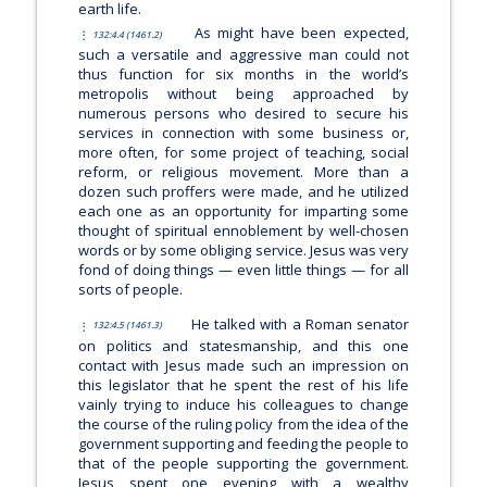
earth life.
As might have been expected,
132:4.4 (1461.2)
such a versatile and aggressive man could not
thus function for six months in the world’s
metropolis without being approached by
numerous persons who desired to secure his
services in connection with some business or,
more often, for some project of teaching, social
reform, or religious movement. More than a
dozen such proffers were made, and he utilized
each one as an opportunity for imparting some
thought of spiritual ennoblement by well-chosen
words or by some obliging service. Jesus was very
fond of doing things — even little things — for all
sorts of people.
He talked with a Roman senator
132:4.5 (1461.3)
on politics and statesmanship, and this one
contact with Jesus made such an impression on
this legislator that he spent the rest of his life
vainly trying to induce his colleagues to change
the course of the ruling policy from the idea of the
government supporting and feeding the people to
that of the people supporting the government.
Jesus spent one evening with a wealthy