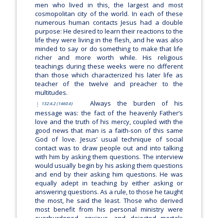
men who lived in this, the largest and most
cosmopolitan city of the world. In each of these
numerous human contacts Jesus had a double
purpose: He desired to learn their reactions to the
life they were living in the flesh, and he was also
minded to say or do something to make that life
richer and more worth while. His religious
teachings during these weeks were no different
than those which characterized his later life as
teacher of the twelve and preacher to the
multitudes.
Always the burden of his
132:4.2 (1460.6)
message was: the fact of the heavenly Father’s
love and the truth of his mercy, coupled with the
good news that man is a faith-son of this same
God of love. Jesus’ usual technique of social
contact was to draw people out and into talking
with him by asking them questions. The interview
would usually begin by his asking them questions
and end by their asking him questions. He was
equally adept in teaching by either asking or
answering questions. As a rule, to those he taught
the most, he said the least. Those who derived
most benefit from his personal ministry were