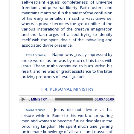
self-restraint equals completeness of universe
freedom and personal liberty. Faith fosters and
maintains man’s soul in the midst of the confusion
of his early orientation in such a vast universe,
whereas prayer becomes the great unifier of the
various inspirations of the creative imagination
and the faith urges of a soul trying to identify
itself with the spirit ideals of the indwelling and
associated divine presence.
Nabon was greatly impressed by
132:3.11 (1460.4)
these words, as he was by each of his talks with
Jesus. These truths continued to burn within his
heart, and he was of great assistance to the later
arriving preachers of Jesus’ gospel.
4. PERSONAL MINISTRY
ON: 4. PERSONAL MINISTRY
00:00 / 00:00
Jesus did not devote all his
132:4.1 (1460.5)
leisure while in Rome to this work of preparing
men and women to become future disciples in the
oncoming kingdom. He spent much time gaining
an intimate knowledge of all races and classes of