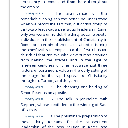
Christianity in Rome and from there throughout
the empire.
The significance of this
132:0.5 (1456.1)
remarkable doing can the better be understood
when we record the fact that, out of this group of
thirty-two Jesus-taught religious leaders in Rome,
only two were unfruitful; the thirty became pivotal
individuals in the establishment of Christianity in
Rome, and certain of them also aided in turning
the chief Mithraic temple into the first Christian
church of that city. We who view human activities
from behind the scenes and in the light of
nineteen centuries of time recognize just three
factors of paramount value in the early setting of
the stage for the rapid spread of Christianity
throughout Europe, and they are:
1. The choosing and holding of
132:0.6 (1456.2)
Simon Peter as an apostle.
2. The talk in Jerusalem with
132:0.7 (1456.3)
Stephen, whose death led to the winning of Saul
of Tarsus.
3. The preliminary preparation of
132:0.8 (1456.4)
these thirty Romans for the subsequent
leadership of the new religion in Rome and