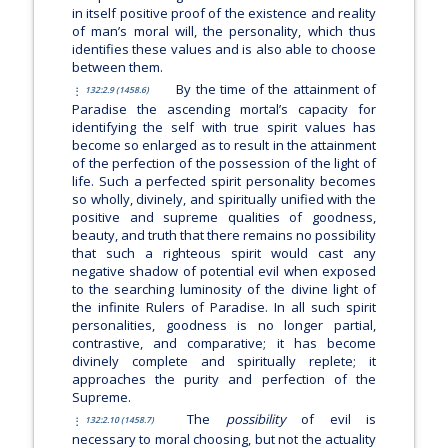
in itself positive proof of the existence and reality
of man’s moral will, the personality, which thus
identifies these values and is also able to choose
between them.
By the time of the attainment of
132:2.9 (1458.6)
Paradise the ascending mortal’s capacity for
identifying the self with true spirit values has
become so enlarged as to result in the attainment
of the perfection of the possession of the light of
life. Such a perfected spirit personality becomes
so wholly, divinely, and spiritually unified with the
positive and supreme qualities of goodness,
beauty, and truth that there remains no possibility
that such a righteous spirit would cast any
negative shadow of potential evil when exposed
to the searching luminosity of the divine light of
the infinite Rulers of Paradise. In all such spirit
personalities, goodness is no longer partial,
contrastive, and comparative; it has become
divinely complete and spiritually replete; it
approaches the purity and perfection of the
Supreme.
The
possibility
of evil is
132:2.10 (1458.7)
necessary to moral choosing, but not the actuality