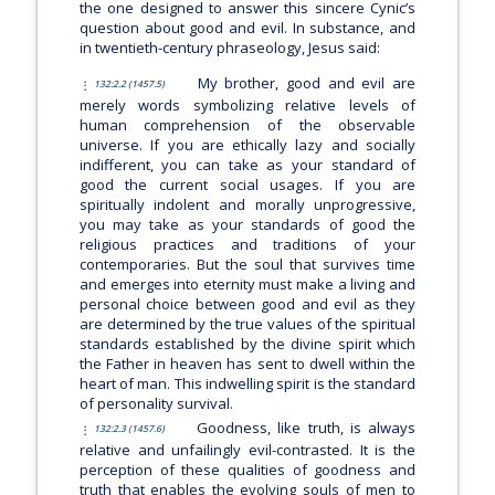
the one designed to answer this sincere Cynic’s
question about good and evil. In substance, and
in twentieth-century phraseology, Jesus said:
My brother, good and evil are
132:2.2 (1457.5)
merely words symbolizing relative levels of
human comprehension of the observable
universe. If you are ethically lazy and socially
indifferent, you can take as your standard of
good the current social usages. If you are
spiritually indolent and morally unprogressive,
you may take as your standards of good the
religious practices and traditions of your
contemporaries. But the soul that survives time
and emerges into eternity must make a living and
personal choice between good and evil as they
are determined by the true values of the spiritual
standards established by the divine spirit which
the Father in heaven has sent to dwell within the
heart of man. This indwelling spirit is the standard
of personality survival.
Goodness, like truth, is always
132:2.3 (1457.6)
relative and unfailingly evil-contrasted. It is the
perception of these qualities of goodness and
truth that enables the evolving souls of men to