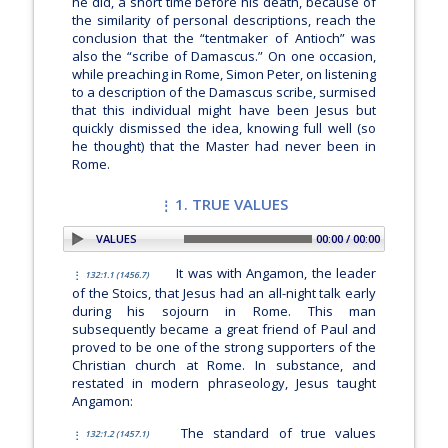
he did, a short time before his death, because of
the similarity of personal descriptions, reach the
conclusion that the “tentmaker of Antioch” was
also the “scribe of Damascus.” On one occasion,
while preaching in Rome, Simon Peter, on listening
to a description of the Damascus scribe, surmised
that this individual might have been Jesus but
quickly dismissed the idea, knowing full well (so
he thought) that the Master had never been in
Rome.
1. TRUE VALUES
PLAY SECTION: 1. TRUE VALUES
00:00 / 00:00
It was with Angamon, the leader
132:1.1 (1456.7)
of the Stoics, that Jesus had an all-night talk early
during his sojourn in Rome. This man
subsequently became a great friend of Paul and
proved to be one of the strong supporters of the
Christian church at Rome. In substance, and
restated in modern phraseology, Jesus taught
Angamon:
The standard of true values
132:1.2 (1457.1)