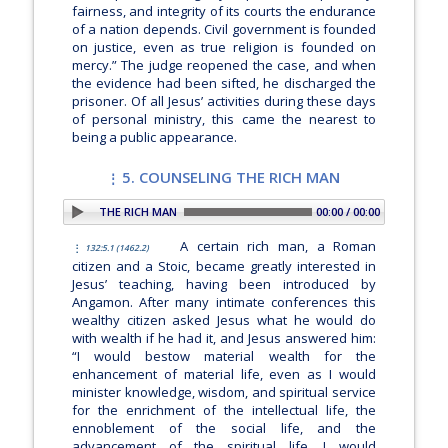
fairness, and integrity of its courts the endurance
of a nation depends. Civil government is founded
on justice, even as true religion is founded on
mercy.”
The judge reopened the case, and when
the evidence had been sifted, he discharged the
prisoner. Of all Jesus’ activities during these days
of personal ministry, this came the nearest to
being a public appearance.
5. COUNSELING THE RICH MAN
 5. COUNSELING THE RICH MAN
00:00 / 00:00
A certain rich man, a Roman
132:5.1 (1462.2)
citizen and a Stoic, became greatly interested in
Jesus’ teaching, having been introduced by
Angamon. After many intimate conferences this
wealthy citizen asked Jesus what he would do
with wealth if he had it, and Jesus answered him:
“I would bestow material wealth for the
enhancement of material life, even as I would
minister knowledge, wisdom, and spiritual service
for the enrichment of the intellectual life, the
ennoblement of the social life, and the
advancement of the spiritual life. I would