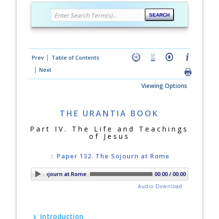
|
Prev
Table of Contents
|
Next
Viewing Options
THE URANTIA BOOK
Part IV. The Life and Teachings
of Jesus
Paper 132. The Sojourn at Rome
per 132. The Sojourn at Rome
00:00 / 00:00
Audio Download
Introduction
§