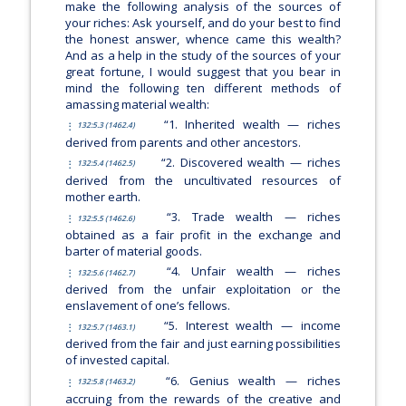
make the following analysis of the sources of
your riches: Ask yourself, and do your best to find
the honest answer, whence came this wealth?
And as a help in the study of the sources of your
great fortune, I would suggest that you bear in
mind the following ten different methods of
amassing material wealth:
“1. Inherited wealth — riches
132:5.3 (1462.4)
derived from parents and other ancestors.
“2. Discovered wealth — riches
132:5.4 (1462.5)
derived from the uncultivated resources of
mother earth.
“3. Trade wealth — riches
132:5.5 (1462.6)
obtained as a fair profit in the exchange and
barter of material goods.
“4. Unfair wealth — riches
132:5.6 (1462.7)
derived from the unfair exploitation or the
enslavement of one’s fellows.
“5. Interest wealth — income
132:5.7 (1463.1)
derived from the fair and just earning possibilities
of invested capital.
“6. Genius wealth — riches
132:5.8 (1463.2)
accruing from the rewards of the creative and