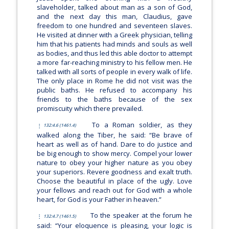
slaveholder, talked about man as a son of God,
and the next day this man, Claudius, gave
freedom to one hundred and seventeen slaves.
He visited at dinner with a Greek physician, telling
him that his patients had minds and souls as well
as bodies, and thus led this able doctor to attempt
a more far-reaching ministry to his fellow men. He
talked with all sorts of people in every walk of life.
The only place in Rome he did not visit was the
public baths. He refused to accompany his
friends to the baths because of the sex
promiscuity which there prevailed.
To a Roman soldier, as they
132:4.6 (1461.4)
walked along the Tiber, he said:
“Be brave of
heart as well as of hand. Dare to do justice and
be big enough to show mercy. Compel your lower
nature to obey your higher nature as you obey
your superiors. Revere goodness and exalt truth.
Choose the beautiful in place of the ugly. Love
your fellows and reach out for God with a whole
heart, for God is your Father in heaven.”
To the speaker at the forum he
132:4.7 (1461.5)
said:
“Your eloquence is pleasing, your logic is