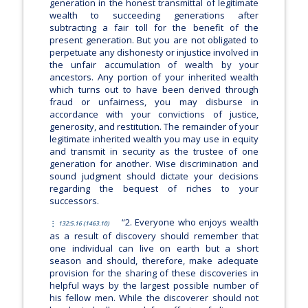
generation in the honest transmittal of legitimate
wealth to succeeding generations after
subtracting a fair toll for the benefit of the
present generation. But you are not obligated to
perpetuate any dishonesty or injustice involved in
the unfair accumulation of wealth by your
ancestors. Any portion of your inherited wealth
which turns out to have been derived through
fraud or unfairness, you may disburse in
accordance with your convictions of justice,
generosity, and restitution. The remainder of your
legitimate inherited wealth you may use in equity
and transmit in security as the trustee of one
generation for another. Wise discrimination and
sound judgment should dictate your decisions
regarding the bequest of riches to your
successors.
“2. Everyone who enjoys wealth
132:5.16 (1463.10)
as a result of discovery should remember that
one individual can live on earth but a short
season and should, therefore, make adequate
provision for the sharing of these discoveries in
helpful ways by the largest possible number of
his fellow men. While the discoverer should not