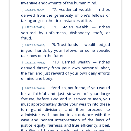
inventive endowments of the human mind.
“7. Accidental wealth — riches
132:5.9 (1463.3)
derived from the generosity of one’s fellows or
taking origin in the circumstances of life.
“8. Stolen wealth — riches
132:5.10 (1463.4)
secured by unfairness, dishonesty, theft, or
fraud.
“9. Trust funds — wealth lodged
132:5.11 (1463.5)
in your hands by your fellows for some specific
use, now or in the future.
“10. Earned wealth — riches
132:5.12 (1463.6)
derived directly from your own personal labor,
the fair and just reward of your own daily efforts
of mind and body.
“And so, my friend, if you would
132:5.13 (1463.7)
be a faithful and just steward of your large
fortune, before God and in service to men, you
must approximately divide your wealth into these
ten grand divisions, and then proceed to
administer each portion in accordance with the
wise and honest interpretation of the laws of
justice, equity, fairness, and true efficiency; albeit,
the God of heaven would not condemn you if