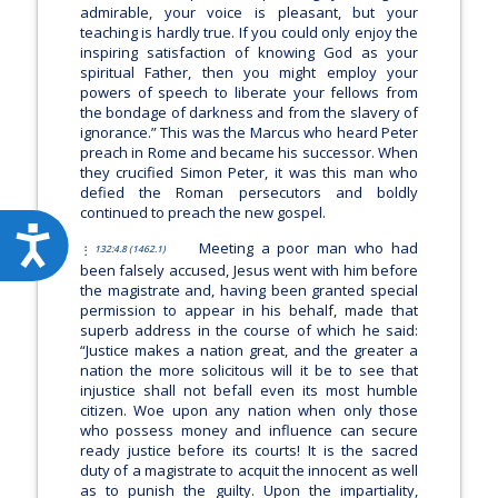
admirable, your voice is pleasant, but your
teaching is hardly true. If you could only enjoy the
inspiring satisfaction of knowing God as your
spiritual Father, then you might employ your
powers of speech to liberate your fellows from
the bondage of darkness and from the slavery of
ignorance.”
This was the Marcus who heard Peter
preach in Rome and became his successor. When
they crucified Simon Peter, it was this man who
defied the Roman persecutors and boldly
continued to preach the new gospel.
Accessibility
Meeting a poor man who had
132:4.8 (1462.1)
been falsely accused, Jesus went with him before
the magistrate and, having been granted special
permission to appear in his behalf, made that
superb address in the course of which he said:
“Justice makes a nation great, and the greater a
nation the more solicitous will it be to see that
injustice shall not befall even its most humble
citizen. Woe upon any nation when only those
who possess money and influence can secure
ready justice before its courts! It is the sacred
duty of a magistrate to acquit the innocent as well
as to punish the guilty. Upon the impartiality,