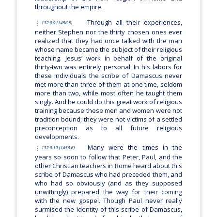
throughout the empire.
Through all their experiences,
132:0.9 (1456.5)
neither Stephen nor the thirty chosen ones ever
realized that they had once talked with the man
whose name became the subject of their religious
teaching. Jesus’ work in behalf of the original
thirty-two was entirely personal. In his labors for
these individuals the scribe of Damascus never
met more than three of them at one time, seldom
more than two, while most often he taught them
singly. And he could do this great work of religious
training because these men and women were not
tradition bound; they were not victims of a settled
preconception as to all future religious
developments.
Many were the times in the
132:0.10 (1456.6)
years so soon to follow that Peter, Paul, and the
other Christian teachers in Rome heard about this
scribe of Damascus who had preceded them, and
who had so obviously (and as they supposed
unwittingly) prepared the way for their coming
with the new gospel. Though Paul never really
surmised the identity of this scribe of Damascus,