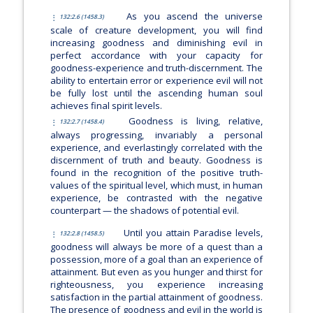
As you ascend the universe
132:2.6 (1458.3)
scale of creature development, you will find
increasing goodness and diminishing evil in
perfect accordance with your capacity for
goodness-experience and truth-discernment. The
ability to entertain error or experience evil will not
be fully lost until the ascending human soul
achieves final spirit levels.
Goodness is living, relative,
132:2.7 (1458.4)
always progressing, invariably a personal
experience, and everlastingly correlated with the
discernment of truth and beauty. Goodness is
found in the recognition of the positive truth-
values of the spiritual level, which must, in human
experience, be contrasted with the negative
counterpart — the shadows of potential evil.
Until you attain Paradise levels,
132:2.8 (1458.5)
goodness will always be more of a quest than a
possession, more of a goal than an experience of
attainment. But even as you hunger and thirst for
righteousness, you experience increasing
satisfaction in the partial attainment of goodness.
The presence of goodness and evil in the world is