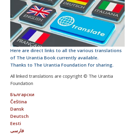
Here are direct links to all the various translations
of The Urantia Book currently available.
Thanks to The Urantia Foundation for sharing.
All linked translations are copyright © The Urantia
Foundation
Български
Čeština
Dansk
Deutsch
Eesti
فارسی