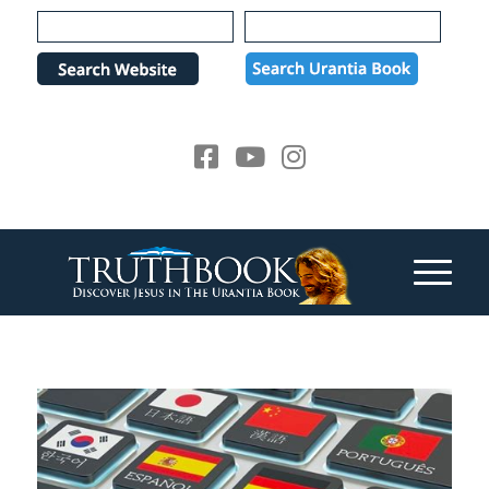
Please
note:
This
website
includes
an
accessibility
system.