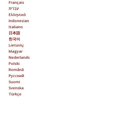
Français
עברית
Ελληνικά
Indonesian
Italiano
日本語
한국어
Lietuvių
Magyar
Nederlands
Polski
Română
Русский
Suomi
Svenska
Türkçe