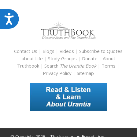
Accessibility
Contact Us
|
Blogs
|
Videos
|
Subscribe to Quotes
about Life
|
Study Groups
|
Donate
|
About
Truthbook
|
Search
The Urantia Book
|
Terms
|
Privacy Policy
|
Sitemap
© Copyright 2026 – The Jesusonian Foundation