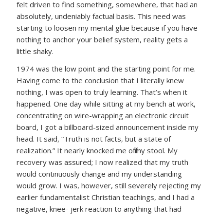
felt driven to find something, somewhere, that had an
absolutely, undeniably factual basis. This need was
starting to loosen my mental glue because if you have
nothing to anchor your belief system, reality gets a
little shaky.
1974 was the low point and the starting point for me.
Having come to the conclusion that I literally knew
nothing, I was open to truly learning. That’s when it
happened. One day while sitting at my bench at work,
concentrating on wire-wrapping an electronic circuit
board, I got a billboard-sized announcement inside my
head. It said, “Truth is not facts, but a state of
realization.” It nearly knocked me off my stool. My
recovery was assured; I now realized that my truth
would continuously change and my understanding
would grow. I was, however, still severely rejecting my
earlier fundamentalist Christian teachings, and I had a
negative, knee- jerk reaction to anything that had