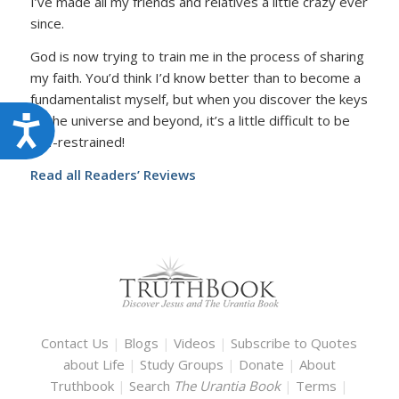
I’ve made all my friends and relatives a little crazy ever
since.
God is now trying to train me in the process of sharing
my faith. You’d think I’d know better than to become a
fundamentalist myself, but when you discover the keys
to the universe and beyond, it’s a little difficult to be
Accessibility
self-restrained!
Read all Readers’ Reviews
Contact Us
|
Blogs
|
Videos
|
Subscribe to Quotes
about Life
|
Study Groups
|
Donate
|
About
Truthbook
|
Search
The Urantia Book
|
Terms
|