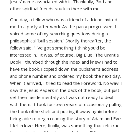
Jesus’ name associated with it. Thankfully, God and
other spiritual friends stuck in there with me.
One day, a fellow who was a friend of a friend invited
me to a party after work. As the party progressed, I
voiced some of my searching questions during a
philosophical “bull session.” Shortly thereafter, the
fellow said, “I’ve got something I think you’d be
interested in.” It was, of course, Big Blue, The Urantia
Book! I thumbed through the index and knew I had to
have the book. I copied down the publisher’s address
and phone number and ordered my book the next day.
When it arrived, I tried to read the Foreword. No way! I
saw the Jesus Papers in the back of the book, but just
set them aside mentally as I was not ready to deal
with them. It took fourteen years of occasionally pulling
the book off the shelf and putting it away again before
being able to begin reading the story of Adam and Eve.
I fell in love. Here, finally, was something that felt true.