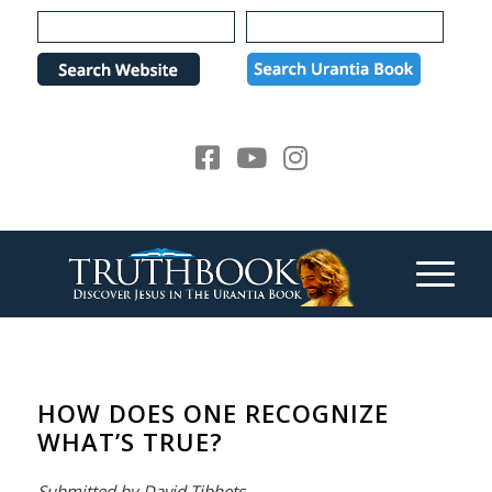
Please
note:
This
website
includes
an
accessibility
system.
HOW DOES ONE RECOGNIZE
WHAT’S TRUE?
Submitted by David Tibbets