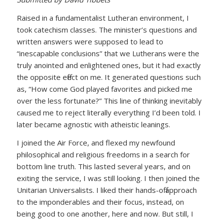
Raised in a fundamentalist Lutheran environment, I
took catechism classes. The minister’s questions and
written answers were supposed to lead to
“inescapable conclusions” that we Lutherans were the
truly anointed and enlightened ones, but it had exactly
the opposite effect on me. It generated questions such
as, “How come God played favorites and picked me
over the less fortunate?” This line of thinking inevitably
caused me to reject literally everything I’d been told. I
later became agnostic with atheistic leanings.
I joined the Air Force, and flexed my newfound
philosophical and religious freedoms in a search for
bottom line truth. This lasted several years, and on
exiting the service, I was still looking. I then joined the
Unitarian Universalists. I liked their hands-off approach
to the imponderables and their focus, instead, on
being good to one another, here and now. But still, I