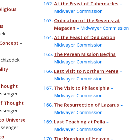
At the Feast of Tabernacles
–
ligious
Midwayer Commission
Ordination of the Seventy at
us
Magadan
– Midwayer Commission
dek
At the Feast of Dedication
–
 Concept
–
Midwayer Commission
The Perean Mission Begins
–
chizedek
Midwayer Commission
lity
–
Last Visit to Northern Perea
–
Midwayer Commission
 Thought
The Visit to Philadelphia
–
essenger
Midwayer Commission
of Thought
The Resurrection of Lazarus
–
essenger
Midwayer Commission
 to Universe
Last Teaching at Pella
–
essenger
Midwayer Commission
to
The Kingdom of Heaven
–