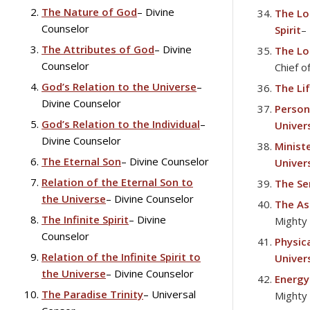
The Nature of God
– Divine
The Lo
disabilities
Counselor
Spirit
–
who
are
The Attributes of God
– Divine
The Lo
using
Counselor
Chief o
a
God’s Relation to the Universe
–
The Lif
screen
Divine Counselor
Persona
reader;
God’s Relation to the Individual
–
Univer
Press
Divine Counselor
Ministe
Control-
The Eternal Son
– Divine Counselor
Univer
F10
to
Relation of the Eternal Son to
The Se
open
the Universe
– Divine Counselor
The As
an
The Infinite Spirit
– Divine
Mighty
accessibility
Counselor
Physic
menu.
Relation of the Infinite Spirit to
Univer
the Universe
– Divine Counselor
Energy
The Paradise Trinity
– Universal
Mighty