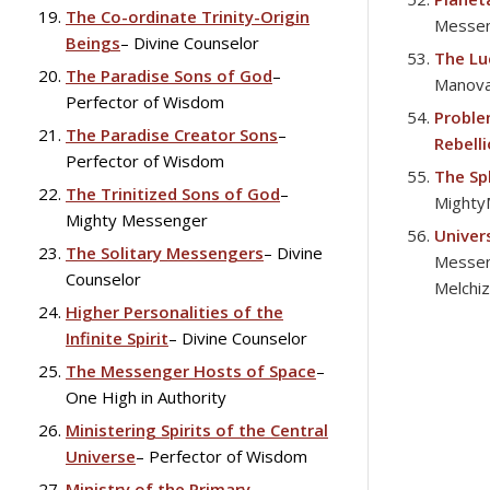
The Co-ordinate Trinity-Origin
Messe
Beings
– Divine Counselor
The Lu
The Paradise Sons of God
–
Manova
Perfector of Wisdom
Proble
The Paradise Creator Sons
–
Rebell
Perfector of Wisdom
The Sp
The Trinitized Sons of God
–
Mighty
Mighty Messenger
Univer
The Solitary Messengers
– Divine
Messen
Counselor
Melchi
Higher Personalities of the
Infinite Spirit
– Divine Counselor
The Messenger Hosts of Space
–
One High in Authority
Ministering Spirits of the Central
Universe
– Perfector of Wisdom
Ministry of the Primary