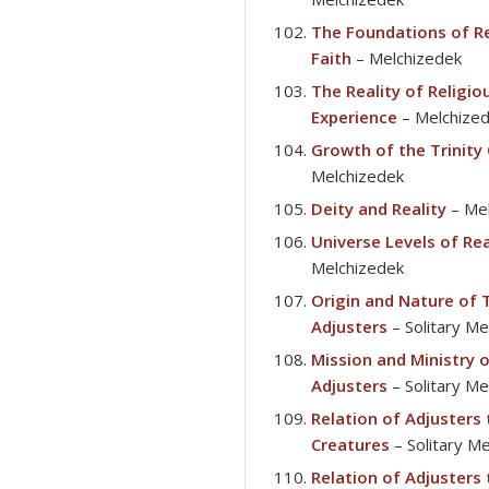
The Foundations of Re
Faith
– Melchizedek
The Reality of Religio
Experience
– Melchize
Growth of the Trinity
Melchizedek
Deity and Reality
– Mel
Universe Levels of Rea
Melchizedek
Origin and Nature of
Adjusters
– Solitary M
Mission and Ministry 
Adjusters
– Solitary M
Relation of Adjusters
Creatures
– Solitary M
Relation of Adjusters 