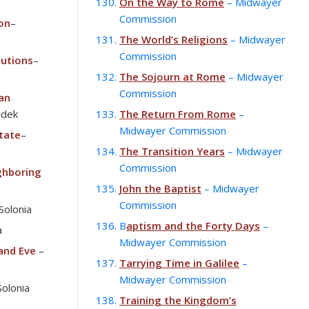
On the Way to Rome
– Midwayer
Commission
ion
–
The World’s Religions
– Midwayer
Commission
tutions
–
The Sojourn at Rome
– Midwayer
Commission
an
edek
The Return From Rome
–
Midwayer Commission
tate
–
The Transition Years
– Midwayer
Commission
ghboring
John the Baptist
– Midwayer
Commission
Solonia
B
aptism and the Forty Days
–
a
Midwayer Commission
and Eve
–
Tarrying Time in Galilee
–
Midwayer Commission
Solonia
Training the Kingdom’s
–