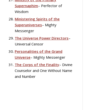
Supernaphim
– Perfector of
Wisdom
Ministering Spirits of the
Superuniverses
– Mighty
Messenger
The Universe Power Directors
–
Universal Censor
Personalities of the Grand
Universe
– Mighty Messenger
The Corps of the Finality
– Divine
Counselor and One Without Name
and Number