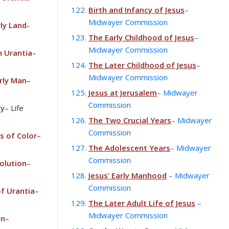
Birth and Infancy of Jesus
–
Midwayer Commission
ly Land-
The Early Childhood of Jesus
–
Midwayer Commission
 Urantia
–
The Later Childhood of Jesus
–
Midwayer Commission
rly Man
–
Jesus at Jerusalem
– Midwayer
Commission
ly
– Life
The Two Crucial Years
– Midwayer
Commission
s of Color
–
The Adolescent Years
– Midwayer
Commission
olution
–
Jesus’ Early Manhood
– Midwayer
Commission
of Urantia
–
The Later Adult Life of Jesus
–
Midwayer Commission
on
–