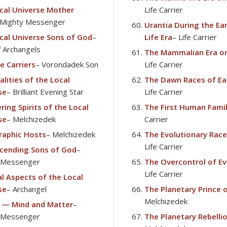
cal Universe Mother
Life Carrier
 Mighty Messenger
Urantia During the Ear
cal Universe Sons of God
–
Life Era
– Life Carrier
f Archangels
The Mammalian Era on
e Carriers
– Vorondadek Son
Life Carrier
lities of the Local
The Dawn Races of Ea
se
– Brilliant Evening Star
Life Carrier
ring Spirits of the Local
The First Human Fami
se
– Melchizedek
Carrier
raphic Hosts
– Melchizedek
The Evolutionary Race
Life Carrier
cending Sons of God
–
 Messenger
The Overcontrol of Ev
Life Carrier
al Aspects of the Local
se
– Archangel
The Planetary Prince 
Melchizedek
 — Mind and Matter
–
 Messenger
The Planetary Rebelli