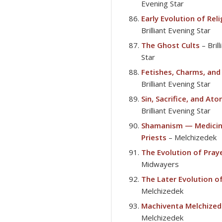
Evening Star
Early Evolution of Rel
Brilliant Evening Star
The Ghost Cults
– Bril
Star
Fetishes, Charms, and
Brilliant Evening Star
Sin, Sacrifice, and At
Brilliant Evening Star
Shamanism — Medicin
Priests
– Melchizedek
The Evolution of Pray
Midwayers
The Later Evolution of
Melchizedek
Machiventa Melchized
Melchizedek