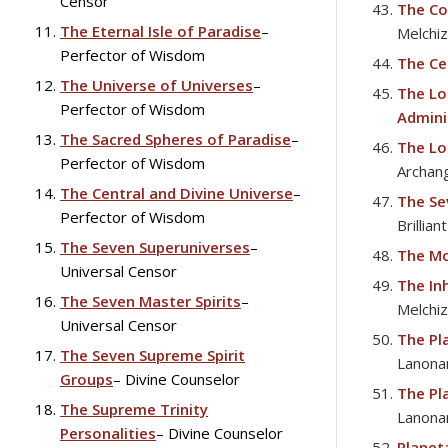
Censor
The Co
The Eternal Isle of Paradise
–
Melchi
Perfector of Wisdom
The Cel
The Universe of Universes
–
The Lo
Perfector of Wisdom
Admini
The Sacred Spheres of Paradise
–
The Lo
Perfector of Wisdom
Archan
The Central and Divine Universe
–
The Se
Perfector of Wisdom
Brillian
The Seven Superuniverses
–
The Mo
Universal Censor
The In
The Seven Master Spirits
–
Melchi
Universal Censor
The Pl
The Seven Supreme Spirit
Lanona
Groups
– Divine Counselor
The Pl
The Supreme Trinity
Lanona
Personalities
– Divine Counselor
Planet