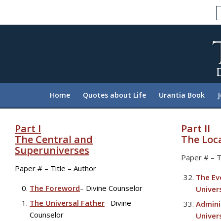
Please
note:
This
website
includes
an
accessibility
system.
Home
Quotes about Life
Urantia Book
Press
Control-
F11
Part I
Part II
to
The Central and
The Loc
adjust
Superuniverses
Paper # – T
the
Paper # – Title – Author
website
The Ev
to
The Foreword
– Divine Counselor
Univer
people
The Universal Father
– Divine
Admini
with
Counselor
Univer
visual