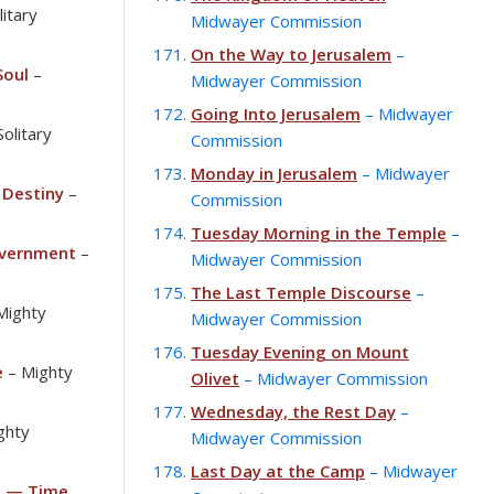
litary
Midwayer Commission
On the Way to Jerusalem
–
Soul
–
Midwayer Commission
Going Into Jerusalem
– Midwayer
Solitary
Commission
Monday in Jerusalem
– Midwayer
 Destiny
–
Commission
Tuesday Morning in the Temple
–
overnment
–
Midwayer Commission
The Last Temple Discourse
–
Mighty
Midwayer Commission
Tuesday Evening on Mount
e
– Mighty
Olivet
– Midwayer Commission
Wednesday, the Rest Day
–
ghty
Midwayer Commission
Last Day at the Camp
– Midwayer
e — Time