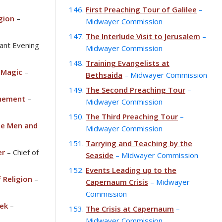
First Preaching Tour of Galilee
–
igion
–
Midwayer Commission
The Interlude Visit to Jerusalem
–
liant Evening
Midwayer Commission
Training Evangelists at
 Magic
–
Bethsaida
– Midwayer Commission
The Second Preaching Tour
–
onement
–
Midwayer Commission
The Third Preaching Tour
–
e Men and
Midwayer Commission
Tarrying and Teaching by the
er
– Chief of
Seaside
– Midwayer Commission
Events Leading up to the
 Religion
–
Capernaum Crisis
– Midwayer
Commission
ek
–
The Crisis at Capernaum
–
Midwayer Commission