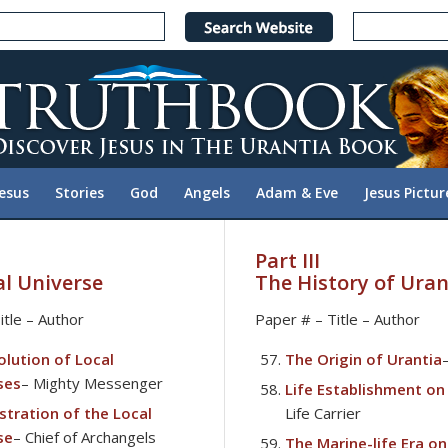
Jesus
Stories
God
Angels
Adam & Eve
Jesus Pictur
Part III
al Universe
The History of Uran
itle – Author
Paper # – Title – Author
olution of Local
The Origin of Urantia
ses
– Mighty Messenger
Life Establishment on
stration of the Local
Life Carrier
se
– Chief of Archangels
The Marine-life Era on