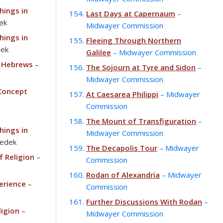
hings in
Last Days at Capernaum
–
ek
Midwayer Commission
hings in
Fleeing Through Northern
dek
Galilee
– Midwayer Commission
 Hebrews
–
The Sojourn at Tyre and Sidon
–
Midwayer Commission
 Concept
At Caesarea Philippi
– Midwayer
Commission
The Mount of Transfiguration
–
hings in
Midwayer Commission
zedek
The Decapolis Tour
– Midwayer
f Religion
–
Commission
Rodan of Alexandria
– Midwayer
erience
–
Commission
Further Discussions With Rodan
–
ligion
–
Midwayer Commission