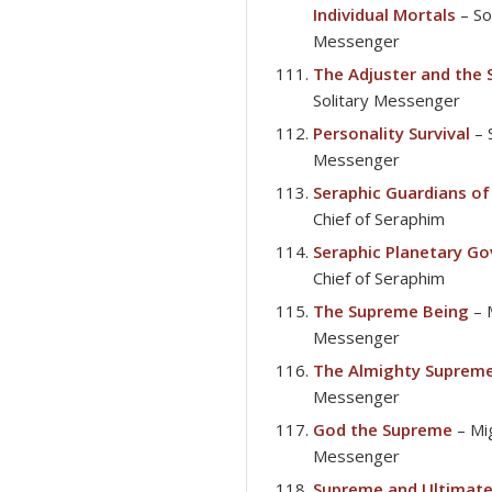
Individual Mortals
– So
Messenger
The Adjuster and the 
Solitary Messenger
Personality Survival
– 
Messenger
Seraphic Guardians of
Chief of Seraphim
Seraphic Planetary G
Chief of Seraphim
The Supreme Being
– 
Messenger
The Almighty Suprem
Messenger
God the Supreme
– Mi
Messenger
Supreme and Ultimat