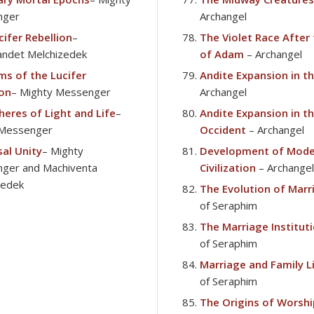
nger
Archangel
cifer Rebellion
–
The Violet Race After
ndet Melchizedek
of Adam
– Archangel
ms of the Lucifer
Andite Expansion in t
ion
– Mighty Messenger
Archangel
heres of Light and Life
–
Andite Expansion in t
Messenger
Occident
– Archangel
sal Unity
– Mighty
Development of Mode
ger and Machiventa
Civilization
– Archangel
zedek
The Evolution of Marr
of Seraphim
The Marriage Institut
of Seraphim
Marriage and Family L
of Seraphim
The Origins of Worshi