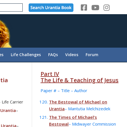
es
Life Challenges
FAQs
Videos
Forum
Part IV
tia
The Life & Teaching of Jesus
Paper # – Title – Author
– Life Carrier
The Bestowal of Michael on
Urantia
– Mantutia Melchizedek
 Urantia
–
The Times of Michael’s
Bestowal
– Midwayer Commission
 Urantia
–