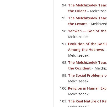
The Melchizedek Teac
the Orient
– Melchized
The Melchizedek Teac
the Levant
– Melchize
Yahweh — God of the
Melchizedek
Evolution of the God
Among the Hebrews
–
Melchizedek
The Melchizedek Teac
the Occident
– Melchi
The Social Problems o
Melchizedek
Religion in Human Exp
Melchizedek
The Real Nature of Re
Melchizedek