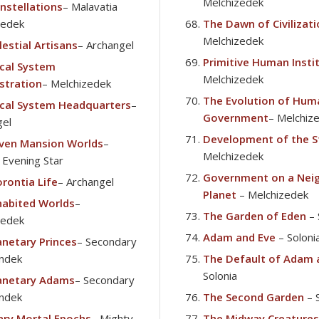
Melchizedek
nstellations
– Malavatia
zedek
The Dawn of Civilizat
Melchizedek
estial Artisans
– Archangel
Primitive Human Insti
cal System
Melchizedek
stration
– Melchizedek
The Evolution of Hum
cal System Headquarters
–
Government
– Melchiz
gel
Development of the S
ven Mansion Worlds
–
Melchizedek
t Evening Star
Government on a Nei
rontia Life
– Archangel
Planet
– Melchizedek
habited Worlds
–
The Garden of Eden
– 
zedek
Adam and Eve
– Soloni
anetary Princes
– Secondary
ndek
The Default of Adam 
Solonia
anetary Adams
– Secondary
ndek
The Second Garden
– 
ary Mortal Epochs
– Mighty
The Midway Creatures