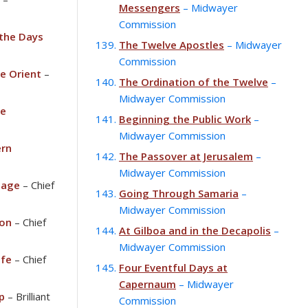
Messengers
– Midwayer
Commission
 the Days
The Twelve Apostles
– Midwayer
Commission
he Orient
–
The Ordination of the Twelve
–
Midwayer Commission
he
Beginning the Public Work
–
Midwayer Commission
rn
The Passover at Jerusalem
–
Midwayer Commission
iage
– Chief
Going Through Samaria
–
Midwayer Commission
ion
– Chief
At Gilboa and in the Decapolis
–
Midwayer Commission
ife
– Chief
Four Eventful Days at
Capernaum
– Midwayer
p
– Brilliant
Commission