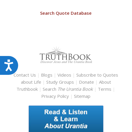
Search Quote Database
Accessibility
Contact Us
|
Blogs
|
Videos
|
Subscribe to Quotes
about Life
|
Study Groups
|
Donate
|
About
Truthbook
|
Search
The Urantia Book
|
Terms
|
Privacy Policy
|
Sitemap