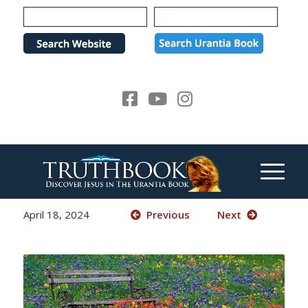
Please
note:
This
website
includes
an
accessibility
system.
April 18, 2024
Previous
Next