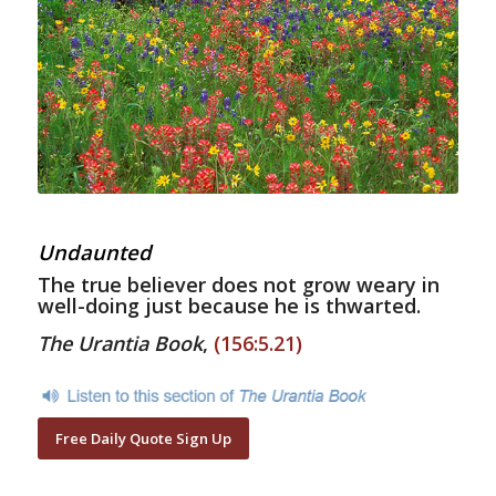
Undaunted
The true believer does not grow weary in
well-doing just because he is thwarted.
The Urantia Book
,
(156:5.21)
Free Daily Quote Sign Up