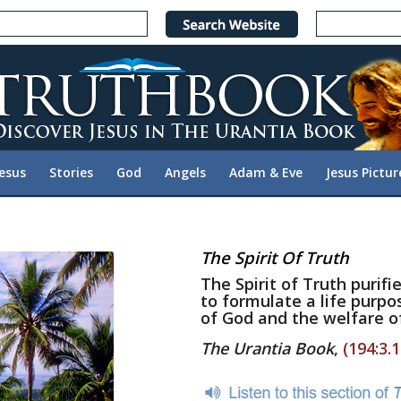
Jesus
Stories
God
Angels
Adam & Eve
Jesus Pictur
The Spirit Of Truth
The Spirit of Truth purif
to formulate a life purpos
of God and the welfare o
The Urantia Book
,
(194:3.1