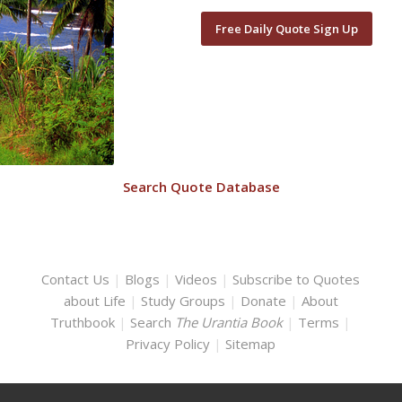
Free Daily Quote Sign Up
Search Quote Database
Contact Us
|
Blogs
|
Videos
|
Subscribe to Quotes
about Life
|
Study Groups
|
Donate
|
About
Truthbook
|
Search
The Urantia Book
|
Terms
|
Privacy Policy
|
Sitemap