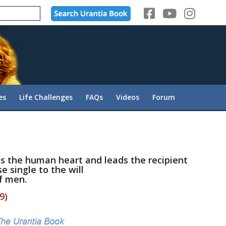
es
Life Challenges
FAQs
Videos
Forum
ies the human heart and leads the recipient
e single to the will
f men.
9)