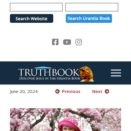
Please
note:
This
website
includes
an
accessibility
system.
June 20, 2024
Previous
Next