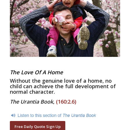
The Love Of A Home
Without the genuine love of a home, no
child can achieve the full development of
normal character.
The Urantia Book
,
(160:2.6)
Free Daily Quote Sign Up