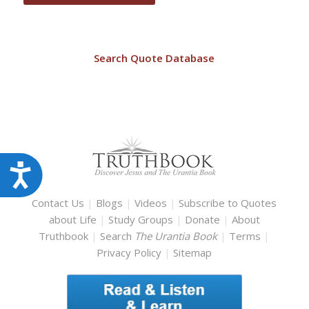
Search Quote Database
Accessibility
Contact Us
|
Blogs
|
Videos
|
Subscribe to Quotes
about Life
|
Study Groups
|
Donate
|
About
Truthbook
|
Search
The Urantia Book
|
Terms
|
Privacy Policy
|
Sitemap