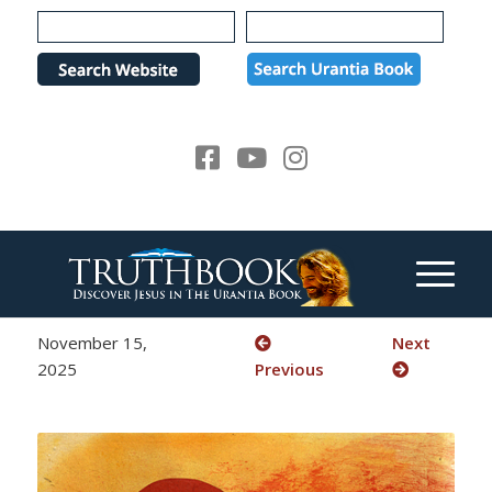
Please
note:
This
website
includes
an
accessibility
system.
November 15,
Next
2025
Previous