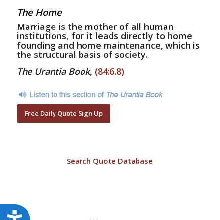
The Home
Marriage is the mother of all human
institutions, for it leads directly to home
founding and home maintenance, which is
the structural basis of society.
The Urantia Book
,
(84:6.8)
Free Daily Quote Sign Up
Search Quote Database
Accessibility