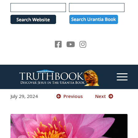
Please
note:
This
website
includes
an
accessibility
system.
July 29, 2024
Previous
Next