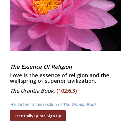
The Essence Of Religion
Love is the essence of religion and the
wellspring of superior civilization.
The Urantia Book
,
(102:6.3)
Free Daily Quote Sign Up