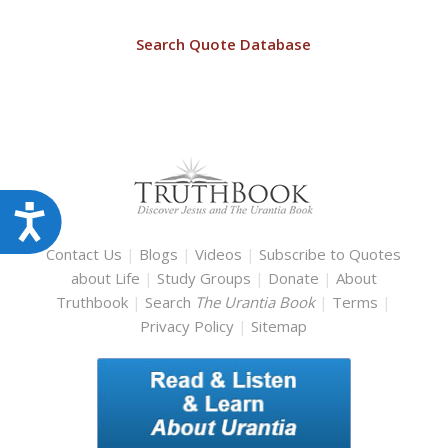
Search Quote Database
Accessibility
Contact Us
|
Blogs
|
Videos
|
Subscribe to Quotes
about Life
|
Study Groups
|
Donate
|
About
Truthbook
|
Search
The Urantia Book
|
Terms
|
Privacy Policy
|
Sitemap