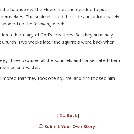
in the baptistery. The Elders met and decided to put a
themselves. The squirrels liked the slide and unfortunately,
s showed up the following week.
ition to harm any of God’s creatures. So, they humanely
st Church. Two weeks later the squirrels were back when
tegy. They baptized all the squirrels and consecrated them
ristmas and Easter.
umored that they took one squirrel and circumcised him.
|
Go Back
|
Submit Your Own Story