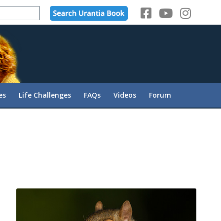
es
Life Challenges
FAQs
Videos
Forum