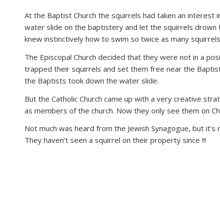
disabilities
At the Baptist Church the squirrels had taken an interest 
who
water slide on the baptistery and let the squirrels drown 
are
knew instinctively how to swim so twice as many squirrel
using
The Episcopal Church decided that they were not in a pos
a
trapped their squirrels and set them free near the Bapti
screen
the Baptists took down the water slide.
reader;
Press
But the Catholic Church came up with a very creative stra
Control-
as members of the church. Now they only see them on Ch
F10
to
Not much was heard from the Jewish Synagogue, but it’s r
open
They haven’t seen a squirrel on their property since !!!
an
accessibility
menu.