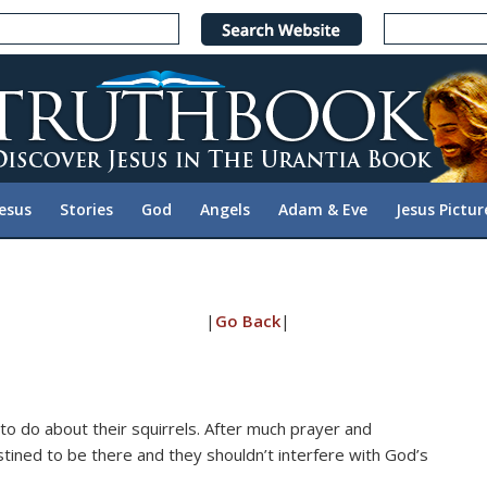
Jesus
Stories
God
Angels
Adam & Eve
Jesus Pictur
|
Go Back
|
o do about their squirrels. After much prayer and
tined to be there and they shouldn’t interfere with God’s