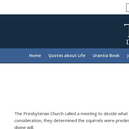
Please
note:
This
website
includes
an
accessibility
system.
Home
Quotes about Life
Urantia Book
Press
Control-
F11
to
adjust
the
website
to
The Presbyterian Church called a meeting to decide what t
people
consideration, they determined the squirrels were predes
with
divine will.
visual