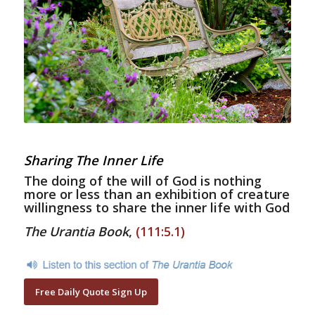
Sharing The Inner Life
The doing of the will of God is nothing
more or less than an exhibition of creature
willingness to share the inner life with God
The Urantia Book
,
(111:5.1)
Free Daily Quote Sign Up