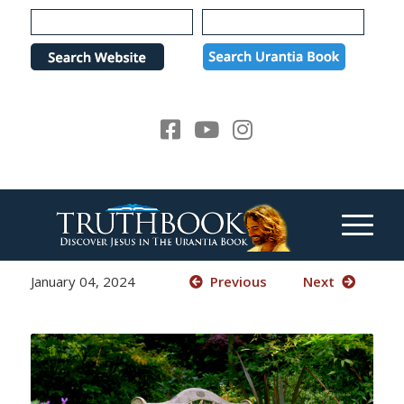
Please
note:
This
website
includes
an
accessibility
system.
January 04, 2024
Previous
Next