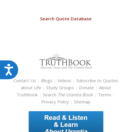
Search Quote Database
Accessibility
Contact Us
|
Blogs
|
Videos
|
Subscribe to Quotes
about Life
|
Study Groups
|
Donate
|
About
Truthbook
|
Search
The Urantia Book
|
Terms
|
Privacy Policy
|
Sitemap