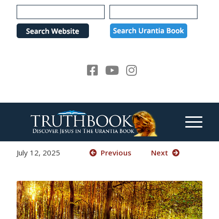
Please
note:
This
website
includes
an
accessibility
system.
July 12, 2025
Previous
Next