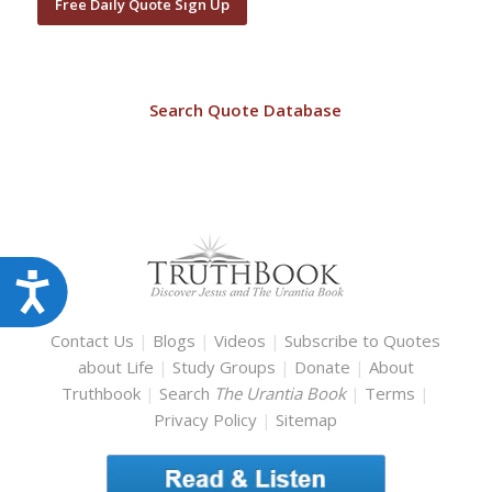
Free Daily Quote Sign Up
Search Quote Database
Accessibility
Contact Us
|
Blogs
|
Videos
|
Subscribe to Quotes
about Life
|
Study Groups
|
Donate
|
About
Truthbook
|
Search
The Urantia Book
|
Terms
|
Privacy Policy
|
Sitemap