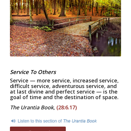
Service To Others
Service — more service, increased service,
difficult service, adventurous service, and
at last divine and perfect service — is the
goal of time and the destination of space.
The Urantia Book
,
(28:6.17)