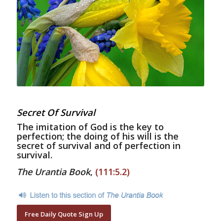
Secret Of Survival
The imitation of God is the key to
perfection; the doing of his will is the
secret of survival and of perfection in
survival.
The Urantia Book
,
(111:5.2)
Free Daily Quote Sign Up