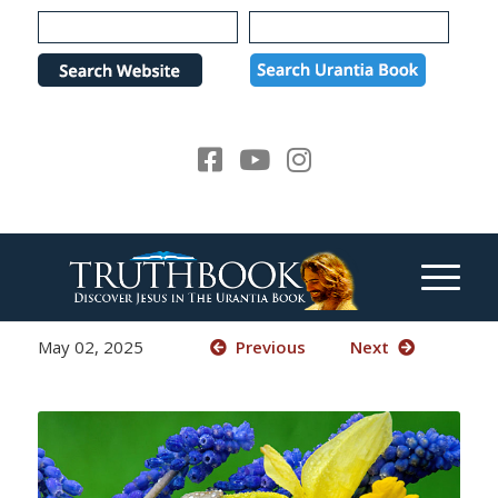
Please
note:
This
website
includes
an
accessibility
system.
May 02, 2025
Previous
Next