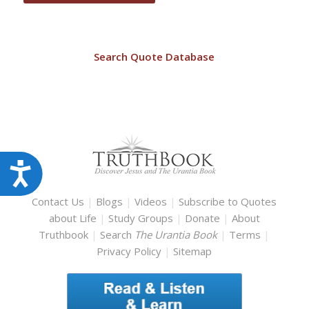
Search Quote Database
Accessibility
Contact Us
|
Blogs
|
Videos
|
Subscribe to Quotes
about Life
|
Study Groups
|
Donate
|
About
Truthbook
|
Search
The Urantia Book
|
Terms
|
Privacy Policy
|
Sitemap