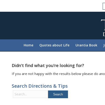
Please
note:
This
website
includes
an
accessibility
system.
Home
Quotes about Life
Urantia Book
Press
Control-
F11
to
Didn't find what you're looking for?
adjust
If you are not happy with the results below please do ano
the
website
Search Directions & Tips
to
people
Search
with
for:
visual