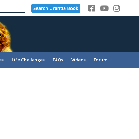
es
Life Challenges
FAQs
Videos
Forum