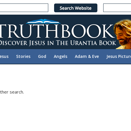
Jesus
Stories
God
Angels
Adam & Eve
Jesus Pictur
ther search.