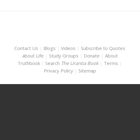
Contact Us
|
Blogs
|
Videos
|
Subscribe to Quotes
about Life
|
Study Groups
|
Donate
|
About
Truthbook
|
Search
The Urantia Book
|
Terms
|
Privacy Policy
|
Sitemap