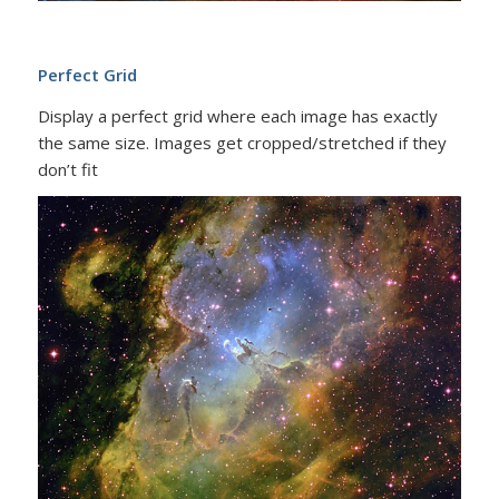
Perfect Grid
Display a perfect grid where each image has exactly
the same size. Images get cropped/stretched if they
don’t fit