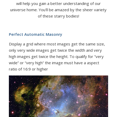
will help you gain a better understanding of our
universe home. You’ll be amazed by the sheer variety
of these starry bodies!
Perfect Automatic Masonry
Display a grid where most images get the same size,
only very wide images get twice the width and very
high images get twice the height. To qualify for “very
wide” or “very high” the image must have a aspect
ratio of 16:9 or higher