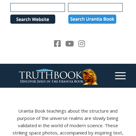
Please
note:
This
website
includes
an
accessibility
system.
Urantia Book teachings about the structure and
purpose of the universe realms are slowly being
validated in the world of modern science. These
striking space photos, accompanied by inspiring text,