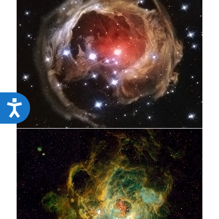
Accessibility