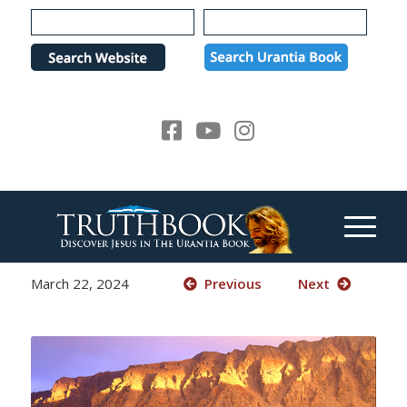
Please
note:
This
website
includes
an
accessibility
system.
March 22, 2024
Previous
Next