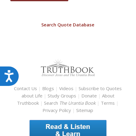
Search Quote Database
Accessibility
Contact Us
|
Blogs
|
Videos
|
Subscribe to Quotes
about Life
|
Study Groups
|
Donate
|
About
Truthbook
|
Search
The Urantia Book
|
Terms
|
Privacy Policy
|
Sitemap