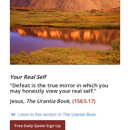
Your Real Self
"Defeat is the true mirror in which you
may honestly view your real self."
Jesus,
The Urantia Book
,
(156:5.17)
Free Daily Quote Sign Up