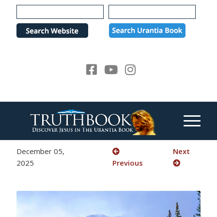
Please
note:
This
website
includes
an
accessibility
system.
December 05,
Next
2025
Previous