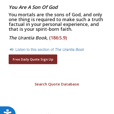
You Are A Son Of God
You mortals are the sons of God, and only
one thing is required to make such a truth
factual in your personal experience, and
that is your spirit-born faith.
The Urantia Book
,
(186:5.9)
Free Daily Quote Sign Up
Search Quote Database
Accessibility