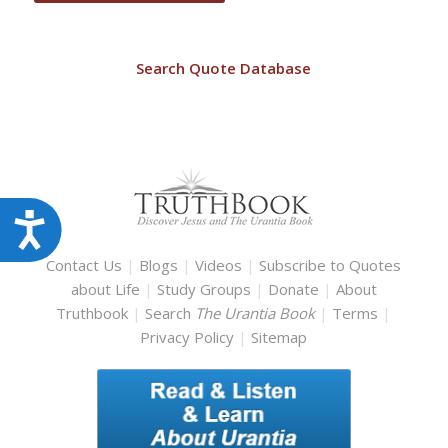
Search Quote Database
Accessibility
Contact Us
|
Blogs
|
Videos
|
Subscribe to Quotes
about Life
|
Study Groups
|
Donate
|
About
Truthbook
|
Search
The Urantia Book
|
Terms
|
Privacy Policy
|
Sitemap