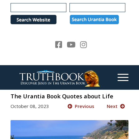
Please
note:
This
website
includes
an
accessibility
system.
The Urantia Book Quotes about Life
October 08, 2023
Previous
Next