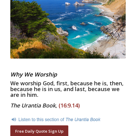
Why We Worship
We worship God, first, because he is, then,
because he is in us, and last, because we
are in him.
The Urantia Book
,
(16:9.14)
Free Daily Quote Sign Up