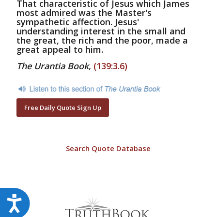
That characteristic of Jesus which James
most admired was the Master's
sympathetic affection. Jesus'
understanding interest in the small and
the great, the rich and the poor, made a
great appeal to him.
The Urantia Book
,
(139:3.6)
Free Daily Quote Sign Up
Search Quote Database
Accessibility