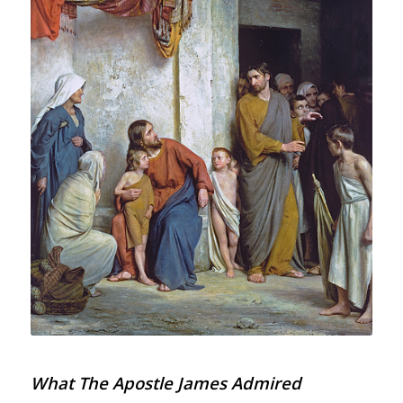
What The Apostle James Admired