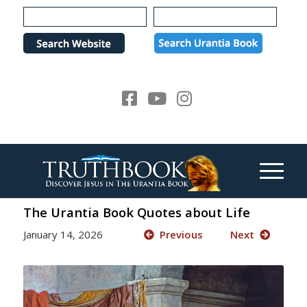
Please
note:
This
website
includes
an
accessibility
system.
The Urantia Book Quotes about Life
January 14, 2026
Previous
Next