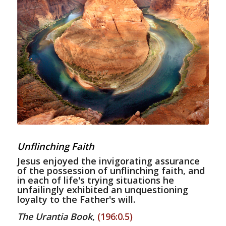
Unflinching Faith
Jesus enjoyed the invigorating assurance
of the possession of unflinching faith, and
in each of life's trying situations he
unfailingly exhibited an unquestioning
loyalty to the Father's will.
The Urantia Book
,
(196:0.5)