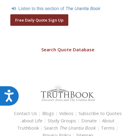
Free Daily Quote Sign Up
Search Quote Database
Accessibility
Contact Us
|
Blogs
|
Videos
|
Subscribe to Quotes
about Life
|
Study Groups
|
Donate
|
About
Truthbook
|
Search
The Urantia Book
|
Terms
|
Privacy Policy
|
Sitemap