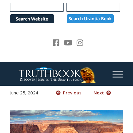
Please
note:
This
website
includes
an
accessibility
system.
June 25, 2024
Previous
Next