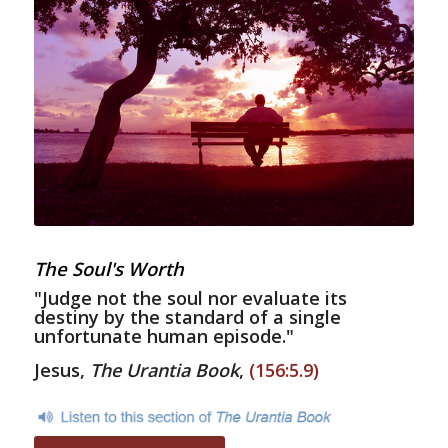
The Soul's Worth
"Judge not the soul nor evaluate its
destiny by the standard of a single
unfortunate human episode."
Jesus,
The Urantia Book
,
(156:5.9)