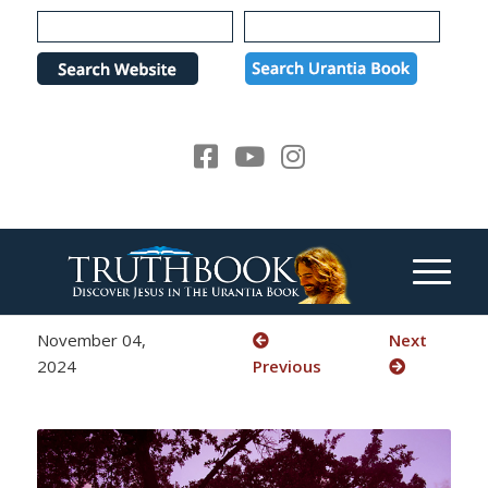
Please
note:
This
website
includes
an
accessibility
system.
November 04,
Next
2024
Previous