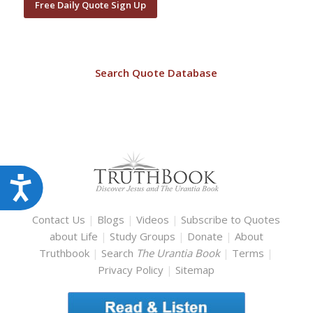
Free Daily Quote Sign Up
Search Quote Database
Accessibility
Contact Us
|
Blogs
|
Videos
|
Subscribe to Quotes
about Life
|
Study Groups
|
Donate
|
About
Truthbook
|
Search
The Urantia Book
|
Terms
|
Privacy Policy
|
Sitemap