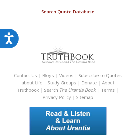
Search Quote Database
Accessibility
Contact Us
|
Blogs
|
Videos
|
Subscribe to Quotes
about Life
|
Study Groups
|
Donate
|
About
Truthbook
|
Search
The Urantia Book
|
Terms
|
Privacy Policy
|
Sitemap