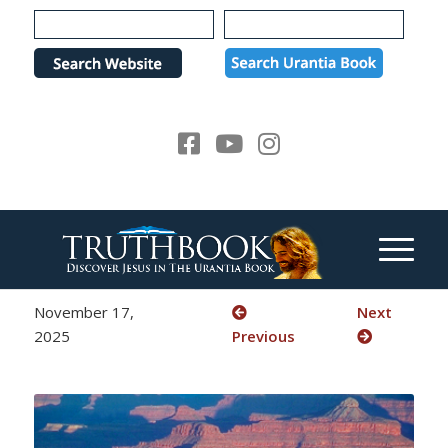
Please
note:
This
website
includes
an
accessibility
system.
November 17,
Next
2025
Previous