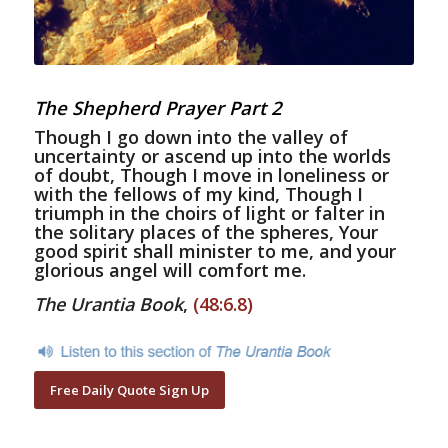
The Shepherd Prayer Part 2
Though I go down into the valley of
uncertainty or ascend up into the worlds
of doubt, Though I move in loneliness or
with the fellows of my kind, Though I
triumph in the choirs of light or falter in
the solitary places of the spheres, Your
good spirit shall minister to me, and your
glorious angel will comfort me.
The Urantia Book
,
(48:6.8)
Free Daily Quote Sign Up