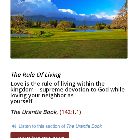
The Rule Of Living
Love is the rule of living within the
kingdom—supreme devotion to God while
loving your neighbor as
yourself
The Urantia Book
,
(142:1.1)
Free Daily Quote Sign Up