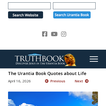
Please
note:
This
website
includes
an
accessibility
system.
The Urantia Book Quotes about Life
April 16, 2026
Previous
Next