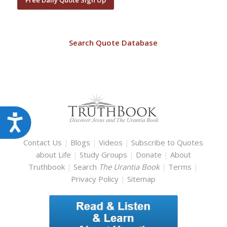
Search Quote Database
Accessibility
Contact Us
|
Blogs
|
Videos
|
Subscribe to Quotes
about Life
|
Study Groups
|
Donate
|
About
Truthbook
|
Search
The Urantia Book
|
Terms
|
Privacy Policy
|
Sitemap