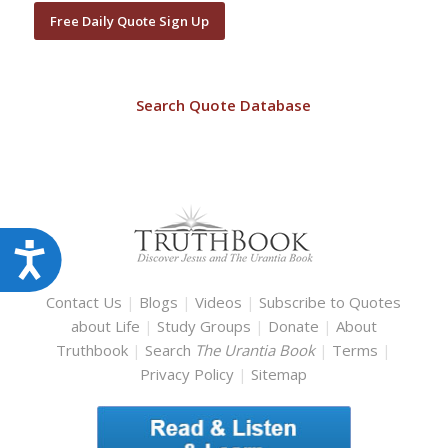
Free Daily Quote Sign Up
Search Quote Database
Accessibility
Contact Us
|
Blogs
|
Videos
|
Subscribe to Quotes
about Life
|
Study Groups
|
Donate
|
About
Truthbook
|
Search
The Urantia Book
|
Terms
|
Privacy Policy
|
Sitemap