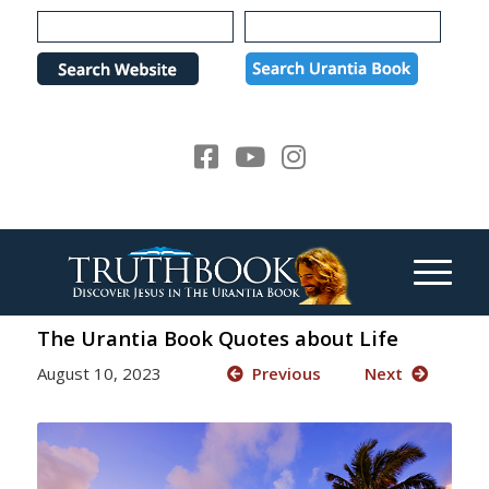
Please
note:
This
website
includes
an
accessibility
system.
The Urantia Book Quotes about Life
August 10, 2023
Previous
Next