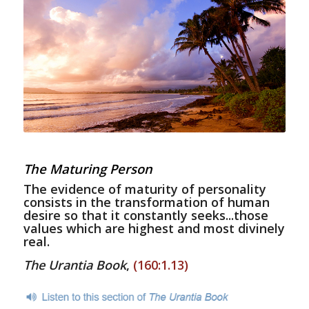
The Maturing Person
The evidence of maturity of personality
consists in the transformation of human
desire so that it constantly seeks...those
values which are highest and most divinely
real.
The Urantia Book
,
(160:1.13)