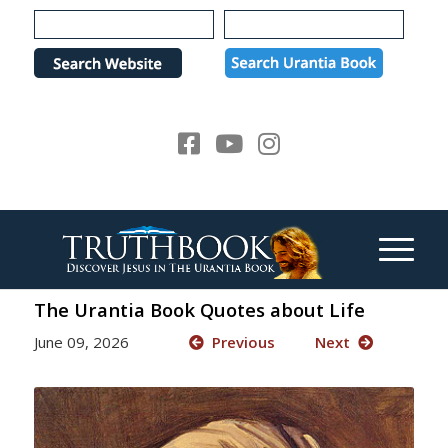
Please
note:
This
website
includes
an
accessibility
system.
The Urantia Book Quotes about Life
June 09, 2026
Previous
Next