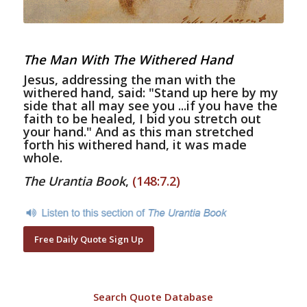
The Man With The Withered Hand
Jesus, addressing the man with the
withered hand, said: "Stand up here by my
side that all may see you ...if you have the
faith to be healed, I bid you stretch out
your hand." And as this man stretched
forth his withered hand, it was made
whole.
The Urantia Book
,
(148:7.2)
Free Daily Quote Sign Up
Search Quote Database