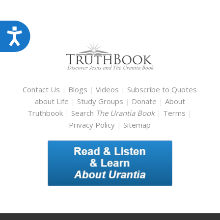
Accessibility
Contact Us
|
Blogs
|
Videos
|
Subscribe to Quotes
about Life
|
Study Groups
|
Donate
|
About
Truthbook
|
Search
The Urantia Book
|
Terms
|
Privacy Policy
|
Sitemap