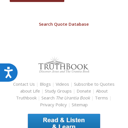
Search Quote Database
Accessibility
Contact Us
|
Blogs
|
Videos
|
Subscribe to Quotes
about Life
|
Study Groups
|
Donate
|
About
Truthbook
|
Search
The Urantia Book
|
Terms
|
Privacy Policy
|
Sitemap