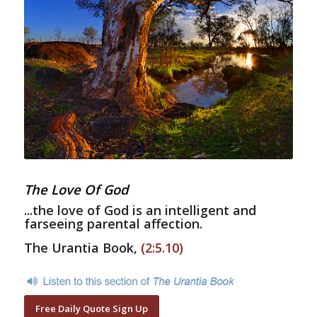
The Love Of God
...the love of God is an intelligent and
farseeing parental affection.
The Urantia Book,
(2:5.10)
Free Daily Quote Sign Up