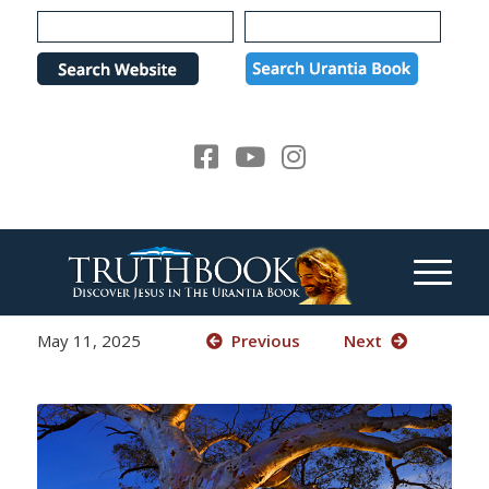
Please
note:
This
website
includes
an
accessibility
system.
May 11, 2025
Previous
Next