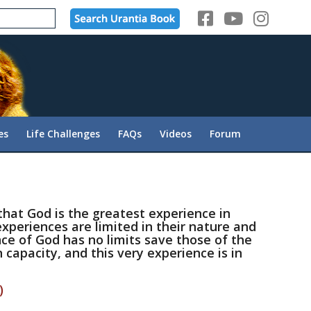
es
Life Challenges
FAQs
Videos
Forum
that God is the greatest experience in
xperiences are limited in their nature and
ce of God has no limits save those of the
capacity, and this very experience is in
)