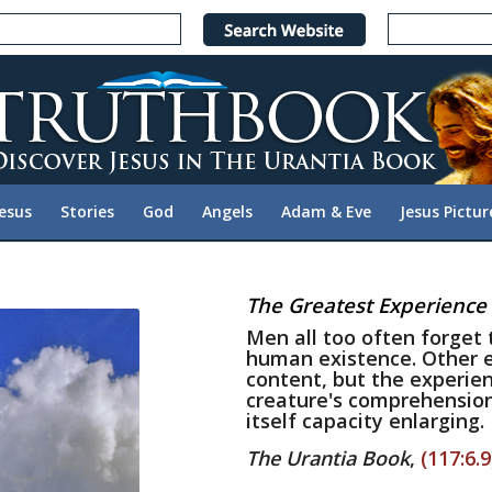
Jesus
Stories
God
Angels
Adam & Eve
Jesus Pictur
The Greatest Experience
Men all too often forget 
human existence. Other e
content, but the experien
creature's comprehension 
itself capacity enlarging.
The Urantia Book
,
(117:6.9