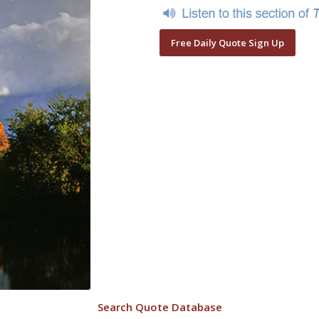
Free Daily Quote Sign Up
Search Quote Database