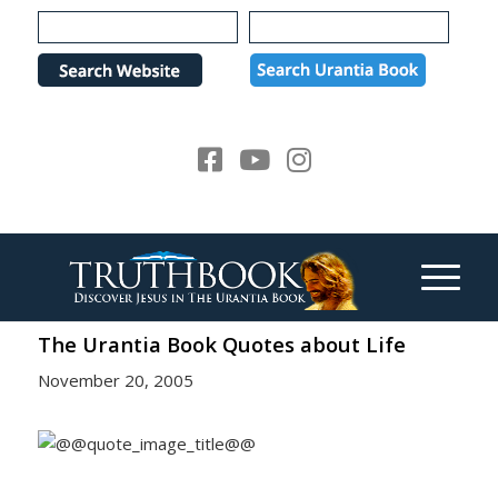
Please
note:
This
website
includes
an
accessibility
system.
The Urantia Book Quotes about Life
November 20, 2005