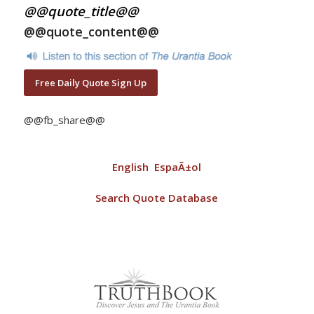
@@quote_title@@
@@quote_content@@
Free Daily Quote Sign Up
@@fb_share@@
English
EspaÃ±ol
Search Quote Database